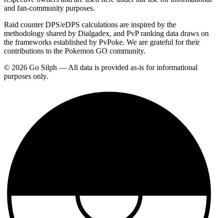
and fan-community purposes.
Raid counter DPS/eDPS calculations are inspired by the
methodology shared by Dialgadex, and PvP ranking data draws on
the frameworks established by PvPoke. We are grateful for their
contributions to the Pokemon GO community.
© 2026 Go Silph — All data is provided as-is for informational
purposes only.