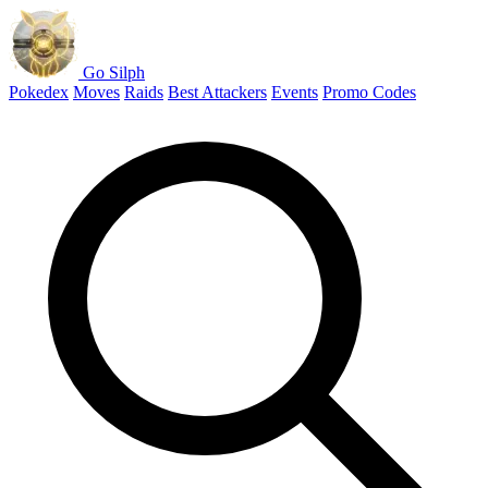
Go Silph
Pokedex
Moves
Raids
Best Attackers
Events
Promo Codes