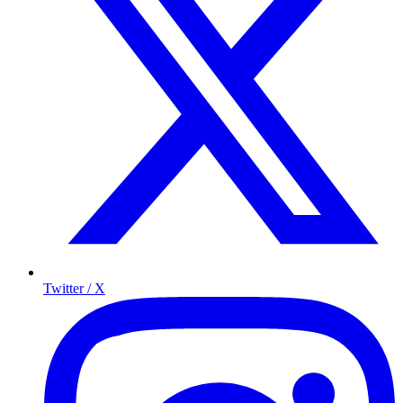
Twitter / X