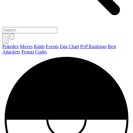
Pokedex
Moves
Raids
Events
Egg Chart
PvP Rankings
Best
Attackers
Promo Codes