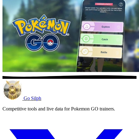
Go Silph
Competitive tools and live data for Pokemon GO trainers.