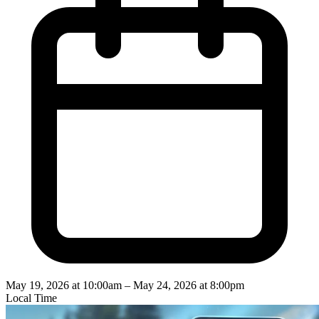
May 19, 2026 at 10:00am
–
May 24, 2026 at 8:00pm
Local Time