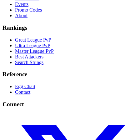
Events
Promo Codes
About
Rankings
Great League PvP
Ultra League PvP
Master League PvP
Best Attackers
Search Strings
Reference
Egg Chart
Contact
Connect