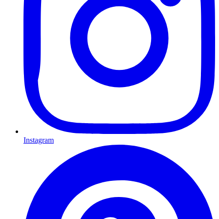
Instagram