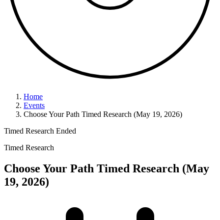
Home
Events
Choose Your Path Timed Research (May 19, 2026)
Timed Research
Ended
Timed Research
Choose Your Path Timed Research (May
19, 2026)