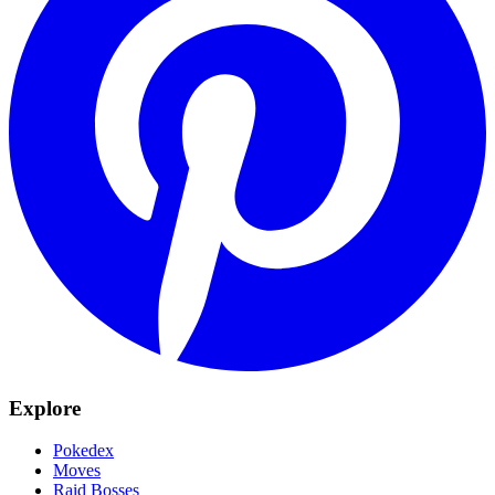
Explore
Pokedex
Moves
Raid Bosses