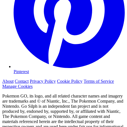
Pinterest
About
Contact
Privacy Policy
Cookie Policy
Terms of Service
Manage Cookies
Pokemon GO, its logo, and all related character names and imagery
are trademarks and © of Niantic, Inc., The Pokemon Company, and
Nintendo. Go Silph is an independent fan project and is not
produced by, endorsed by, supported by, or affiliated with Niantic,
The Pokemon Company, or Nintendo. All game content and
materials referenced herein are the intellectual property of their
respective owners and are used here under fair use for informational