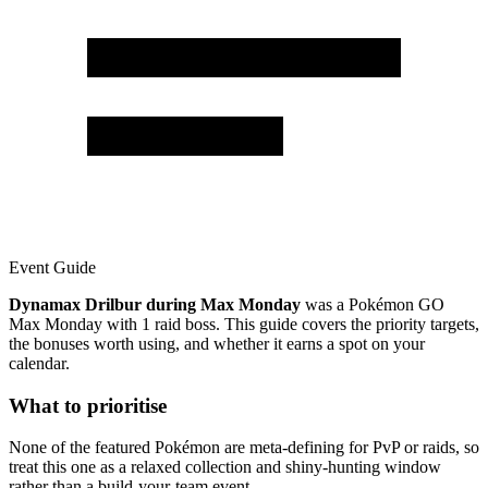
Event Guide
Dynamax Drilbur during Max Monday
was a Pokémon GO
Max Monday with 1 raid boss. This guide covers the priority targets,
the bonuses worth using, and whether it earns a spot on your
calendar.
What to prioritise
None of the featured Pokémon are meta-defining for PvP or raids, so
treat this one as a relaxed collection and shiny-hunting window
rather than a build-your-team event.