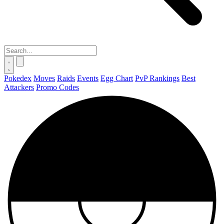
Pokedex
Moves
Raids
Events
Egg Chart
PvP Rankings
Best
Attackers
Promo Codes