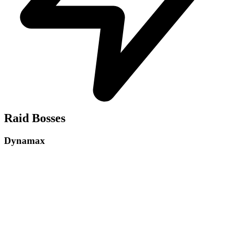
Raid Bosses
Dynamax