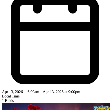
Apr 13, 2026 at 6:00am
–
Apr 13, 2026 at 9:00pm
Local Time
1 Raids