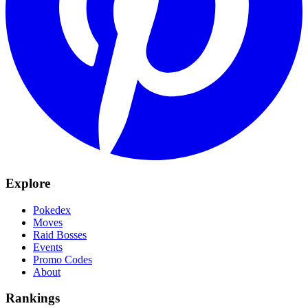
Explore
Pokedex
Moves
Raid Bosses
Events
Promo Codes
About
Rankings