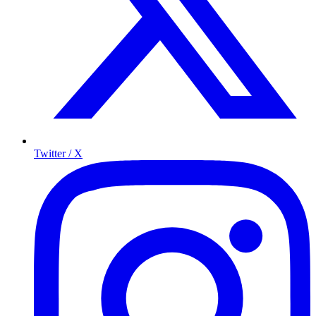
Twitter / X