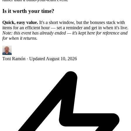
Is it worth your time?
Quick, easy value.
It's a short window, but the bonuses stack with
items for an efficient hour — set a reminder and get in when it's live.
Note: this event has already ended — it's kept here for reference and
for when it returns.
Toni Ramón
· Updated
August 10, 2026