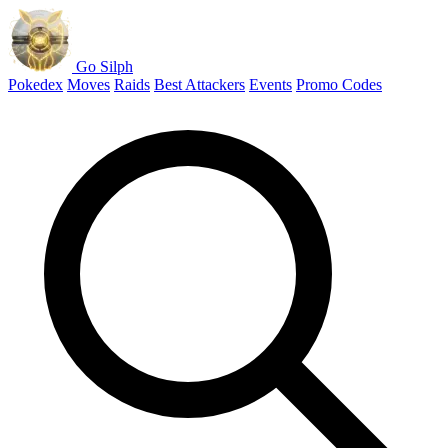
Go Silph
Pokedex
Moves
Raids
Best Attackers
Events
Promo Codes