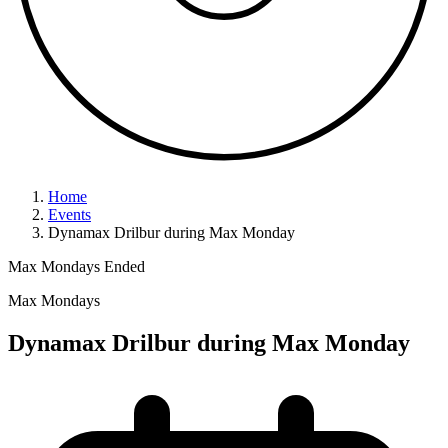
Home
Events
Dynamax Drilbur during Max Monday
Max Mondays
Ended
Max Mondays
Dynamax Drilbur during Max Monday