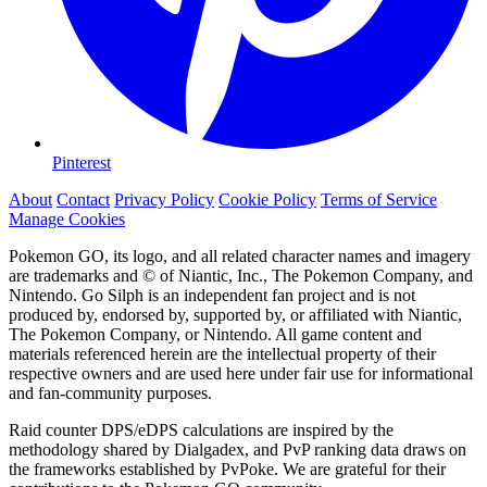
Pinterest
About
Contact
Privacy Policy
Cookie Policy
Terms of Service
Manage Cookies
Pokemon GO, its logo, and all related character names and imagery
are trademarks and © of Niantic, Inc., The Pokemon Company, and
Nintendo. Go Silph is an independent fan project and is not
produced by, endorsed by, supported by, or affiliated with Niantic,
The Pokemon Company, or Nintendo. All game content and
materials referenced herein are the intellectual property of their
respective owners and are used here under fair use for informational
and fan-community purposes.
Raid counter DPS/eDPS calculations are inspired by the
methodology shared by Dialgadex, and PvP ranking data draws on
the frameworks established by PvPoke. We are grateful for their