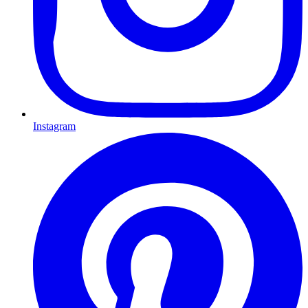
Instagram