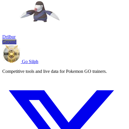
Drilbur
Ground
Go Silph
Competitive tools and live data for Pokemon GO trainers.