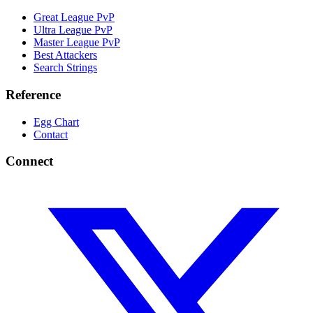
Great League PvP
Ultra League PvP
Master League PvP
Best Attackers
Search Strings
Reference
Egg Chart
Contact
Connect