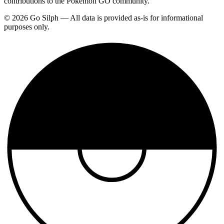
contributions to the Pokemon GO community.
© 2026 Go Silph — All data is provided as-is for informational
purposes only.