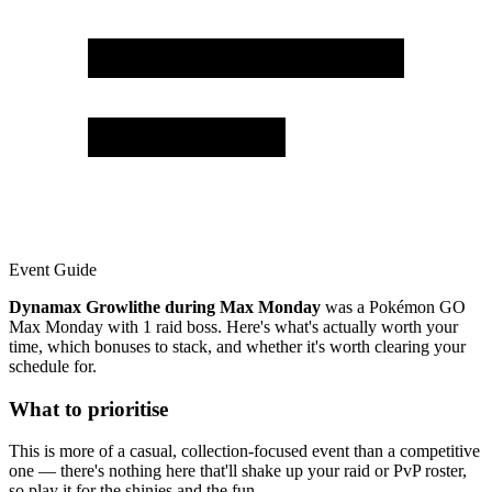
Event Guide
Dynamax Growlithe during Max Monday
was a Pokémon GO
Max Monday with 1 raid boss. Here's what's actually worth your
time, which bonuses to stack, and whether it's worth clearing your
schedule for.
What to prioritise
This is more of a casual, collection-focused event than a competitive
one — there's nothing here that'll shake up your raid or PvP roster,
so play it for the shinies and the fun.