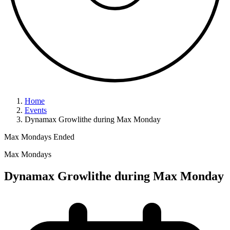
Home
Events
Dynamax Growlithe during Max Monday
Max Mondays
Ended
Max Mondays
Dynamax Growlithe during Max Monday