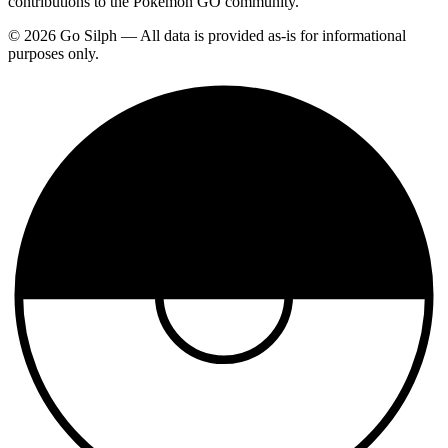
contributions to the Pokemon GO community.
© 2026 Go Silph — All data is provided as-is for informational
purposes only.