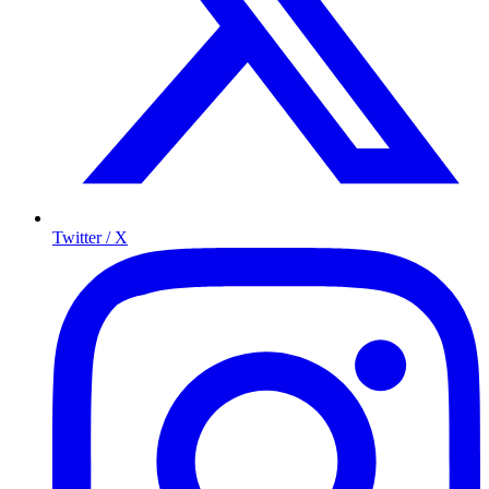
Twitter / X