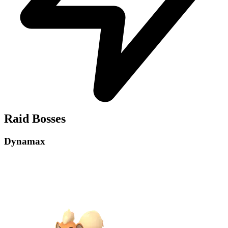
Raid Bosses
Dynamax