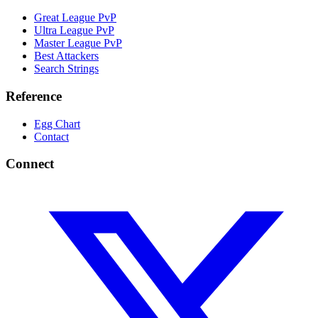
Great League PvP
Ultra League PvP
Master League PvP
Best Attackers
Search Strings
Reference
Egg Chart
Contact
Connect