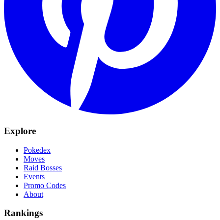
Explore
Pokedex
Moves
Raid Bosses
Events
Promo Codes
About
Rankings