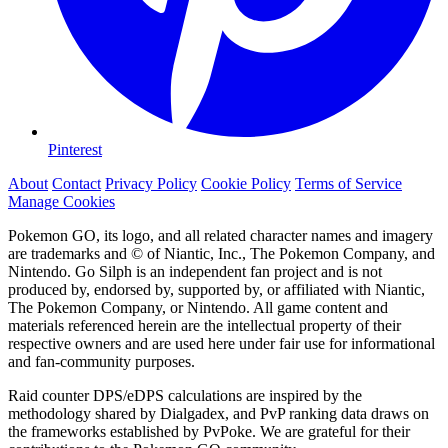
Pinterest
About
Contact
Privacy Policy
Cookie Policy
Terms of Service
Manage Cookies
Pokemon GO, its logo, and all related character names and imagery
are trademarks and © of Niantic, Inc., The Pokemon Company, and
Nintendo. Go Silph is an independent fan project and is not
produced by, endorsed by, supported by, or affiliated with Niantic,
The Pokemon Company, or Nintendo. All game content and
materials referenced herein are the intellectual property of their
respective owners and are used here under fair use for informational
and fan-community purposes.
Raid counter DPS/eDPS calculations are inspired by the
methodology shared by Dialgadex, and PvP ranking data draws on
the frameworks established by PvPoke. We are grateful for their