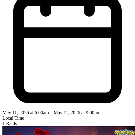
May 11, 2026 at 6:00am
–
May 11, 2026 at 9:00pm
Local Time
1 Raids