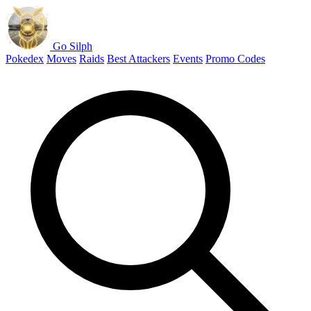
Go Silph
Pokedex
Moves
Raids
Best Attackers
Events
Promo Codes