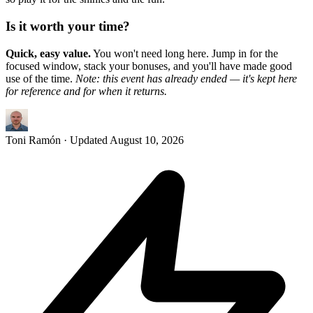
Is it worth your time?
Quick, easy value.
You won't need long here. Jump in for the
focused window, stack your bonuses, and you'll have made good
use of the time.
Note: this event has already ended — it's kept here
for reference and for when it returns.
Toni Ramón
· Updated
August 10, 2026