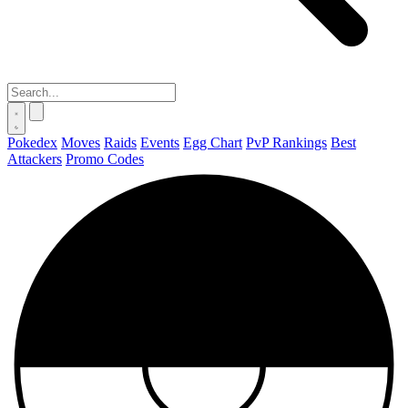
Pokedex
Moves
Raids
Events
Egg Chart
PvP Rankings
Best
Attackers
Promo Codes