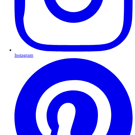
Instagram