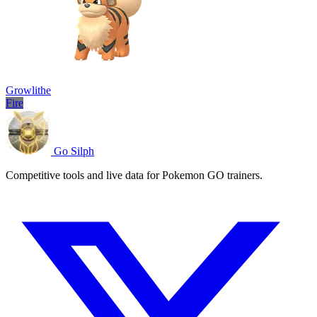
Growlithe
Fire
Go Silph
Competitive tools and live data for Pokemon GO trainers.