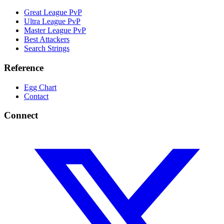
Great League PvP
Ultra League PvP
Master League PvP
Best Attackers
Search Strings
Reference
Egg Chart
Contact
Connect