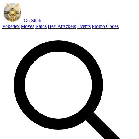
Go Silph
Pokedex
Moves
Raids
Best Attackers
Events
Promo Codes