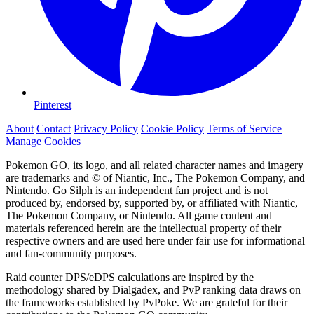
Pinterest
About
Contact
Privacy Policy
Cookie Policy
Terms of Service
Manage Cookies
Pokemon GO, its logo, and all related character names and imagery
are trademarks and © of Niantic, Inc., The Pokemon Company, and
Nintendo. Go Silph is an independent fan project and is not
produced by, endorsed by, supported by, or affiliated with Niantic,
The Pokemon Company, or Nintendo. All game content and
materials referenced herein are the intellectual property of their
respective owners and are used here under fair use for informational
and fan-community purposes.
Raid counter DPS/eDPS calculations are inspired by the
methodology shared by Dialgadex, and PvP ranking data draws on
the frameworks established by PvPoke. We are grateful for their