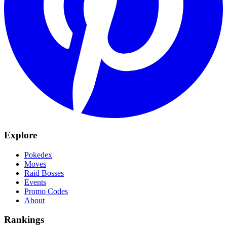
Explore
Pokedex
Moves
Raid Bosses
Events
Promo Codes
About
Rankings