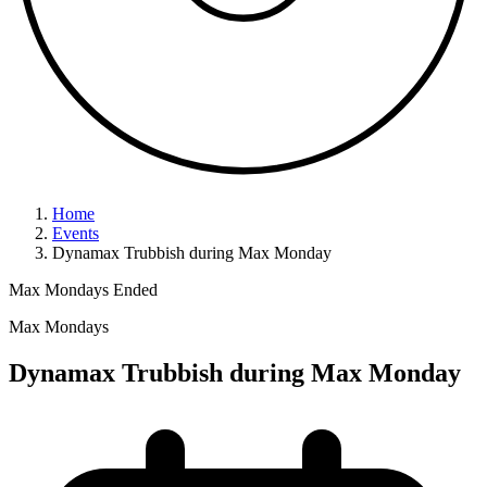
Home
Events
Dynamax Trubbish during Max Monday
Max Mondays
Ended
Max Mondays
Dynamax Trubbish during Max Monday