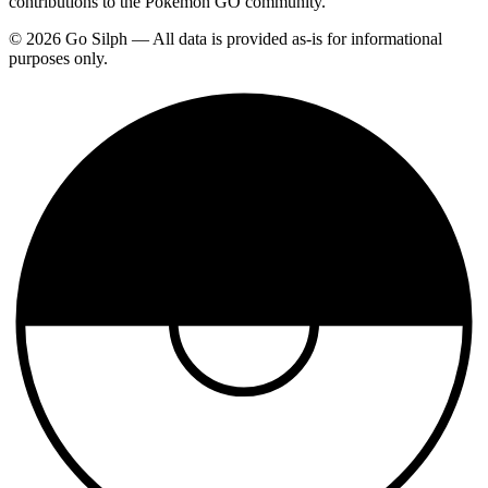
contributions to the Pokemon GO community.
© 2026 Go Silph — All data is provided as-is for informational
purposes only.