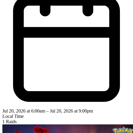
Jul 20, 2026 at 6:00am
–
Jul 20, 2026 at 9:00pm
Local Time
1 Raids