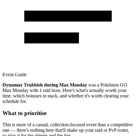
Event Guide
Dynamax Trubbish during Max Monday
was a Pokémon GO
Max Monday with 1 raid boss. Here's what's actually worth your
time, which bonuses to stack, and whether it's worth clearing your
schedule for.
What to prioritise
This is more of a casual, collection-focused event than a competitive
one — there's nothing here that'll shake up your raid or PvP roster,
so play it for the shinies and the fun.