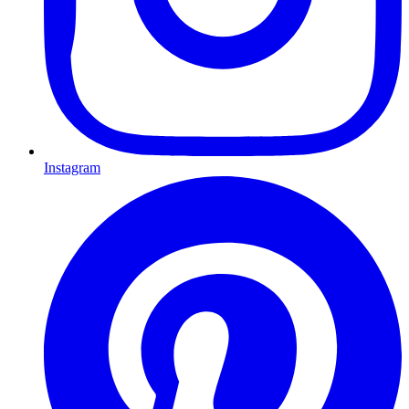
Instagram