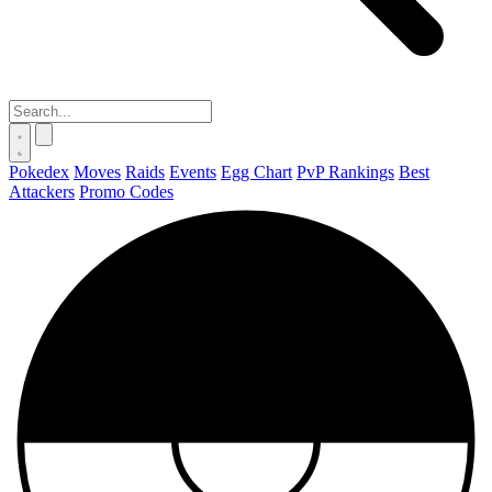
Pokedex
Moves
Raids
Events
Egg Chart
PvP Rankings
Best
Attackers
Promo Codes