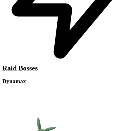
Raid Bosses
Dynamax