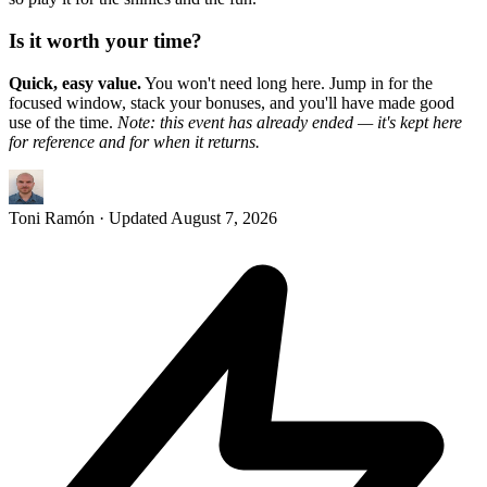
Is it worth your time?
Quick, easy value.
You won't need long here. Jump in for the
focused window, stack your bonuses, and you'll have made good
use of the time.
Note: this event has already ended — it's kept here
for reference and for when it returns.
Toni Ramón
· Updated
August 7, 2026