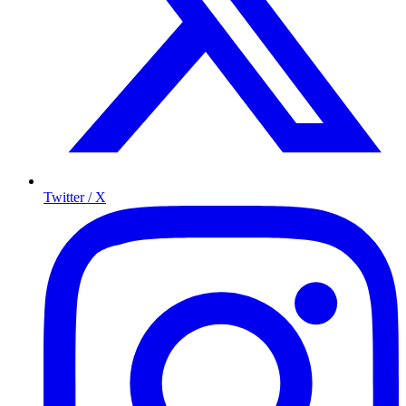
Twitter / X