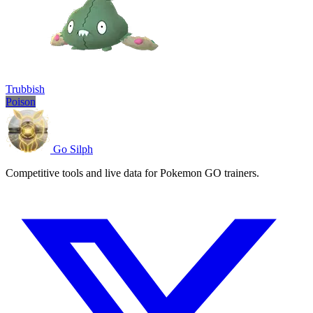
Trubbish
Poison
Go Silph
Competitive tools and live data for Pokemon GO trainers.