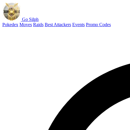
Go Silph
Pokedex
Moves
Raids
Best Attackers
Events
Promo Codes