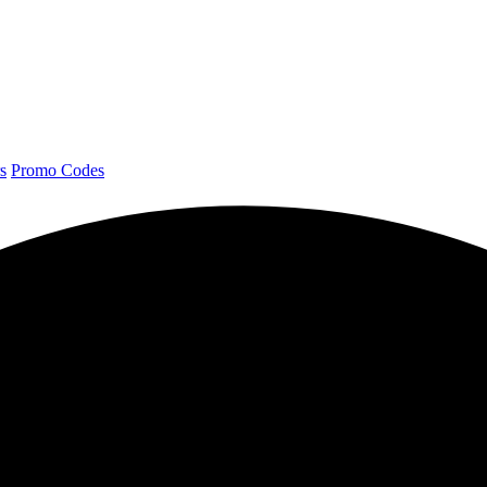
s
Promo Codes