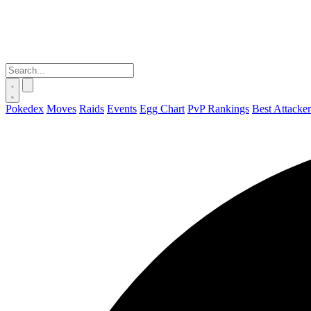
Pokedex
Moves
Raids
Events
Egg Chart
PvP Rankings
Best Attacker