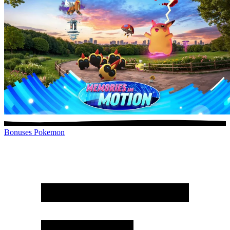
Bonuses
Pokemon