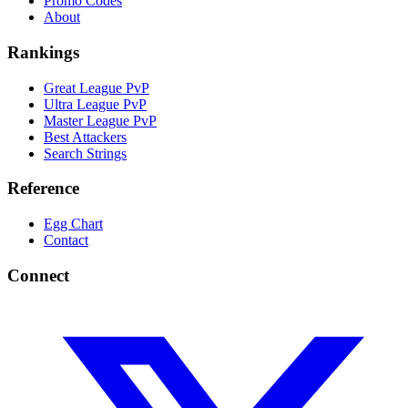
Promo Codes
About
Rankings
Great League PvP
Ultra League PvP
Master League PvP
Best Attackers
Search Strings
Reference
Egg Chart
Contact
Connect