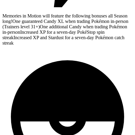
Memories in Motion will feature the following bonuses all Season
long!One guaranteed Candy XL when trading Pokémon in-person
(Trainers level 31+)One additional Candy when trading Pokémon
in-personIncreased XP for a seven-day PokéStop spin
streakIncreased XP and Stardust for a seven-day Pokémon catch
streak