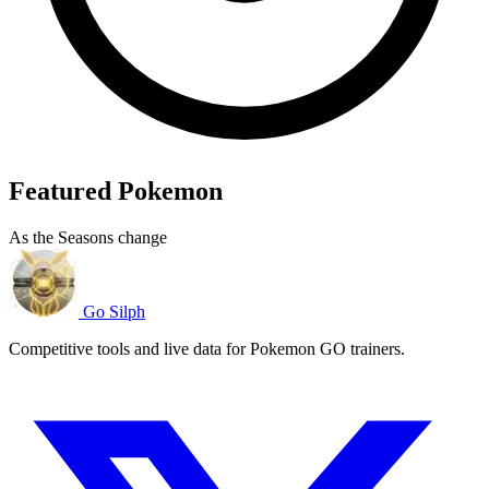
Featured Pokemon
As the Seasons change
Go Silph
Competitive tools and live data for Pokemon GO trainers.