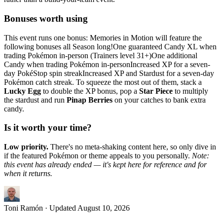
Bonuses worth using
This event runs one bonus: Memories in Motion will feature the
following bonuses all Season long!One guaranteed Candy XL when
trading Pokémon in-person (Trainers level 31+)One additional
Candy when trading Pokémon in-personIncreased XP for a seven-
day PokéStop spin streakIncreased XP and Stardust for a seven-day
Pokémon catch streak. To squeeze the most out of them, stack a
Lucky Egg
to double the XP bonus, pop a
Star Piece
to multiply
the stardust and run
Pinap Berries
on your catches to bank extra
candy.
Is it worth your time?
Low priority.
There's no meta-shaking content here, so only dive in
if the featured Pokémon or theme appeals to you personally.
Note:
this event has already ended — it's kept here for reference and for
when it returns.
Toni Ramón
· Updated
August 10, 2026