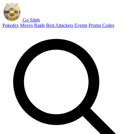
Go Silph
Pokedex
Moves
Raids
Best Attackers
Events
Promo Codes