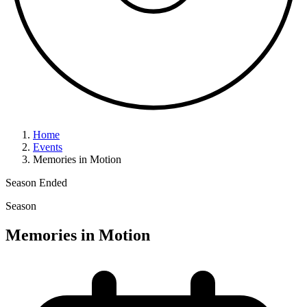
Home
Events
Memories in Motion
Season
Ended
Season
Memories in Motion