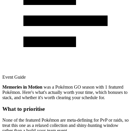
Event Guide
Memories in Motion
was a Pokémon GO season with 1 featured
Pokémon. Here's what's actually worth your time, which bonuses to
stack, and whether it's worth clearing your schedule for.
What to prioritise
None of the featured Pokémon are meta-defining for PvP or raids, so
treat this one as a relaxed collection and shiny-hunting window
rather than a build-your-team event.