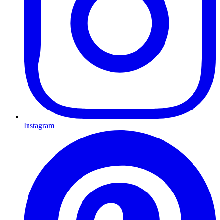
Instagram