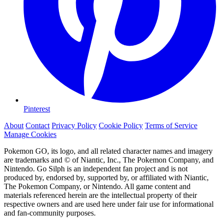
Pinterest
About
Contact
Privacy Policy
Cookie Policy
Terms of Service
Manage Cookies
Pokemon GO, its logo, and all related character names and imagery
are trademarks and © of Niantic, Inc., The Pokemon Company, and
Nintendo. Go Silph is an independent fan project and is not
produced by, endorsed by, supported by, or affiliated with Niantic,
The Pokemon Company, or Nintendo. All game content and
materials referenced herein are the intellectual property of their
respective owners and are used here under fair use for informational
and fan-community purposes.