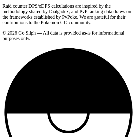
Raid counter DPS/eDPS calculations are inspired by the
methodology shared by Dialgadex, and PvP ranking data draws on
the frameworks established by PvPoke. We are grateful for their
contributions to the Pokemon GO community.
© 2026 Go Silph — All data is provided as-is for informational
purposes only.