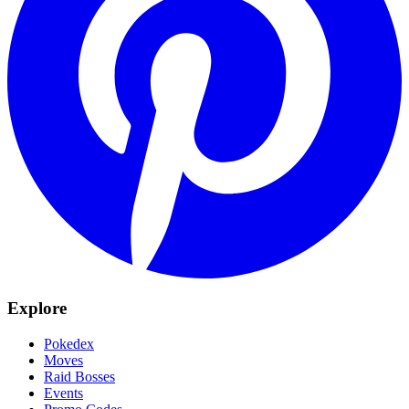
Explore
Pokedex
Moves
Raid Bosses
Events