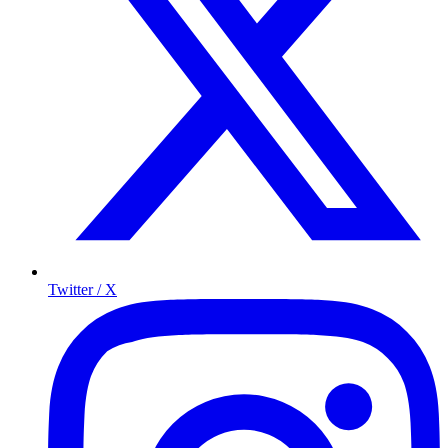
Twitter / X