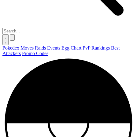
Pokedex
Moves
Raids
Events
Egg Chart
PvP Rankings
Best
Attackers
Promo Codes