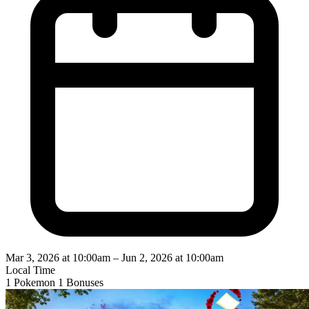
Mar 3, 2026 at 10:00am
–
Jun 2, 2026 at 10:00am
Local Time
1 Pokemon
1 Bonuses