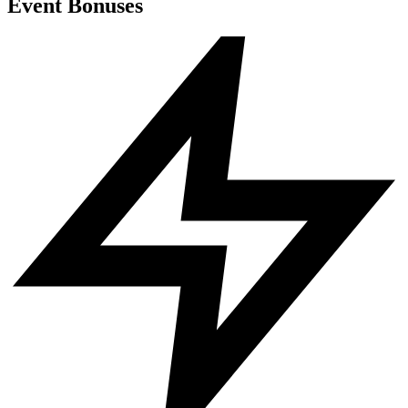
Event Bonuses