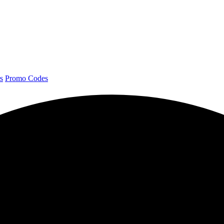
s
Promo Codes