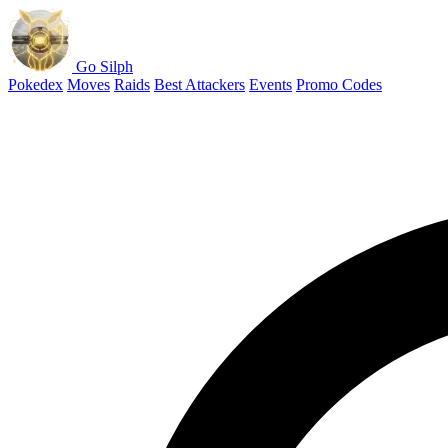
Go Silph
Pokedex
Moves
Raids
Best Attackers
Events
Promo Codes