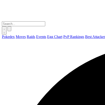
Pokedex
Moves
Raids
Events
Egg Chart
PvP Rankings
Best Attacker