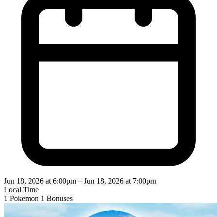
Jun 18, 2026 at 6:00pm
–
Jun 18, 2026 at 7:00pm
Local Time
1 Pokemon
1 Bonuses