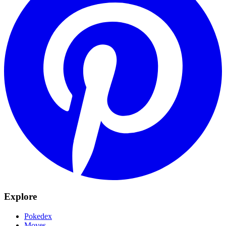
Explore
Pokedex
Moves