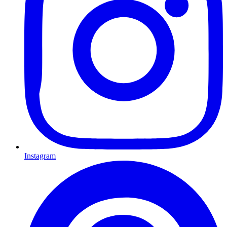
Instagram