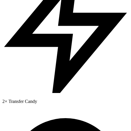
2× Transfer Candy