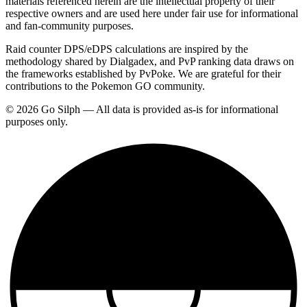
materials referenced herein are the intellectual property of their
respective owners and are used here under fair use for informational
and fan-community purposes.
Raid counter DPS/eDPS calculations are inspired by the
methodology shared by Dialgadex, and PvP ranking data draws on
the frameworks established by PvPoke. We are grateful for their
contributions to the Pokemon GO community.
© 2026 Go Silph — All data is provided as-is for informational
purposes only.