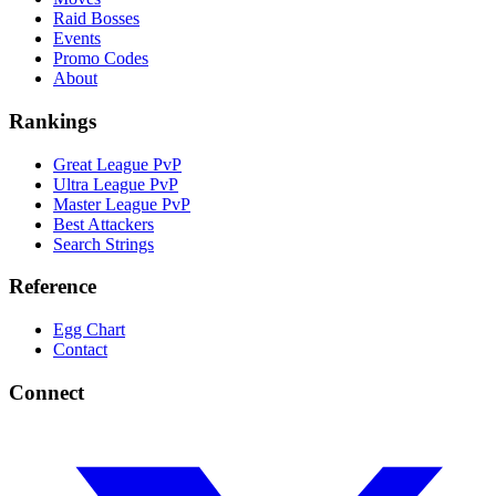
Raid Bosses
Events
Promo Codes
About
Rankings
Great League PvP
Ultra League PvP
Master League PvP
Best Attackers
Search Strings
Reference
Egg Chart
Contact
Connect