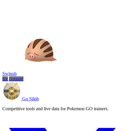
Swinub
Ice
Ground
Go Silph
Competitive tools and live data for Pokemon GO trainers.