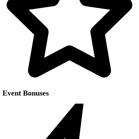
Event Bonuses