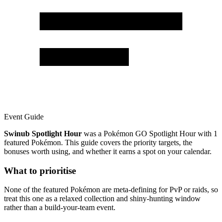
Event Guide
Swinub Spotlight Hour
was a Pokémon GO Spotlight Hour with 1
featured Pokémon. This guide covers the priority targets, the
bonuses worth using, and whether it earns a spot on your calendar.
What to prioritise
None of the featured Pokémon are meta-defining for PvP or raids, so
treat this one as a relaxed collection and shiny-hunting window
rather than a build-your-team event.