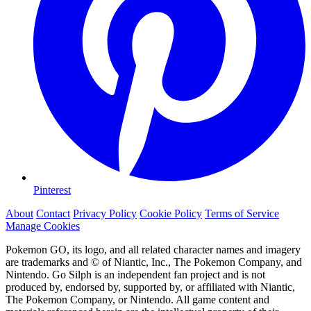
Pinterest
About
Contact
Privacy Policy
Cookie Policy
Terms of Service
Manage Cookies
Pokemon GO, its logo, and all related character names and imagery
are trademarks and © of Niantic, Inc., The Pokemon Company, and
Nintendo. Go Silph is an independent fan project and is not
produced by, endorsed by, supported by, or affiliated with Niantic,
The Pokemon Company, or Nintendo. All game content and