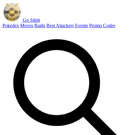
Go Silph
Pokedex
Moves
Raids
Best Attackers
Events
Promo Codes