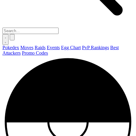
Pokedex
Moves
Raids
Events
Egg Chart
PvP Rankings
Best
Attackers
Promo Codes