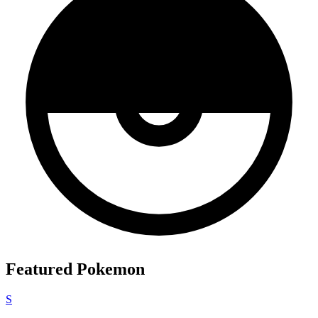
Featured Pokemon
S