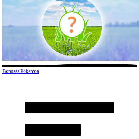
Bonuses
Pokemon