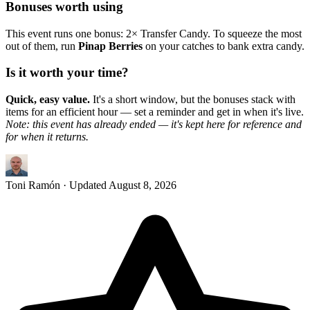
Bonuses worth using
This event runs one bonus: 2× Transfer Candy. To squeeze the most
out of them, run
Pinap Berries
on your catches to bank extra candy.
Is it worth your time?
Quick, easy value.
It's a short window, but the bonuses stack with
items for an efficient hour — set a reminder and get in when it's live.
Note: this event has already ended — it's kept here for reference and
for when it returns.
Toni Ramón
· Updated
August 8, 2026