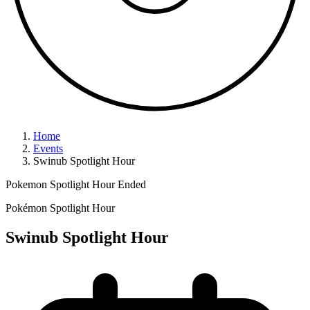
Home
Events
Swinub Spotlight Hour
Pokemon Spotlight Hour
Ended
Pokémon Spotlight Hour
Swinub Spotlight Hour