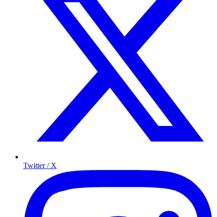
Twitter / X