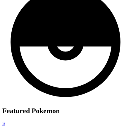
Featured Pokemon
S