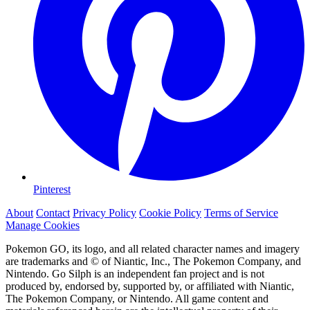
Pinterest
About
Contact
Privacy Policy
Cookie Policy
Terms of Service
Manage Cookies
Pokemon GO, its logo, and all related character names and imagery
are trademarks and © of Niantic, Inc., The Pokemon Company, and
Nintendo. Go Silph is an independent fan project and is not
produced by, endorsed by, supported by, or affiliated with Niantic,
The Pokemon Company, or Nintendo. All game content and