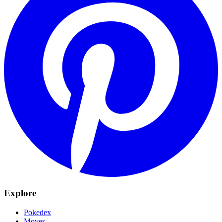
Explore
Pokedex
Moves