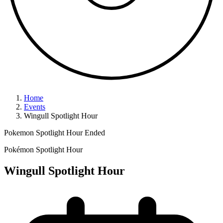
Home
Events
Wingull Spotlight Hour
Pokemon Spotlight Hour
Ended
Pokémon Spotlight Hour
Wingull Spotlight Hour