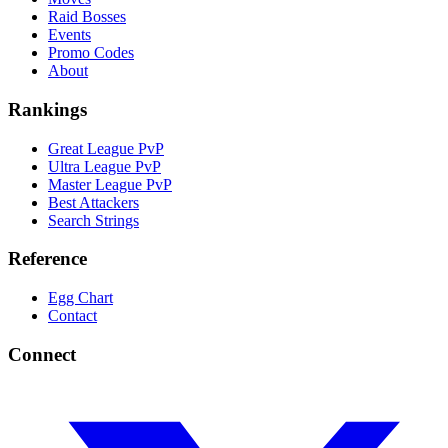
Raid Bosses
Events
Promo Codes
About
Rankings
Great League PvP
Ultra League PvP
Master League PvP
Best Attackers
Search Strings
Reference
Egg Chart
Contact
Connect