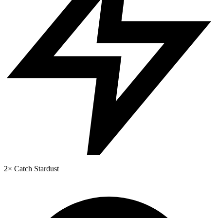
2× Catch Stardust