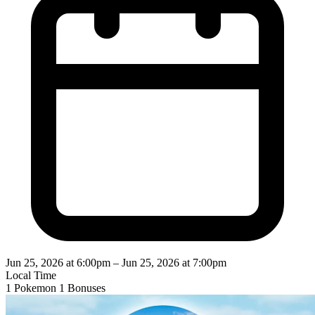
Jun 25, 2026 at 6:00pm
–
Jun 25, 2026 at 7:00pm
Local Time
1 Pokemon
1 Bonuses