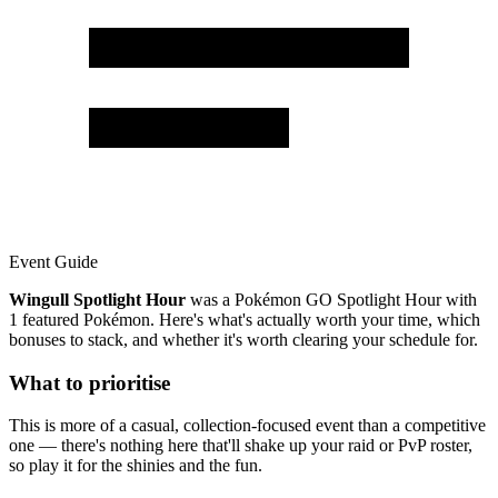
Event Guide
Wingull Spotlight Hour
was a Pokémon GO Spotlight Hour with
1 featured Pokémon. Here's what's actually worth your time, which
bonuses to stack, and whether it's worth clearing your schedule for.
What to prioritise
This is more of a casual, collection-focused event than a competitive
one — there's nothing here that'll shake up your raid or PvP roster,
so play it for the shinies and the fun.