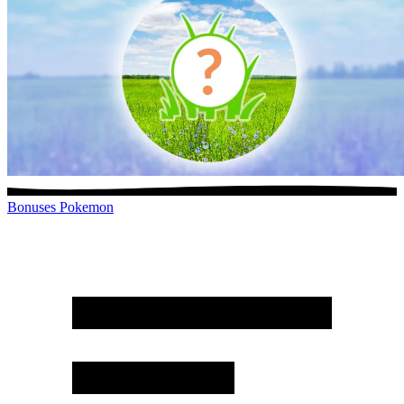
Bonuses
Pokemon