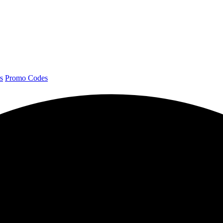
s
Promo Codes