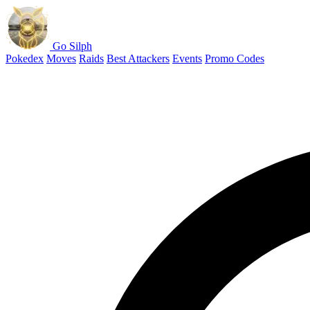
Go Silph
Pokedex
Moves
Raids
Best Attackers
Events
Promo Codes