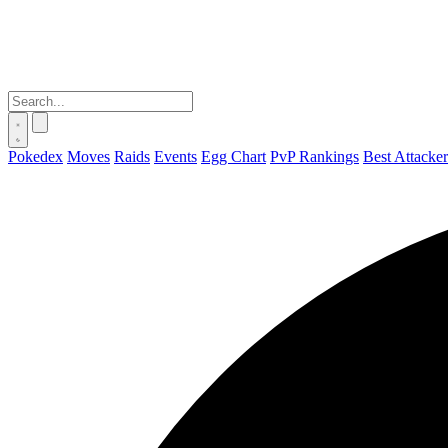
Pokedex
Moves
Raids
Events
Egg Chart
PvP Rankings
Best Attacker