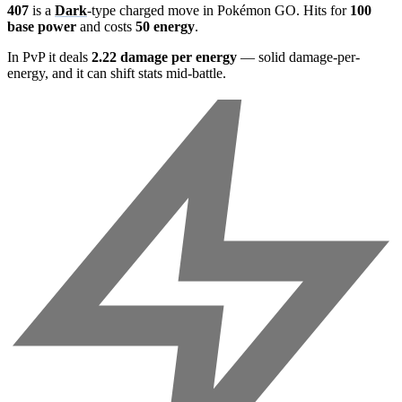
407
is a
Dark
-type charged move in Pokémon GO. Hits for
100
base power
and costs
50 energy
.
In PvP it deals
2.22 damage per energy
— solid damage-per-
energy, and it can shift stats mid-battle.