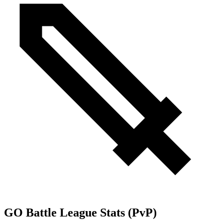
GO Battle League Stats (PvP)