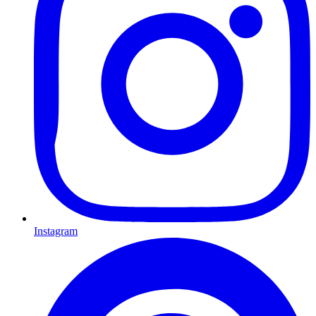
Instagram