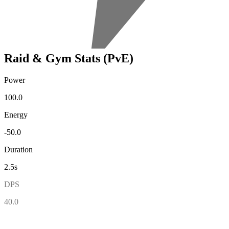
Raid & Gym Stats (PvE)
Power
100.0
Energy
-50.0
Duration
2.5s
DPS
40.0