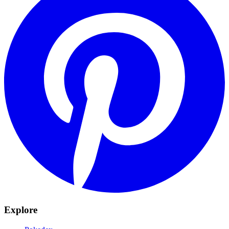
Explore