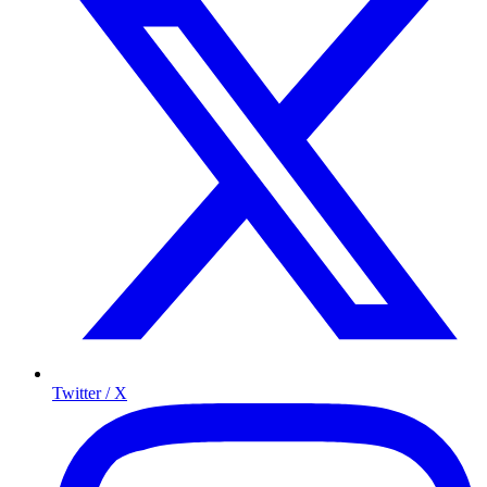
Twitter / X