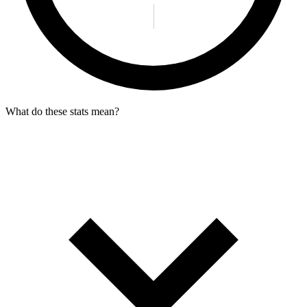
What do these stats mean?