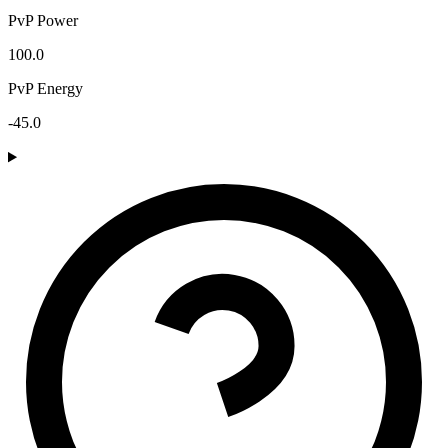
PvP Power
100.0
PvP Energy
-45.0