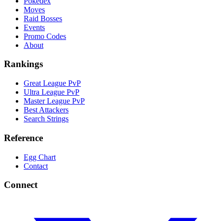
Pokedex
Moves
Raid Bosses
Events
Promo Codes
About
Rankings
Great League PvP
Ultra League PvP
Master League PvP
Best Attackers
Search Strings
Reference
Egg Chart
Contact
Connect