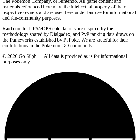
The Pokemon Company, or Nintendo. All game content and
materials referenced herein are the intellectual property of their
respective owners and are used here under fair use for informational
and fan-community purposes.
Raid counter DPS/eDPS calculations are inspired by the
methodology shared by Dialgadex, and PvP ranking data draws on
the frameworks established by PvPoke. We are grateful for their
contributions to the Pokemon GO community.
© 2026 Go Silph — All data is provided as-is for informational
purposes only.