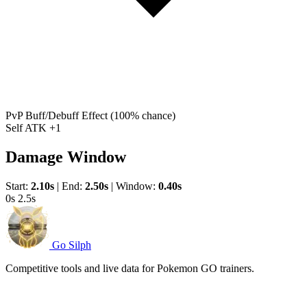
PvP Buff/Debuff Effect
(100% chance)
Self ATK +1
Damage Window
Start:
2.10s
|
End:
2.50s
|
Window:
0.40s
0s
2.5s
Go Silph
Competitive tools and live data for Pokemon GO trainers.