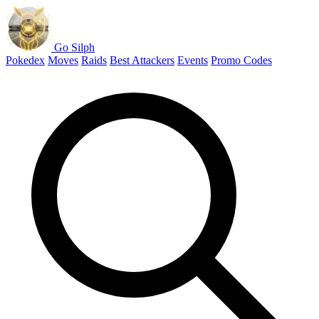
Go Silph
Pokedex
Moves
Raids
Best Attackers
Events
Promo Codes