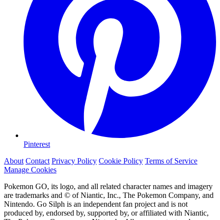
Pinterest
About
Contact
Privacy Policy
Cookie Policy
Terms of Service
Manage Cookies
Pokemon GO, its logo, and all related character names and imagery
are trademarks and © of Niantic, Inc., The Pokemon Company, and
Nintendo. Go Silph is an independent fan project and is not
produced by, endorsed by, supported by, or affiliated with Niantic,