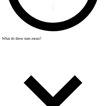
What do these stats mean?