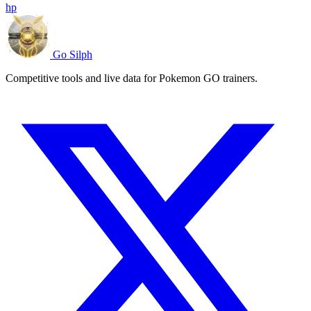
hp
Go Silph
Competitive tools and live data for Pokemon GO trainers.