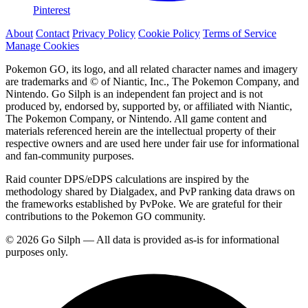
Pinterest
About
Contact
Privacy Policy
Cookie Policy
Terms of Service
Manage Cookies
Pokemon GO, its logo, and all related character names and imagery
are trademarks and © of Niantic, Inc., The Pokemon Company, and
Nintendo. Go Silph is an independent fan project and is not
produced by, endorsed by, supported by, or affiliated with Niantic,
The Pokemon Company, or Nintendo. All game content and
materials referenced herein are the intellectual property of their
respective owners and are used here under fair use for informational
and fan-community purposes.
Raid counter DPS/eDPS calculations are inspired by the
methodology shared by Dialgadex, and PvP ranking data draws on
the frameworks established by PvPoke. We are grateful for their
contributions to the Pokemon GO community.
© 2026 Go Silph — All data is provided as-is for informational
purposes only.