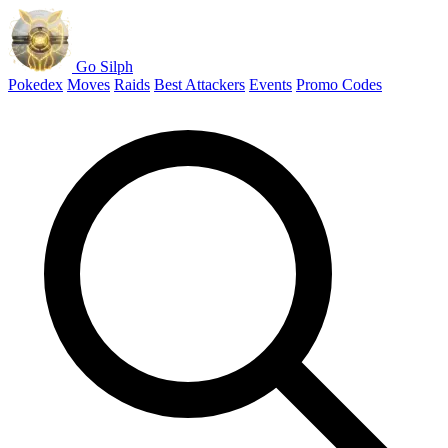
Go Silph
Pokedex
Moves
Raids
Best Attackers
Events
Promo Codes