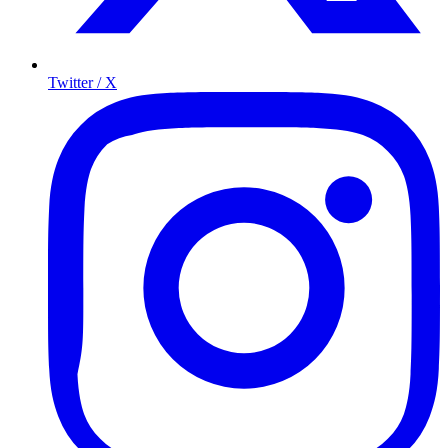
Twitter / X