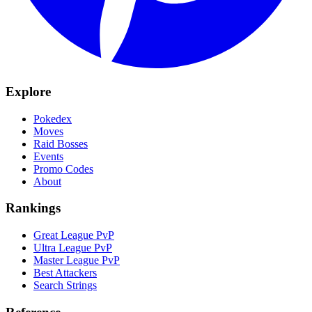
Explore
Pokedex
Moves
Raid Bosses
Events
Promo Codes
About
Rankings
Great League PvP
Ultra League PvP
Master League PvP
Best Attackers
Search Strings