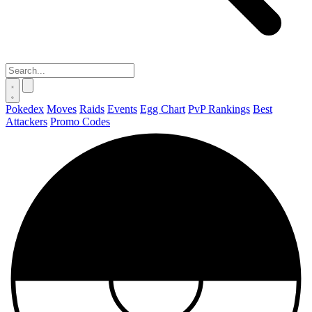
Pokedex
Moves
Raids
Events
Egg Chart
PvP Rankings
Best
Attackers
Promo Codes