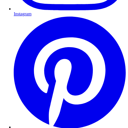
Instagram