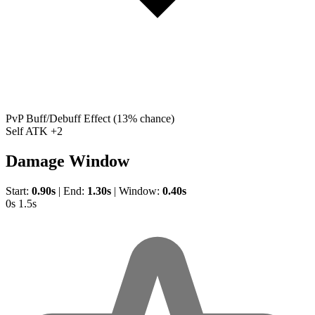
PvP Buff/Debuff Effect
(13% chance)
Self ATK +2
Damage Window
Start:
0.90s
|
End:
1.30s
|
Window:
0.40s
0s
1.5s