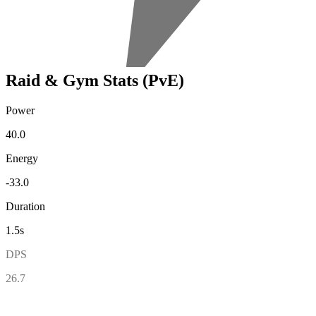
Raid & Gym Stats (PvE)
Power
40.0
Energy
-33.0
Duration
1.5s
DPS
26.7