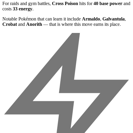
For raids and gym battles,
Cross Poison
hits for
40 base power
and
costs
33 energy
.
Notable Pokémon that can learn it include
Armaldo
,
Galvantula
,
Crobat
and
Anorith
— that is where this move earns its place.