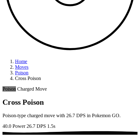
Home
Moves
Poison
Cross Poison
Poison
Charged Move
Cross Poison
Poison-type charged move with 26.7 DPS in Pokemon GO.
40.0 Power
26.7 DPS
1.5s