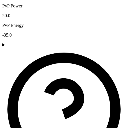
PvP Power
50.0
PvP Energy
-35.0