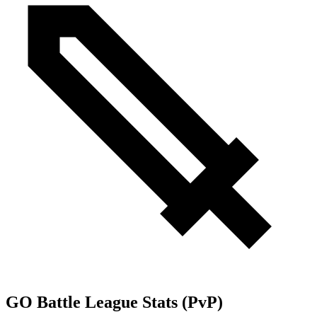
GO Battle League Stats (PvP)