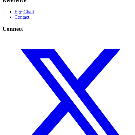
Reference
Egg Chart
Contact
Connect