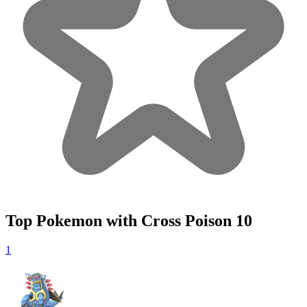
Top Pokemon with Cross Poison
10
1