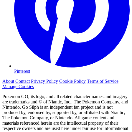
Pinterest
About
Contact
Privacy Policy
Cookie Policy
Terms of Service
Manage Cookies
Pokemon GO, its logo, and all related character names and imagery
are trademarks and © of Niantic, Inc., The Pokemon Company, and
Nintendo. Go Silph is an independent fan project and is not
produced by, endorsed by, supported by, or affiliated with Niantic,
The Pokemon Company, or Nintendo. All game content and
materials referenced herein are the intellectual property of their
respective owners and are used here under fair use for informational