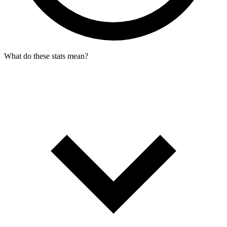
What do these stats mean?