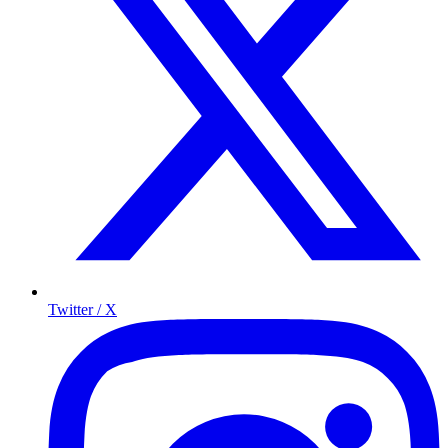
Twitter / X