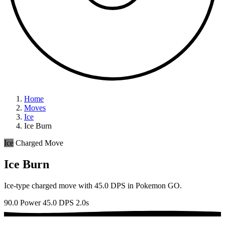
Home
Moves
Ice
Ice Burn
Ice
Charged Move
Ice Burn
Ice-type charged move with 45.0 DPS in Pokemon GO.
90.0 Power
45.0 DPS
2.0s