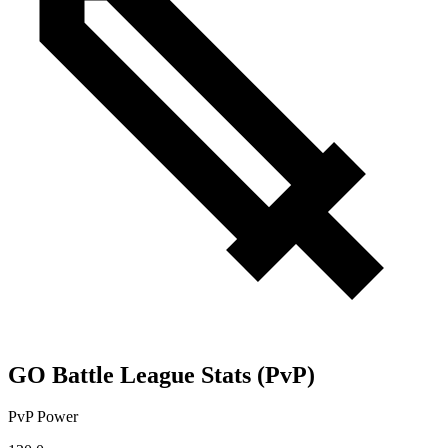
GO Battle League Stats (PvP)
PvP Power