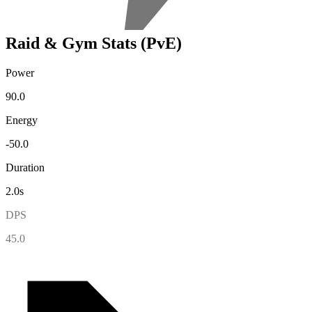
Raid & Gym Stats (PvE)
Power
90.0
Energy
-50.0
Duration
2.0s
DPS
45.0