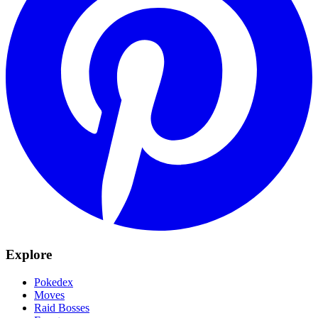
Explore
Pokedex
Moves
Raid Bosses