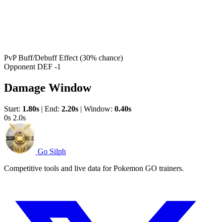
PvP Buff/Debuff Effect
(30% chance)
Opponent DEF -1
Damage Window
Start:
1.80s
|
End:
2.20s
|
Window:
0.40s
0s
2.0s
Go Silph
Competitive tools and live data for Pokemon GO trainers.