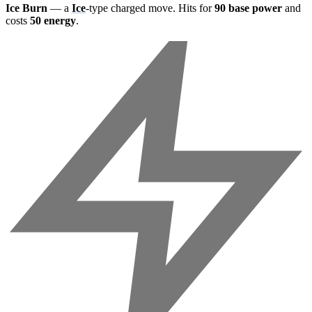
Ice Burn
— a
Ice
-type charged move. Hits for
90 base power
and
costs
50 energy
.