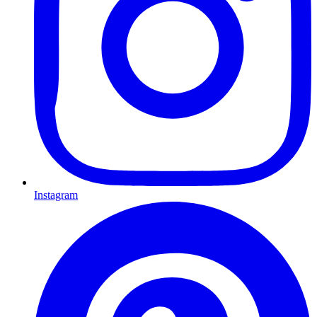
Instagram