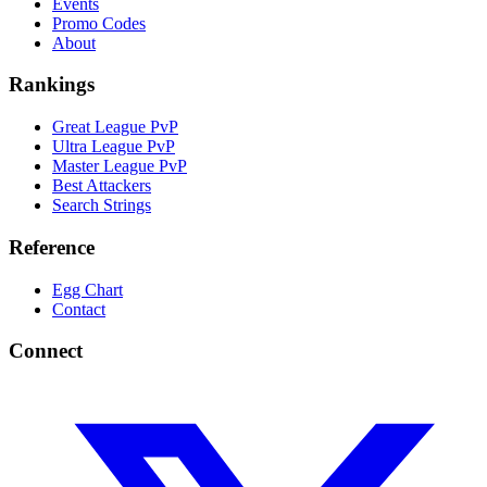
Events
Promo Codes
About
Rankings
Great League PvP
Ultra League PvP
Master League PvP
Best Attackers
Search Strings
Reference
Egg Chart
Contact
Connect