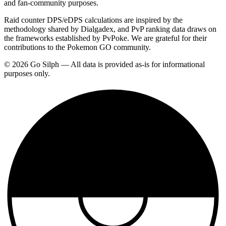
and fan-community purposes.
Raid counter DPS/eDPS calculations are inspired by the
methodology shared by Dialgadex, and PvP ranking data draws on
the frameworks established by PvPoke. We are grateful for their
contributions to the Pokemon GO community.
© 2026 Go Silph — All data is provided as-is for informational
purposes only.