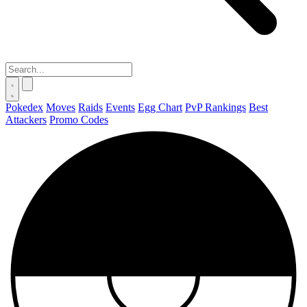
Pokedex
Moves
Raids
Events
Egg Chart
PvP Rankings
Best
Attackers
Promo Codes