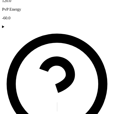
120.0
PvP Energy
-60.0