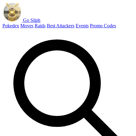
Go Silph
Pokedex
Moves
Raids
Best Attackers
Events
Promo Codes