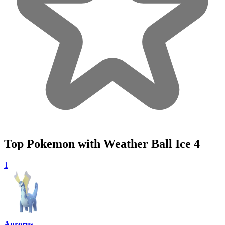
Top Pokemon with Weather Ball Ice
4
1
Aurorus