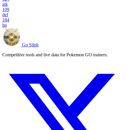
atk
109
def
184
hp
Go Silph
Competitive tools and live data for Pokemon GO trainers.