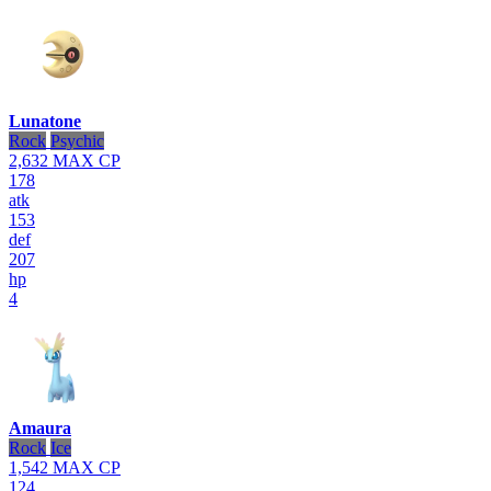
Lunatone
Rock
Psychic
2,632
MAX CP
178
atk
153
def
207
hp
4
Amaura
Rock
Ice
1,542
MAX CP
124