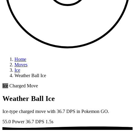
Home
Moves
Ice
Weather Ball Ice
Ice
Charged Move
Weather Ball Ice
Ice-type charged move with 36.7 DPS in Pokemon GO.
55.0 Power
36.7 DPS
1.5s