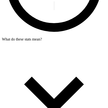
What do these stats mean?