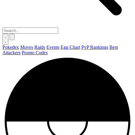
Pokedex
Moves
Raids
Events
Egg Chart
PvP Rankings
Best
Attackers
Promo Codes