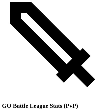
GO Battle League Stats (PvP)