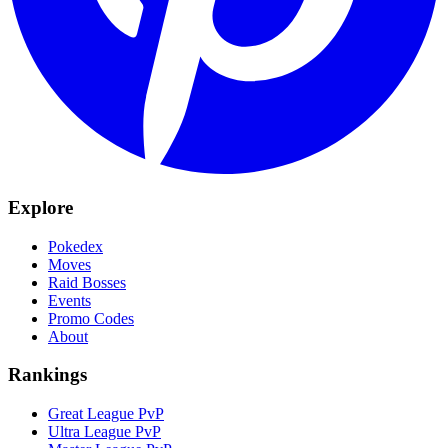
Explore
Pokedex
Moves
Raid Bosses
Events
Promo Codes
About
Rankings
Great League PvP
Ultra League PvP