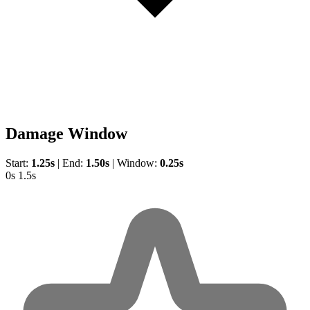
Damage Window
Start:
1.25s
|
End:
1.50s
|
Window:
0.25s
0s
1.5s