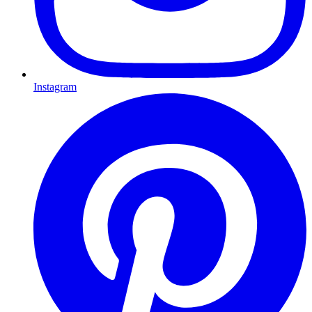
Instagram