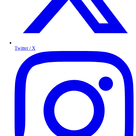
Twitter / X