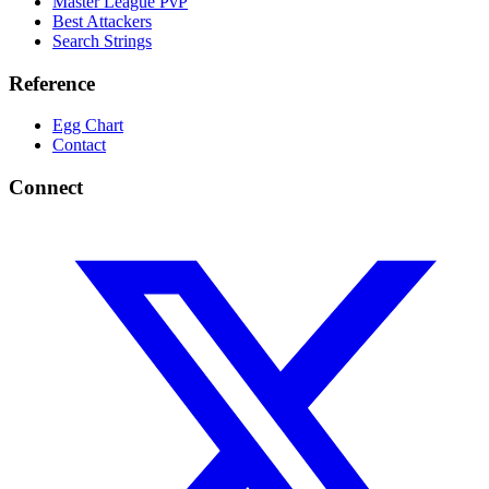
Master League PvP
Best Attackers
Search Strings
Reference
Egg Chart
Contact
Connect