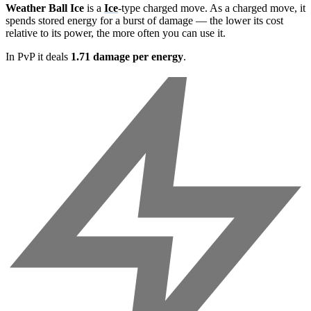
Weather Ball Ice
is a
Ice
-type charged move. As a charged move, it
spends stored energy for a burst of damage — the lower its cost
relative to its power, the more often you can use it.
In PvP it deals
1.71 damage per energy
.