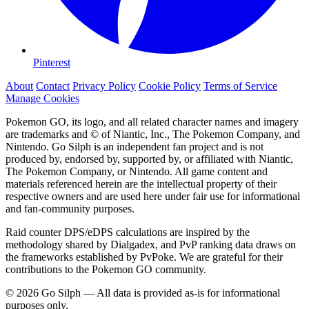
Pinterest
About
Contact
Privacy Policy
Cookie Policy
Terms of Service
Manage Cookies
Pokemon GO, its logo, and all related character names and imagery
are trademarks and © of Niantic, Inc., The Pokemon Company, and
Nintendo. Go Silph is an independent fan project and is not
produced by, endorsed by, supported by, or affiliated with Niantic,
The Pokemon Company, or Nintendo. All game content and
materials referenced herein are the intellectual property of their
respective owners and are used here under fair use for informational
and fan-community purposes.
Raid counter DPS/eDPS calculations are inspired by the
methodology shared by Dialgadex, and PvP ranking data draws on
the frameworks established by PvPoke. We are grateful for their
contributions to the Pokemon GO community.
© 2026 Go Silph — All data is provided as-is for informational
purposes only.