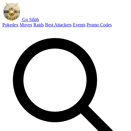
Go Silph
Pokedex
Moves
Raids
Best Attackers
Events
Promo Codes