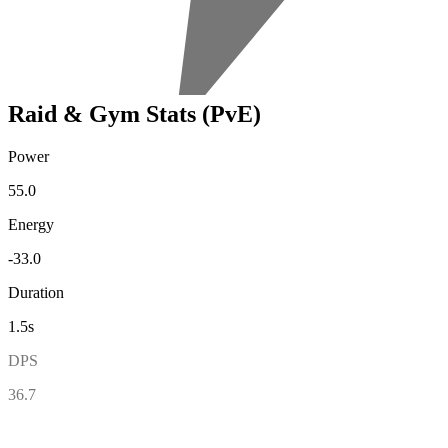
Raid & Gym Stats (PvE)
Power
55.0
Energy
-33.0
Duration
1.5s
DPS
36.7