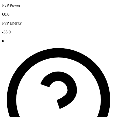
PvP Power
60.0
PvP Energy
-35.0