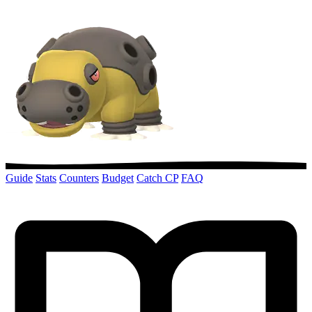
Guide
Stats
Counters
Budget
Catch CP
FAQ