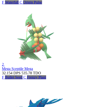
F
Waterfall
C
Origin Pulse
2
Mega Sceptile
Mega
32.154
DPS
535.78
TDO
F
Bullet Seed
C
Frenzy Plant