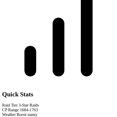
Quick Stats
Raid Tier
3-Star Raids
CP Range
1684-1763
Weather Boost
sunny