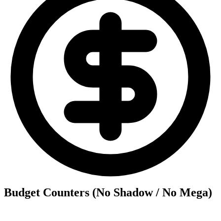
Budget Counters (No Shadow / No Mega)