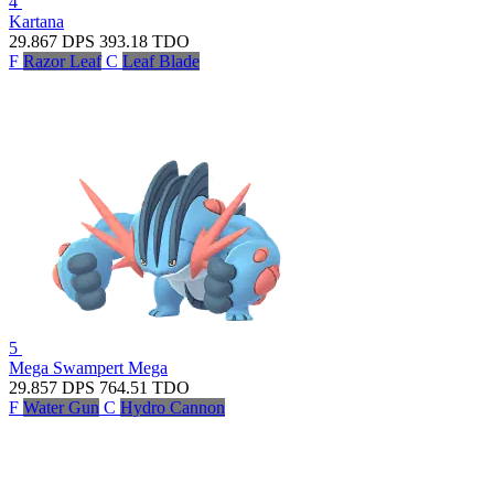
4
Kartana
29.867
DPS
393.18
TDO
F
Razor Leaf
C
Leaf Blade
5
Mega Swampert
Mega
29.857
DPS
764.51
TDO
F
Water Gun
C
Hydro Cannon