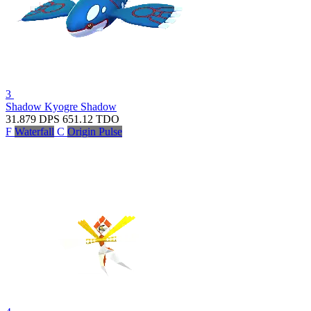
3
Shadow Kyogre
Shadow
31.879
DPS
651.12
TDO
F
Waterfall
C
Origin Pulse