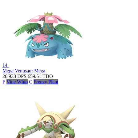
14
Mega Venusaur
Mega
26.933
DPS
659.51
TDO
F
Vine Whip
C
Frenzy Plant