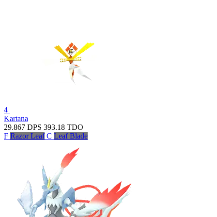
4
Kartana
29.867
DPS
393.18
TDO
F
Razor Leaf
C
Leaf Blade