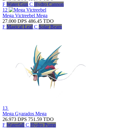
F
Water Gun
C
Hydro Cannon
12
Mega Victreebel
Mega
27.000
DPS
486.45
TDO
F
Magical Leaf
C
Solar Beam
13
Mega Gyarados
Mega
26.973
DPS
751.59
TDO
F
Waterfall
C
Hydro Pump