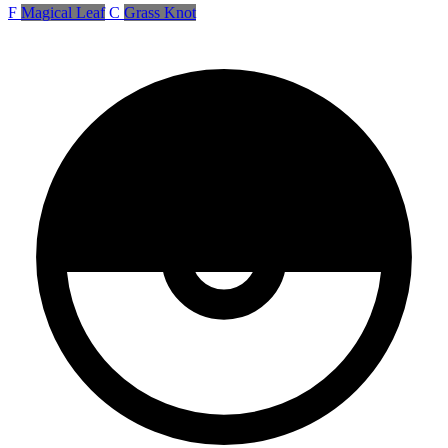
F
Magical Leaf
C
Grass Knot