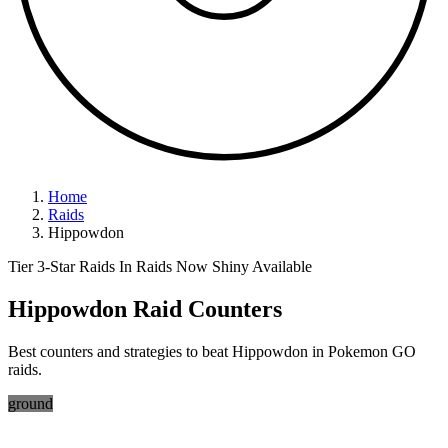
Home
Raids
Hippowdon
Tier 3-Star Raids
In Raids Now
Shiny Available
Hippowdon Raid Counters
Best counters and strategies to beat Hippowdon in Pokemon GO
raids.
ground