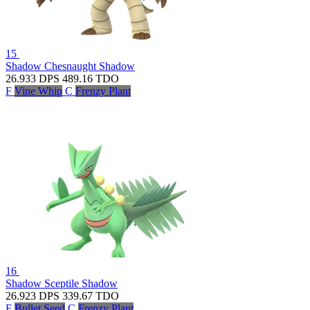
15
Shadow Chesnaught
Shadow
26.933
DPS
489.16
TDO
F
Vine Whip
C
Frenzy Plant
16
Shadow Sceptile
Shadow
26.923
DPS
339.67
TDO
F
Bullet Seed
C
Frenzy Plant