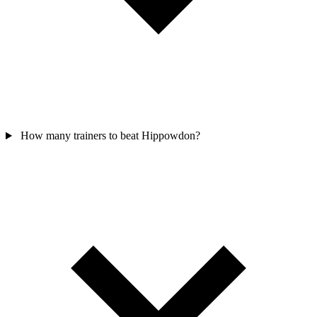
How many trainers to beat Hippowdon?