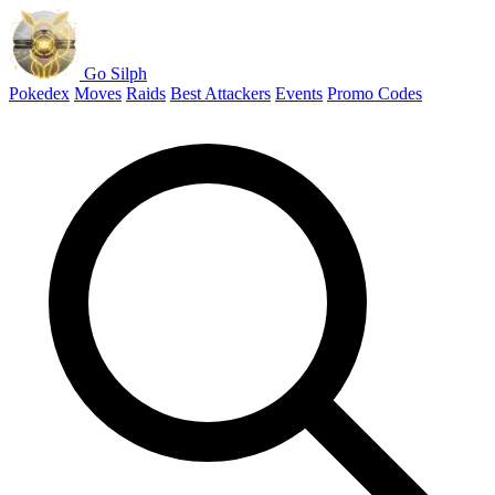
Go Silph
Pokedex
Moves
Raids
Best Attackers
Events
Promo Codes