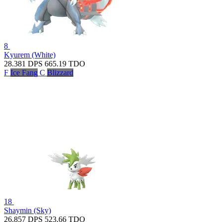
8
Kyurem (White)
28.381
DPS
665.19
TDO
F
Ice Fang
C
Blizzard
18
Shaymin (Sky)
26.857
DPS
523.66
TDO