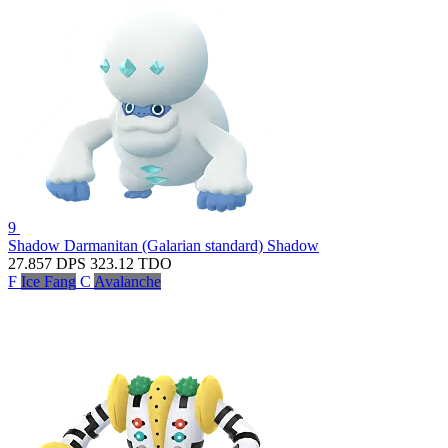
9
Shadow Darmanitan (Galarian standard)
Shadow
27.857
DPS
323.12
TDO
F
Ice Fang
C
Avalanche