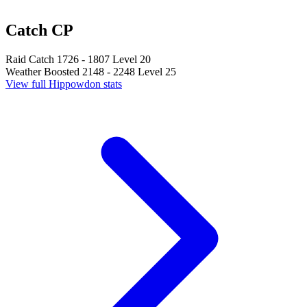
Catch CP
Raid Catch
1726 - 1807
Level 20
Weather Boosted
2148 - 2248
Level 25
View full Hippowdon stats