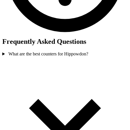
Frequently Asked Questions
What are the best counters for Hippowdon?