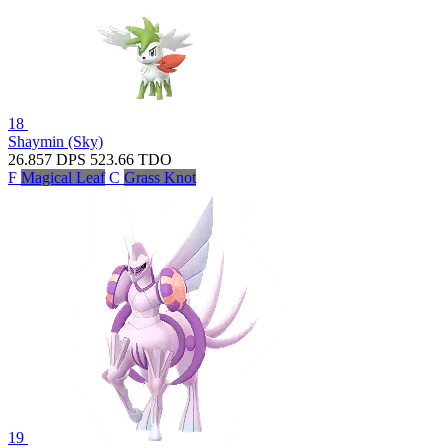
18
Shaymin (Sky)
26.857
DPS
523.66
TDO
F
Magical Leaf
C
Grass Knot
19