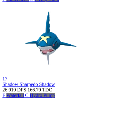
17
Shadow Sharpedo
Shadow
26.919
DPS
166.79
TDO
F
Waterfall
C
Hydro Pump