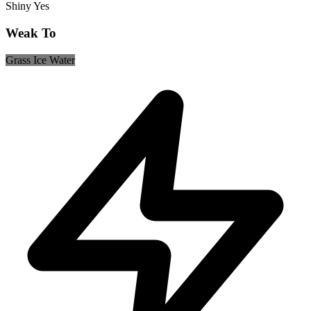
Shiny
Yes
Weak To
Grass
Ice
Water