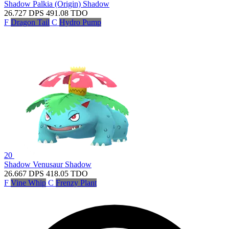
Shadow Palkia (Origin)
Shadow
26.727
DPS
491.08
TDO
F
Dragon Tail
C
Hydro Pump
20
Shadow Venusaur
Shadow
26.667
DPS
418.05
TDO
F
Vine Whip
C
Frenzy Plant