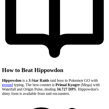
How to Beat Hippowdon
Hippowdon
is a
3-Star Raids
raid boss in Pokemon GO with
ground
typing. The best counter is
Primal Kyogre
(Mega) with
Waterfall and Origin Pulse, dealing
34.727 DPS
. Hippowdon's
shiny form is available from raid encounters.