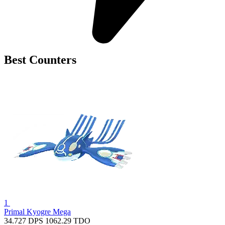
Best Counters
1
Primal Kyogre
Mega
34.727
DPS
1062.29
TDO