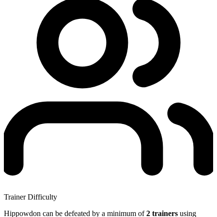
Trainer Difficulty
Hippowdon can be defeated by a minimum of
2 trainers
using