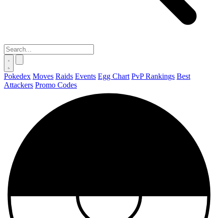
Pokedex
Moves
Raids
Events
Egg Chart
PvP Rankings
Best
Attackers
Promo Codes