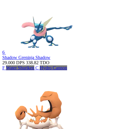
6
Shadow Greninja
Shadow
29.000
DPS
338.82
TDO
F
Water Shuriken
C
Hydro Cannon