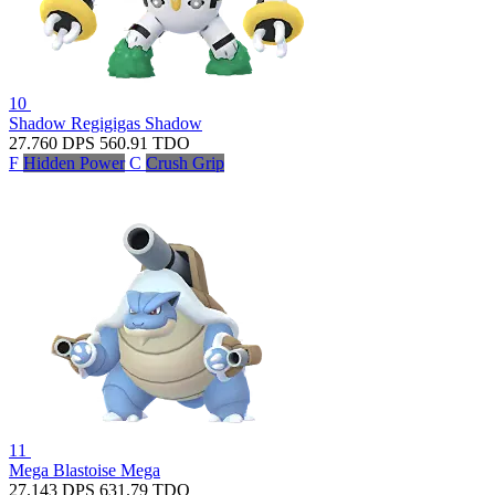
10
Shadow Regigigas
Shadow
27.760
DPS
560.91
TDO
F
Hidden Power
C
Crush Grip
11
Mega Blastoise
Mega
27.143
DPS
631.79
TDO