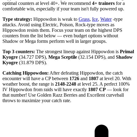
optimal counters at level 40+. We recommend
4+ trainers
for a
comfortable win, especially if your team isn't fully powered up.
Type strategy:
Hippowdon is weak to
Grass
,
Ice
,
Water
-type
attacks. Avoid using Electric, Poison, Rock-type moves as
Hippowdon resists them. Focus your team on the highest DPS
counters from the list below — even budget options without
Shadow or Mega forms perform well in larger groups.
Top 3 counters:
The strongest lineup against Hippowdon is
Primal
Kyogre
(34.727 DPS),
Mega Sceptile
(32.154 DPS), and
Shadow
Kyogre
(31.879 DPS).
Catching Hippowdon:
After defeating Hippowdon, the catch
encounter will have a CP between
1726
and
1807
at level 20. With
weather boost, the range is
2148-2248
at level 25. A perfect 100%
IV Hippowdon from raids will have exactly
1807 CP
— look for
that number! Use Golden Razz Berries and Excellent curveball
throws to maximize your catch rate.