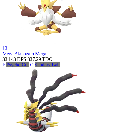
13
Mega Alakazam
Mega
33.143
DPS
337.29
TDO
F
Psycho Cut
C
Shadow Ball