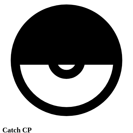
Catch CP