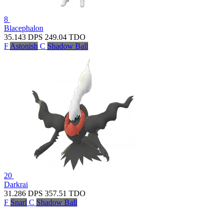
8
Blacephalon
35.143
DPS
249.04
TDO
F
Astonish
C
Shadow Ball
20
Darkrai
31.286
DPS
357.51
TDO
F
Snarl
C
Shadow Ball