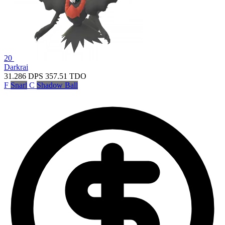
20
Darkrai
31.286
DPS
357.51
TDO
F
Snarl
C
Shadow Ball