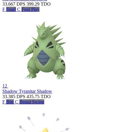
33.667
DPS
399.29
TDO
F
Snarl
C
Foul Play
12
Shadow Tyranitar
Shadow
33.385
DPS
435.75
TDO
F
Bite
C
Brutal Swing