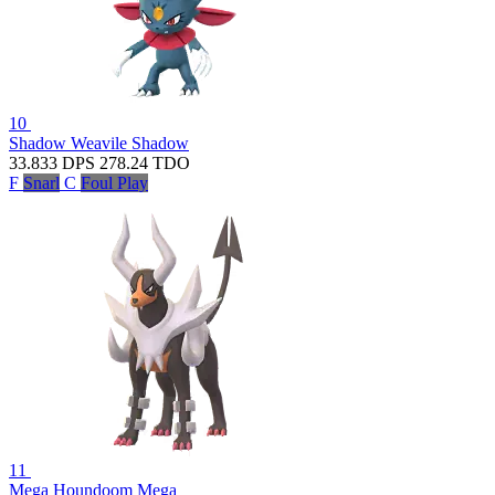
10
Shadow Weavile
Shadow
33.833
DPS
278.24
TDO
F
Snarl
C
Foul Play
11
Mega Houndoom
Mega