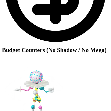
Budget Counters (No Shadow / No Mega)