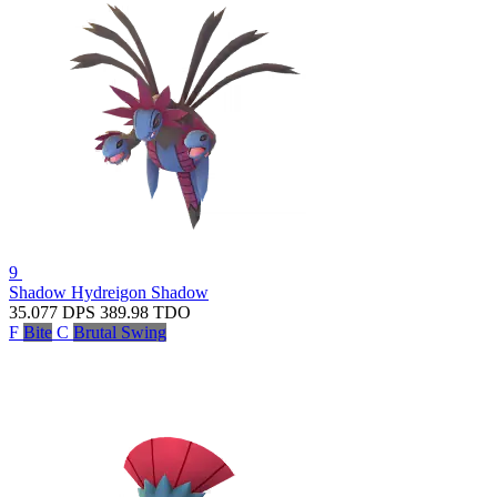
9
Shadow Hydreigon
Shadow
35.077
DPS
389.98
TDO
F
Bite
C
Brutal Swing