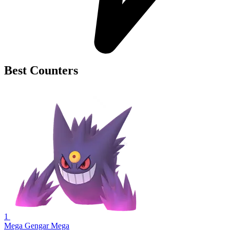
Best Counters
1
Mega Gengar
Mega