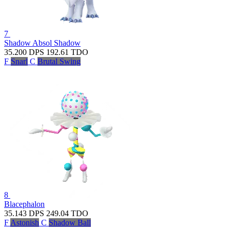
7
Shadow Absol
Shadow
35.200
DPS
192.61
TDO
F
Snarl
C
Brutal Swing
8
Blacephalon
35.143
DPS
249.04
TDO
F
Astonish
C
Shadow Ball