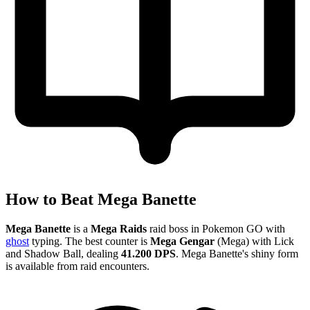
How to Beat Mega Banette
Mega Banette
is a
Mega Raids
raid boss in Pokemon GO with
ghost
typing. The best counter is
Mega Gengar
(Mega) with Lick
and Shadow Ball, dealing
41.200 DPS
. Mega Banette's shiny form
is available from raid encounters.