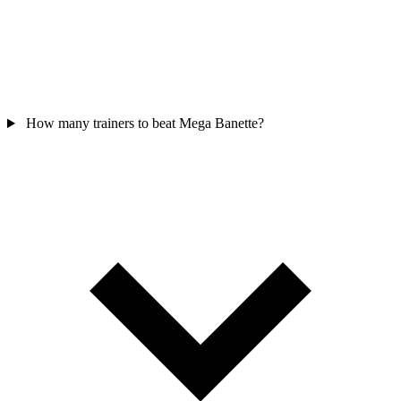
How many trainers to beat Mega Banette?