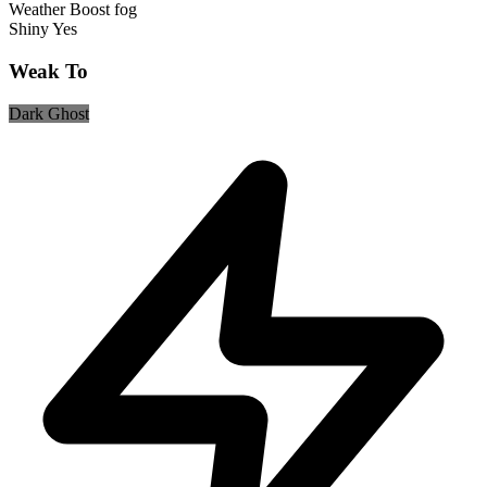
Weather Boost
fog
Shiny
Yes
Weak To
Dark
Ghost