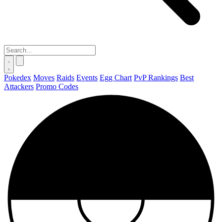
Pokedex
Moves
Raids
Events
Egg Chart
PvP Rankings
Best
Attackers
Promo Codes