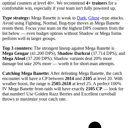
optimal counters at level 40+. We recommend
4+ trainers
for a
comfortable win, especially if your team isn't fully powered up.
Type strategy:
Mega Banette is weak to
Dark
,
Ghost
-type attacks.
Avoid using Fighting, Normal, Bug-type moves as Mega Banette
resists them. Focus your team on the highest DPS counters from the
list below — even budget options without Shadow or Mega forms
perform well in larger groups.
Top 3 counters:
The strongest lineup against Mega Banette is
Mega Gengar
(41.200 DPS),
Shadow Darkrai
(37.714 DPS), and
Mega Absol
(37.200 DPS). Shadow variants deal 20% more
damage but take 20% more — worth it for short-man attempts.
Catching Mega Banette:
After defeating Mega Banette, the catch
encounter will have a CP between
2014
and
2105
at level 20. With
weather boost, the range is
2505-2618
at level 25. A perfect 100%
IV Mega Banette from raids will have exactly
2105 CP
— look for
that number! Use Golden Razz Berries and Excellent curveball
throws to maximize your catch rate.