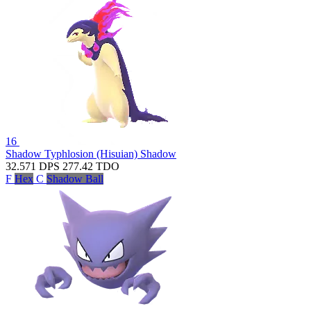
16
Shadow Typhlosion (Hisuian)
Shadow
32.571
DPS
277.42
TDO
F
Hex
C
Shadow Ball