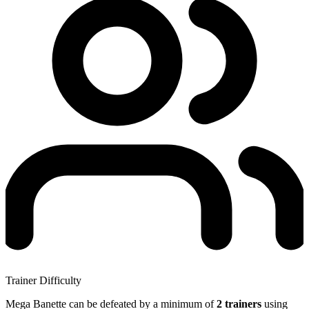
Trainer Difficulty
Mega Banette can be defeated by a minimum of
2 trainers
using