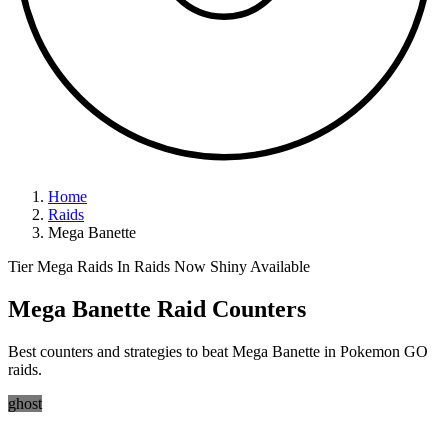
Home
Raids
Mega Banette
Tier Mega Raids
In Raids Now
Shiny Available
Mega Banette Raid Counters
Best counters and strategies to beat Mega Banette in Pokemon GO
raids.
ghost