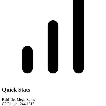
Quick Stats
Raid Tier
Mega Raids
CP Range
1244-1313