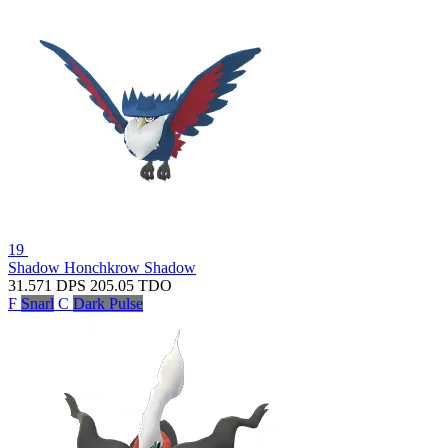
19
Shadow Honchkrow
Shadow
31.571
DPS
205.05
TDO
F
Snarl
C
Dark Pulse