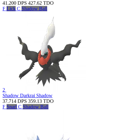
41.200
DPS
427.62
TDO
F
Lick
C
Shadow Ball
2
Shadow Darkrai
Shadow
37.714
DPS
359.13
TDO
F
Snarl
C
Shadow Ball