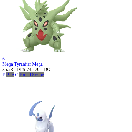
6
Mega Tyranitar
Mega
35.231
DPS
735.79
TDO
F
Bite
C
Brutal Swing