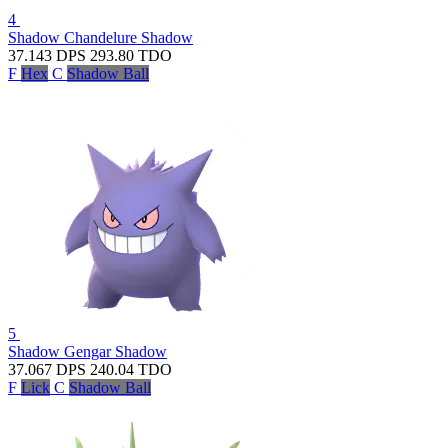
4
Shadow Chandelure
Shadow
37.143
DPS
293.80
TDO
F
Hex
C
Shadow Ball
5
Shadow Gengar
Shadow
37.067
DPS
240.04
TDO
F
Lick
C
Shadow Ball