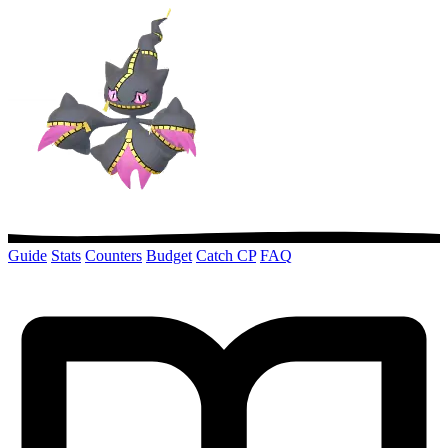
Guide
Stats
Counters
Budget
Catch CP
FAQ