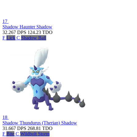
17
Shadow Haunter
Shadow
32.267
DPS
124.23
TDO
F
Lick
C
Shadow Ball
18
Shadow Thundurus (Therian)
Shadow
31.667
DPS
268.81
TDO
F
Bite
C
Wildbolt Storm