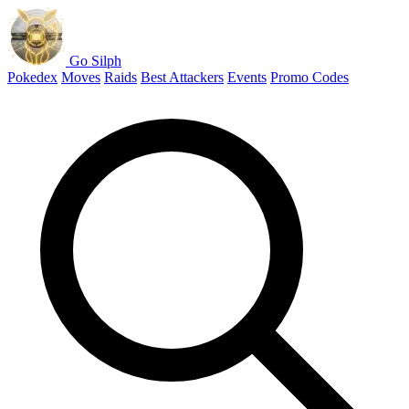
Go Silph
Pokedex
Moves
Raids
Best Attackers
Events
Promo Codes