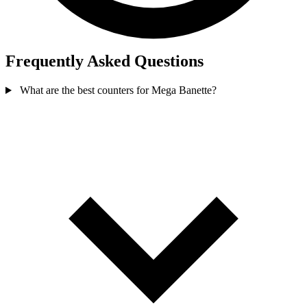
Frequently Asked Questions
What are the best counters for Mega Banette?