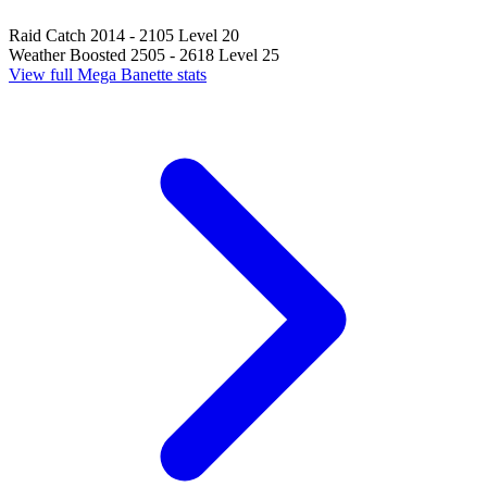
Raid Catch
2014 - 2105
Level 20
Weather Boosted
2505 - 2618
Level 25
View full Mega Banette stats