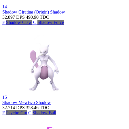
14
Shadow Giratina (Origin)
Shadow
32.897
DPS
490.90
TDO
F
Shadow Claw
C
Shadow Force
15
Shadow Mewtwo
Shadow
32.714
DPS
358.46
TDO
F
Psycho Cut
C
Shadow Ball