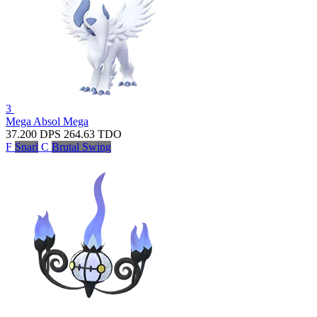
3
Mega Absol
Mega
37.200
DPS
264.63
TDO
F
Snarl
C
Brutal Swing