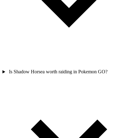
Is Shadow Horsea worth raiding in Pokemon GO?