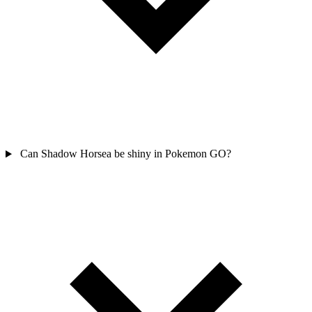
Can Shadow Horsea be shiny in Pokemon GO?