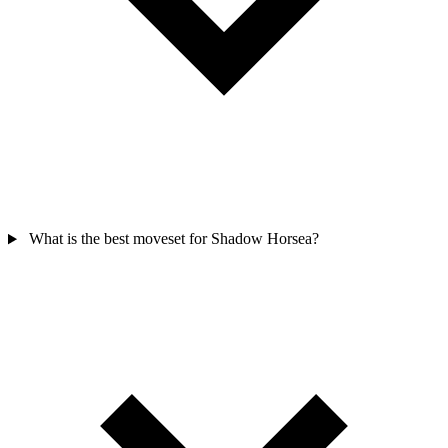
What is the best moveset for Shadow Horsea?