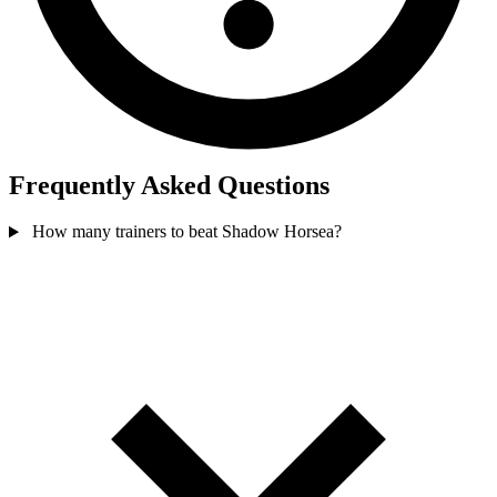
Frequently Asked Questions
How many trainers to beat Shadow Horsea?