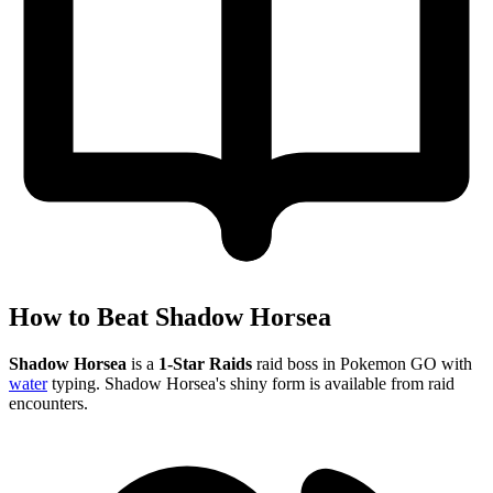
How to Beat Shadow Horsea
Shadow Horsea
is a
1-Star Raids
raid boss in Pokemon GO with
water
typing. Shadow Horsea's shiny form is available from raid
encounters.