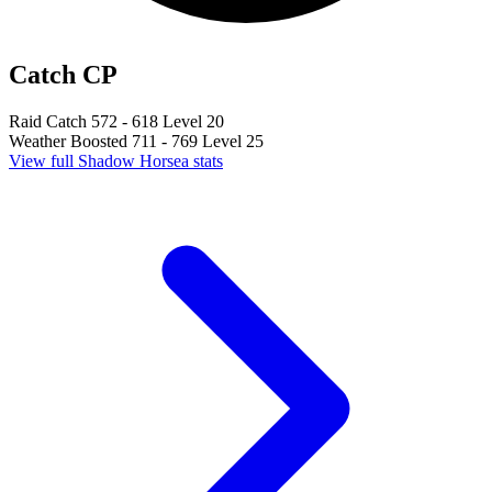
Catch CP
Raid Catch
572 - 618
Level 20
Weather Boosted
711 - 769
Level 25
View full Shadow Horsea stats