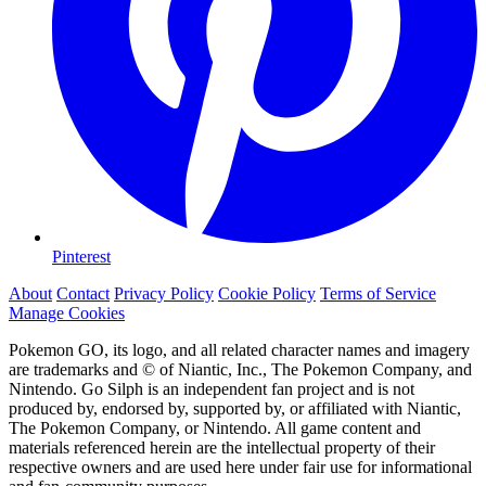
Pinterest
About
Contact
Privacy Policy
Cookie Policy
Terms of Service
Manage Cookies
Pokemon GO, its logo, and all related character names and imagery
are trademarks and © of Niantic, Inc., The Pokemon Company, and
Nintendo. Go Silph is an independent fan project and is not
produced by, endorsed by, supported by, or affiliated with Niantic,
The Pokemon Company, or Nintendo. All game content and
materials referenced herein are the intellectual property of their
respective owners and are used here under fair use for informational