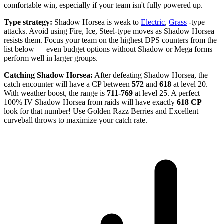
comfortable win, especially if your team isn't fully powered up.
Type strategy:
Shadow Horsea is weak to
Electric
,
Grass
-type
attacks. Avoid using Fire, Ice, Steel-type moves as Shadow Horsea
resists them. Focus your team on the highest DPS counters from the
list below — even budget options without Shadow or Mega forms
perform well in larger groups.
Catching Shadow Horsea:
After defeating Shadow Horsea, the
catch encounter will have a CP between
572
and
618
at level 20.
With weather boost, the range is
711-769
at level 25. A perfect
100% IV Shadow Horsea from raids will have exactly
618 CP
—
look for that number! Use Golden Razz Berries and Excellent
curveball throws to maximize your catch rate.