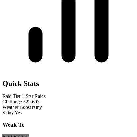
Quick Stats
Raid Tier
1-Star Raids
CP Range
522-603
Weather Boost
rainy
Shiny
Yes
Weak To
Electric
Grass