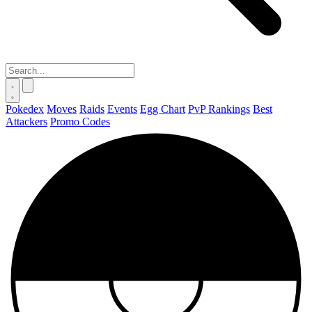
Pokedex
Moves
Raids
Events
Egg Chart
PvP Rankings
Best
Attackers
Promo Codes