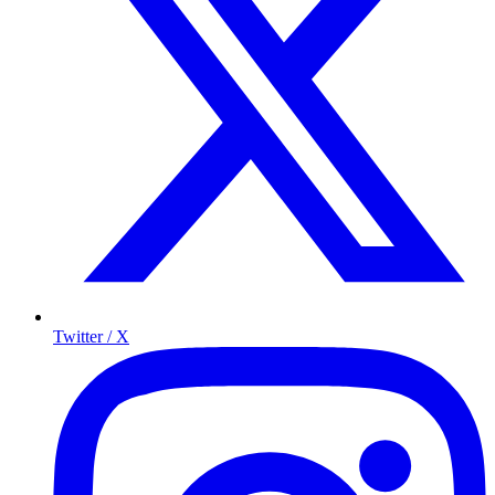
Twitter / X