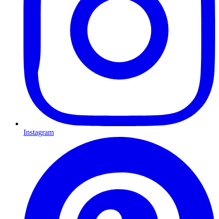
Instagram