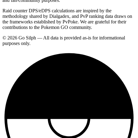
and fan-community purposes.
Raid counter DPS/eDPS calculations are inspired by the
methodology shared by Dialgadex, and PvP ranking data draws on
the frameworks established by PvPoke. We are grateful for their
contributions to the Pokemon GO community.
© 2026 Go Silph — All data is provided as-is for informational
purposes only.