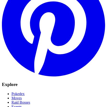
Explore
Pokedex
Moves
Raid Bosses
Events