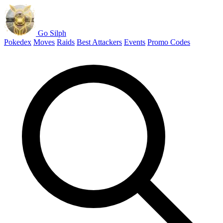
Go Silph
Pokedex
Moves
Raids
Best Attackers
Events
Promo Codes