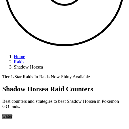
Home
Raids
Shadow Horsea
Tier 1-Star Raids
In Raids Now
Shiny Available
Shadow Horsea Raid Counters
Best counters and strategies to beat Shadow Horsea in Pokemon
GO raids.
water