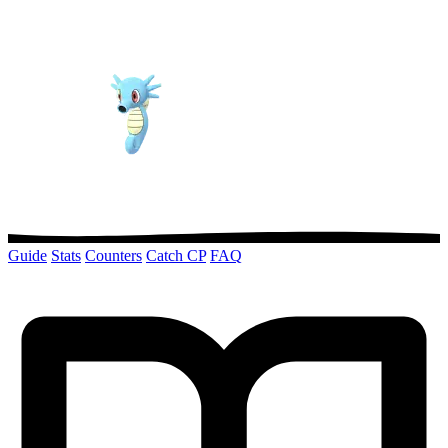
Guide
Stats
Counters
Catch CP
FAQ