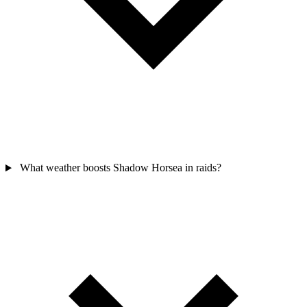
What weather boosts Shadow Horsea in raids?