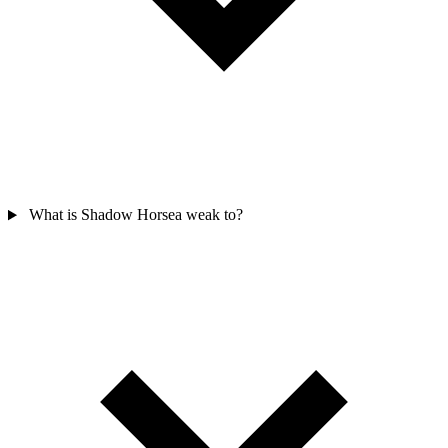
What is Shadow Horsea weak to?