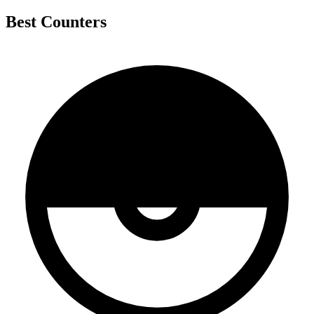
Best Counters