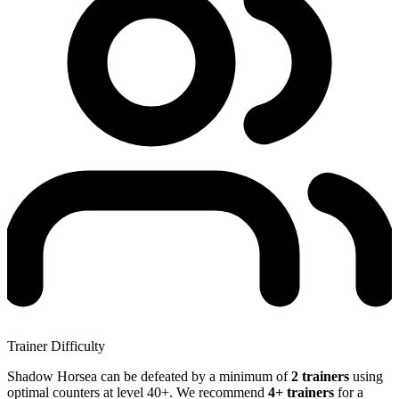
Trainer Difficulty
Shadow Horsea can be defeated by a minimum of
2 trainers
using
optimal counters at level 40+. We recommend
4+ trainers
for a