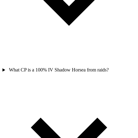
What CP is a 100% IV Shadow Horsea from raids?