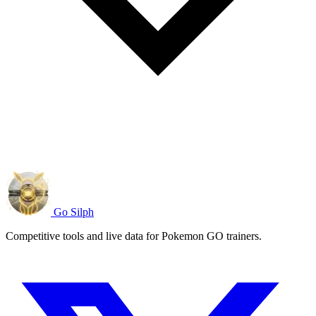
Go Silph
Competitive tools and live data for Pokemon GO trainers.