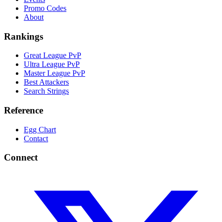
Promo Codes
About
Rankings
Great League PvP
Ultra League PvP
Master League PvP
Best Attackers
Search Strings
Reference
Egg Chart
Contact
Connect