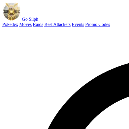
Go Silph
Pokedex
Moves
Raids
Best Attackers
Events
Promo Codes