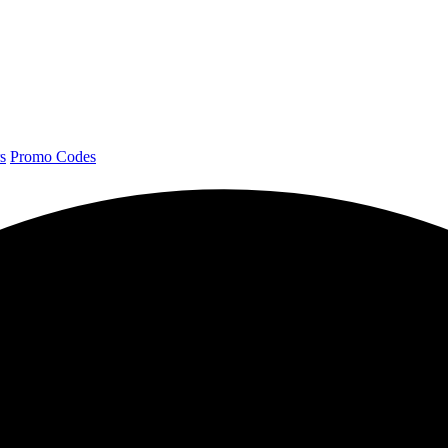
s
Promo Codes