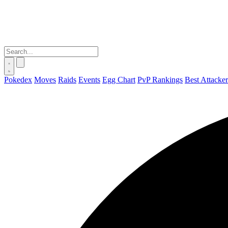
Pokedex
Moves
Raids
Events
Egg Chart
PvP Rankings
Best Attacker