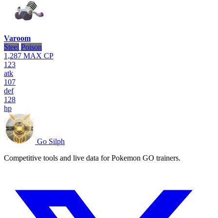
Varoom
Steel
Poison
1,287
MAX CP
123
atk
107
def
128
hp
Go Silph
Competitive tools and live data for Pokemon GO trainers.