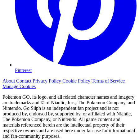
Pinterest
About
Contact
Privacy Policy
Cookie Policy
Terms of Service
Manage Cookies
Pokemon GO, its logo, and all related character names and imagery
are trademarks and © of Niantic, Inc., The Pokemon Company, and
Nintendo. Go Silph is an independent fan project and is not
produced by, endorsed by, supported by, or affiliated with Niantic,
The Pokemon Company, or Nintendo. All game content and
materials referenced herein are the intellectual property of their
respective owners and are used here under fair use for informational
and fan-community purposes.