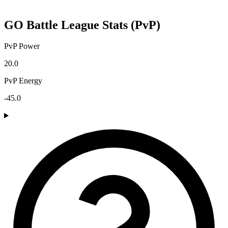
GO Battle League Stats (PvP)
PvP Power
20.0
PvP Energy
-45.0