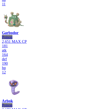
11
Garbodor
Poison
2,651
MAX CP
181
atk
164
def
190
hp
12
Arbok
Poison