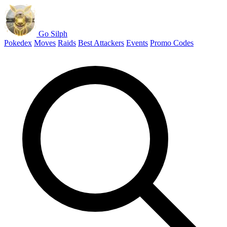
Go Silph
Pokedex
Moves
Raids
Best Attackers
Events
Promo Codes