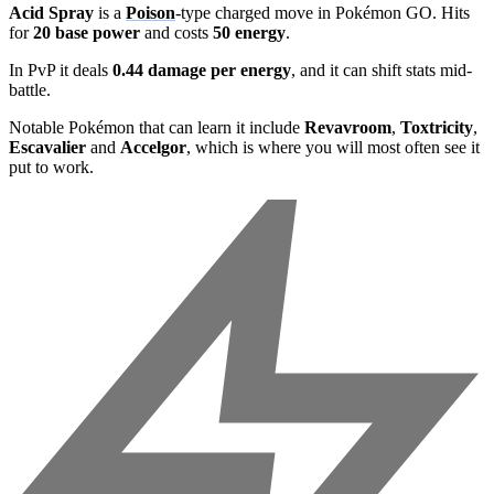
Acid Spray
is a
Poison
-type charged move in Pokémon GO. Hits
for
20 base power
and costs
50 energy
.
In PvP it deals
0.44 damage per energy
, and it can shift stats mid-
battle.
Notable Pokémon that can learn it include
Revavroom
,
Toxtricity
,
Escavalier
and
Accelgor
, which is where you will most often see it
put to work.