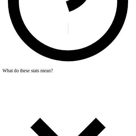
What do these stats mean?