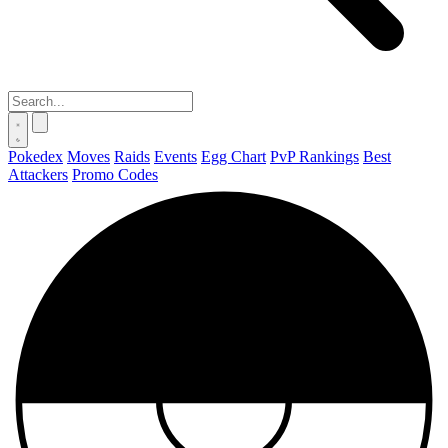
Pokedex
Moves
Raids
Events
Egg Chart
PvP Rankings
Best
Attackers
Promo Codes