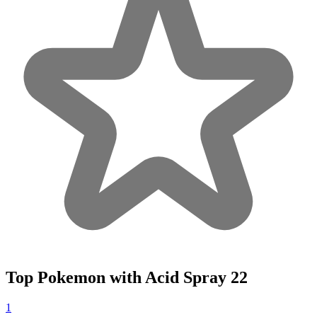
Top Pokemon with Acid Spray
22
1