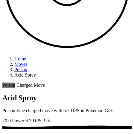
Home
Moves
Poison
Acid Spray
Poison
Charged Move
Acid Spray
Poison-type charged move with 6.7 DPS in Pokemon GO.
20.0 Power
6.7 DPS
3.0s