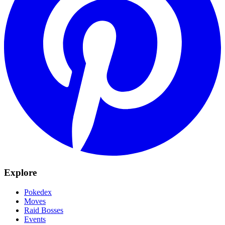
Explore
Pokedex
Moves
Raid Bosses
Events