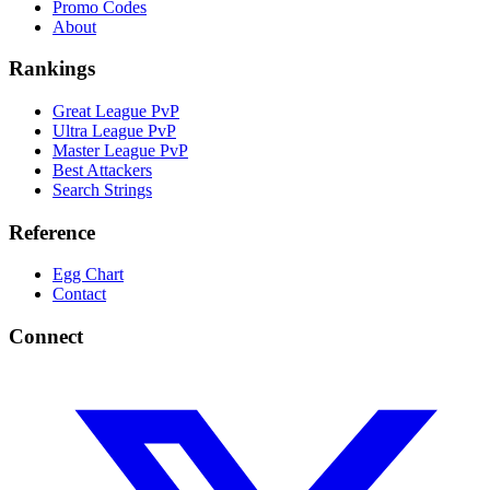
Promo Codes
About
Rankings
Great League PvP
Ultra League PvP
Master League PvP
Best Attackers
Search Strings
Reference
Egg Chart
Contact
Connect