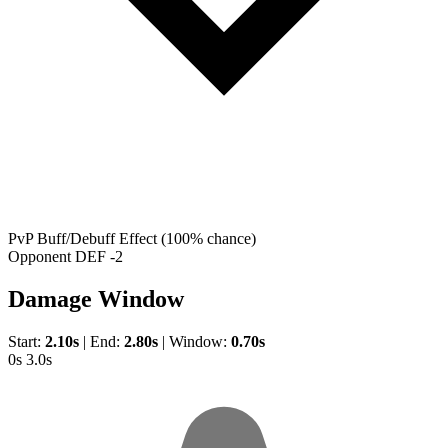
PvP Buff/Debuff Effect
(100% chance)
Opponent DEF -2
Damage Window
Start:
2.10s
|
End:
2.80s
|
Window:
0.70s
0s
3.0s