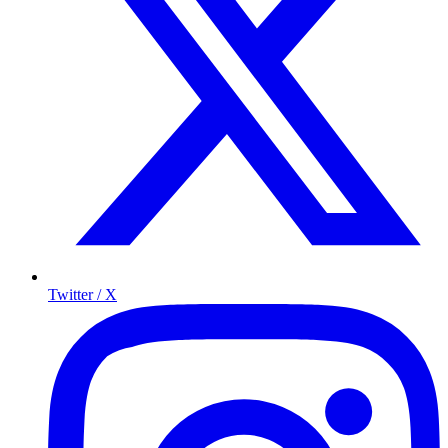
Twitter / X