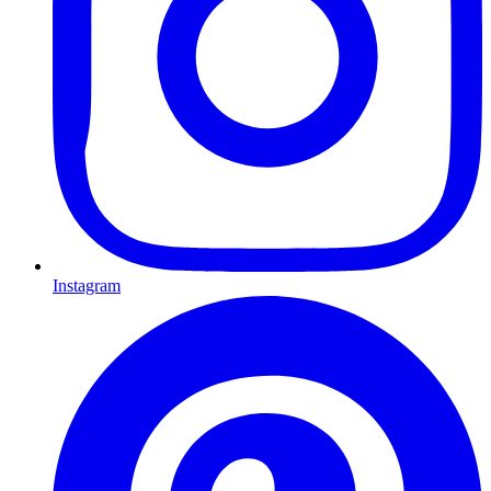
Instagram