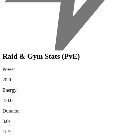
Raid & Gym Stats (PvE)
Power
20.0
Energy
-50.0
Duration
3.0s
DPS