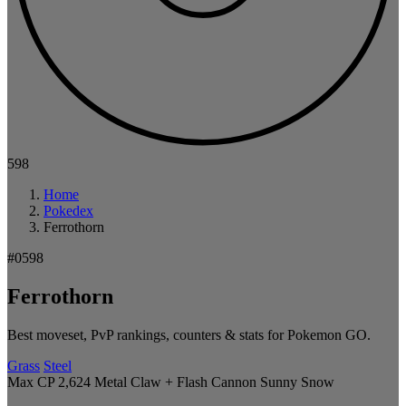
598
Home
Pokedex
Ferrothorn
#0598
Ferrothorn
Best moveset, PvP rankings, counters & stats for Pokemon GO.
Grass
Steel
Max CP 2,624
Metal Claw + Flash Cannon
Sunny
Snow