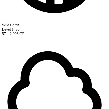
Wild Catch
Level 1–30
57 – 2,006 CP