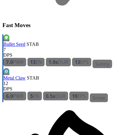
Fast Moves
Bullet Seed
STAB
7
DPS
7.0
PWR
13
EN
1.0s
DUR
13
EPS
Sunny
Metal Claw
STAB
12
DPS
6.0
PWR
5
EN
0.5s
DUR
10
EPS
Snow