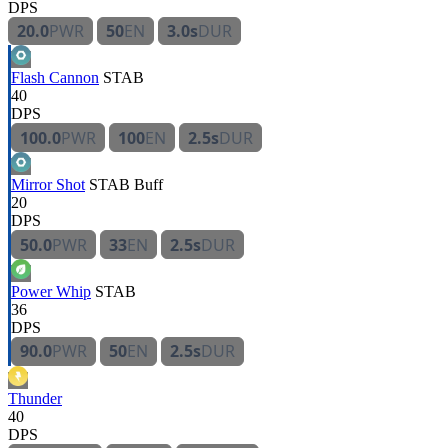
DPS
20.0
PWR
50
EN
3.0s
DUR
Flash Cannon
STAB
40
DPS
100.0
PWR
100
EN
2.5s
DUR
Mirror Shot
STAB
Buff
20
DPS
50.0
PWR
33
EN
2.5s
DUR
Power Whip
STAB
36
DPS
90.0
PWR
50
EN
2.5s
DUR
Thunder
40
DPS