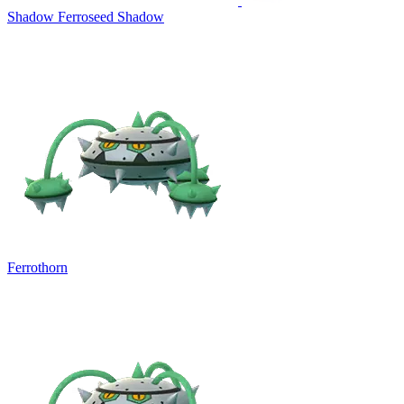
Shadow Ferroseed
Shadow
Ferrothorn