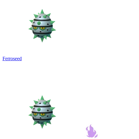
Ferroseed