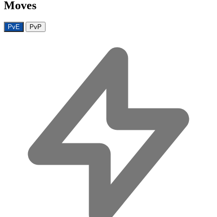
Moves
PvE
PvP