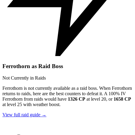
Ferrothorn as Raid Boss
Not Currently in Raids
Ferrothorn is not currently available as a raid boss. When Ferrothorn
returns to raids, here are the best counters to defeat it. A 100% IV
Ferrothorn from raids would have
1326 CP
at level 20, or
1658 CP
at level 25 with weather boost.
View full raid guide →