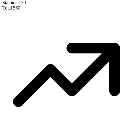
Stamina
179
Total
560