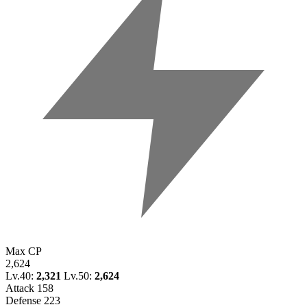
Max CP
2,624
Lv.40:
2,321
Lv.50:
2,624
Attack
158
Defense
223