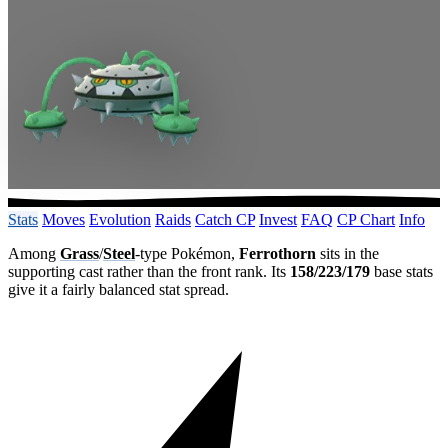
Stats
Moves
Evolution
Raids
Catch CP
Invest
FAQ
CP Chart
Info
Among
Grass
/
Steel
-type Pokémon,
Ferrothorn
sits in the
supporting cast rather than the front rank. Its
158/223/179
base stats
give it a fairly balanced stat spread.