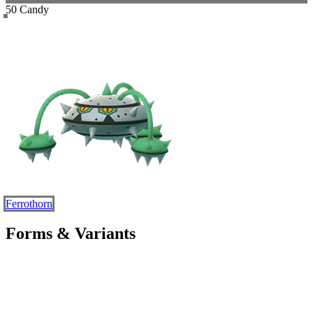
50 Candy
Ferrothorn
Forms & Variants