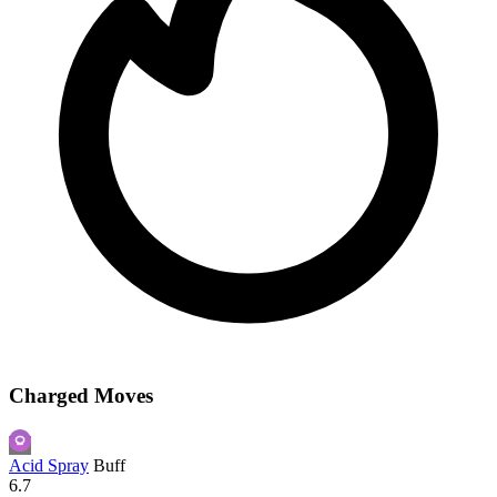
Charged Moves
Acid Spray
Buff
6.7