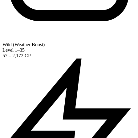
Wild (Weather Boost)
Level 1–35
57 – 2,172 CP