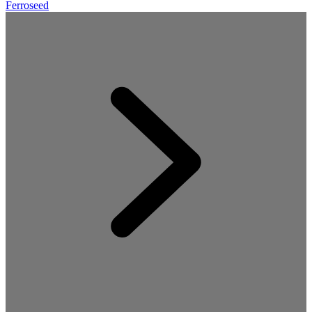
Ferroseed