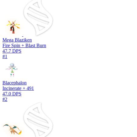
Mega Blaziken
Fire Spin + Blast Burn
47.7 DPS
#1
Blacephalon
Incinerate + 491
47.0 DPS
#2