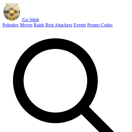
Go Silph
Pokedex
Moves
Raids
Best Attackers
Events
Promo Codes