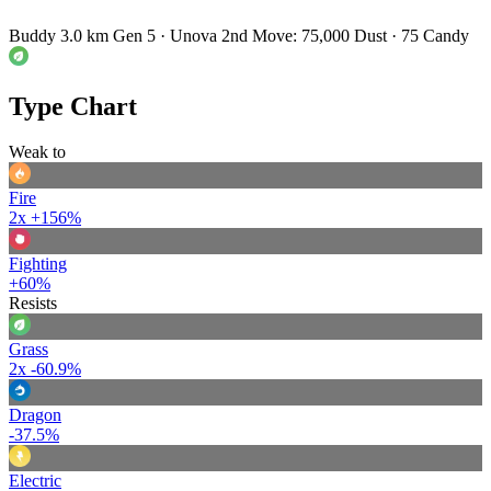
Buddy 3.0 km
Gen 5 · Unova
2nd Move: 75,000 Dust · 75 Candy
Type Chart
Weak to
Fire
2x
+156%
Fighting
+60%
Resists
Grass
2x
-60.9%
Dragon
-37.5%
Electric