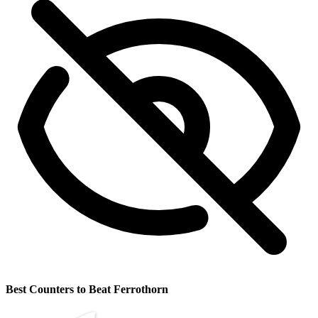
Best Counters to Beat Ferrothorn