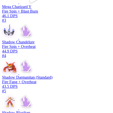
Mega Charizard Y
Fire Spin + Blast Burn
46.1 DPS
#3
Shadow Chandelure
Fire Spin + Overheat
44.9 DPS
#4
Shadow Darmanitan (Standard)
Fire Fang + Overheat
43.5 DPS
#5
Shadow Blaziken