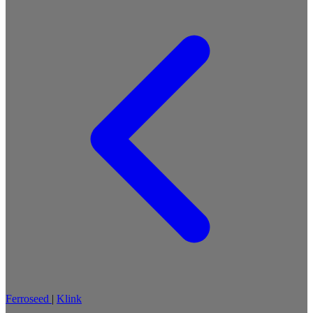
Ferroseed
|
Klink