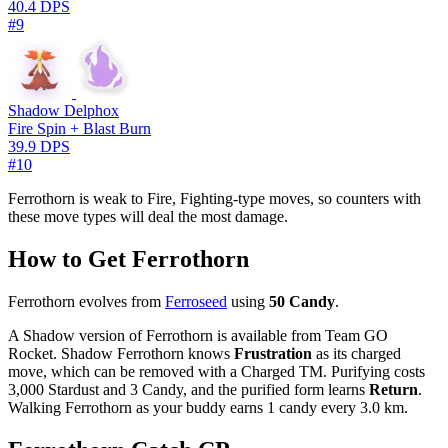
40.4 DPS
#9
Shadow Delphox
Fire Spin + Blast Burn
39.9 DPS
#10
Ferrothorn is weak to Fire, Fighting-type moves, so counters with
these move types will deal the most damage.
How to Get Ferrothorn
Ferrothorn evolves from
Ferroseed
using
50 Candy
.
A Shadow version of Ferrothorn is available from Team GO
Rocket. Shadow Ferrothorn knows
Frustration
as its charged
move, which can be removed with a Charged TM. Purifying costs
3,000 Stardust and 3 Candy, and the purified form learns
Return
.
Walking Ferrothorn as your buddy earns 1 candy every 3.0 km.