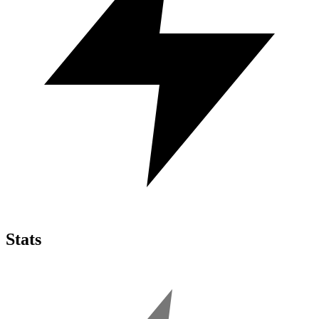
Stats