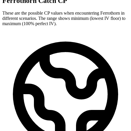
Ferrothorn Catch CP
These are the possible CP values when encountering Ferrothorn in
different scenarios. The range shows minimum (lowest IV floor) to
maximum (100% perfect IV).