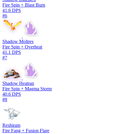
Fire Spin + Blast Burn
41.6 DPS
#6
Shadow Moltres
Fire Spin + Overheat
41.1 DPS
#7
Shadow Heatran
Fire Spin + Magma Storm
40.6 DPS
#8
Reshiram
Fire Fang + Fusion Flare