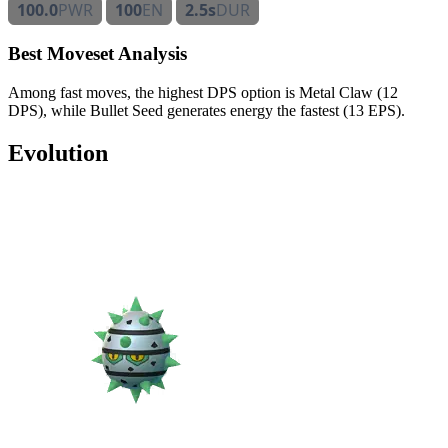
100.0
PWR
100
EN
2.5s
DUR
Best Moveset Analysis
Among fast moves, the highest DPS option is Metal Claw (12
DPS), while Bullet Seed generates energy the fastest (13 EPS).
Evolution