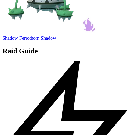
Shadow Ferrothorn
Shadow
Raid Guide