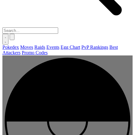
Pokedex
Moves
Raids
Events
Egg Chart
PvP Rankings
Best
Attackers
Promo Codes