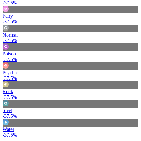
-37.5%
Fairy
-37.5%
Normal
-37.5%
Poison
-37.5%
Psychic
-37.5%
Rock
-37.5%
Steel
-37.5%
Water
-37.5%