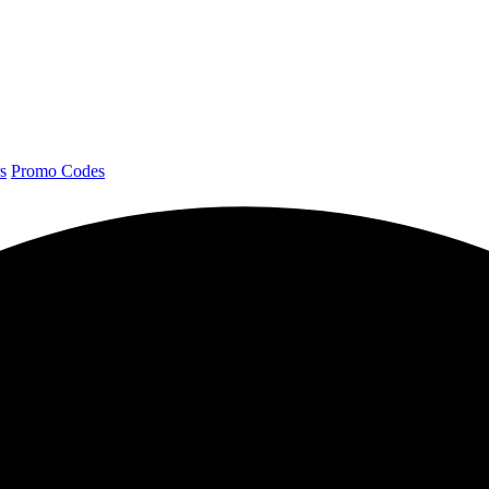
s
Promo Codes