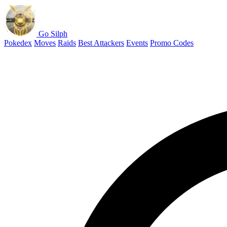
Go Silph
Pokedex
Moves
Raids
Best Attackers
Events
Promo Codes