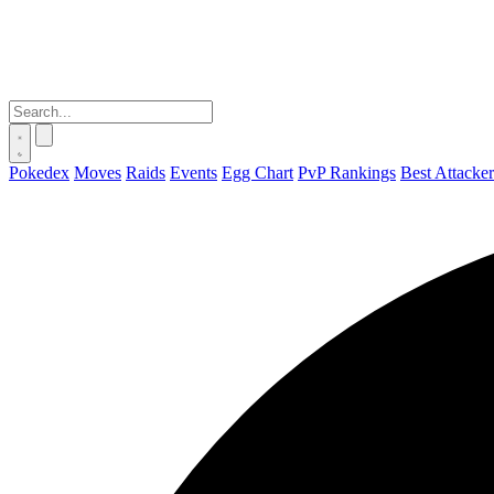
Pokedex
Moves
Raids
Events
Egg Chart
PvP Rankings
Best Attacker