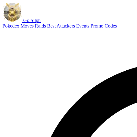
Go Silph
Pokedex
Moves
Raids
Best Attackers
Events
Promo Codes