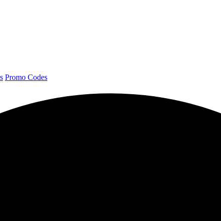
s
Promo Codes