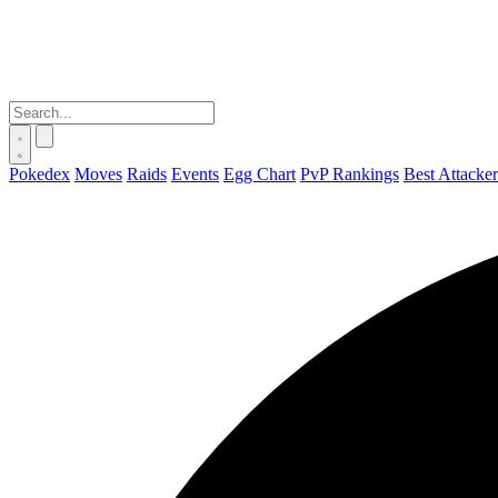
Pokedex
Moves
Raids
Events
Egg Chart
PvP Rankings
Best Attacker