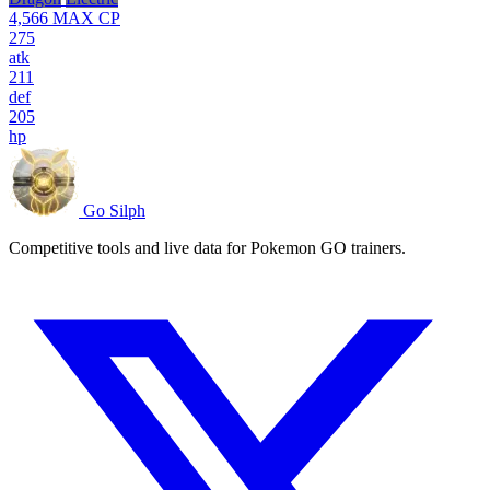
4,566
MAX CP
275
atk
211
def
205
hp
Go Silph
Competitive tools and live data for Pokemon GO trainers.