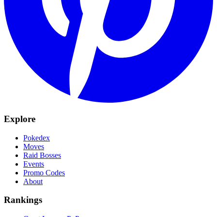
Explore
Pokedex
Moves
Raid Bosses
Events
Promo Codes
About
Rankings