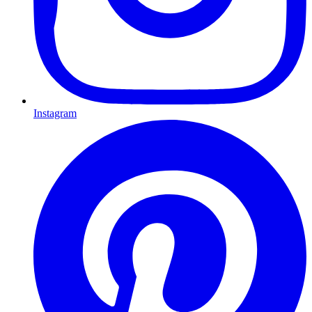
Instagram