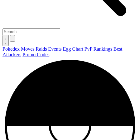
Pokedex
Moves
Raids
Events
Egg Chart
PvP Rankings
Best
Attackers
Promo Codes