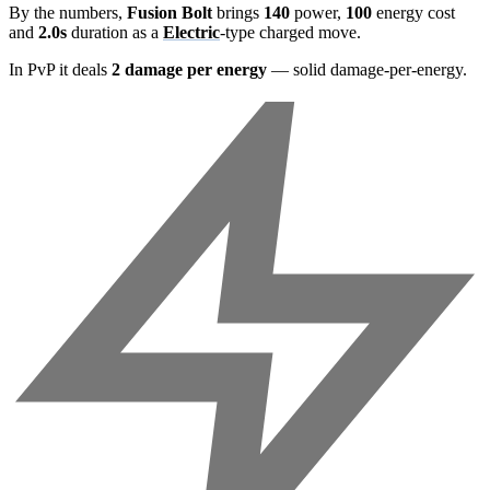
By the numbers,
Fusion Bolt
brings
140
power,
100
energy cost
and
2.0s
duration as a
Electric
-type charged move.
In PvP it deals
2 damage per energy
— solid damage-per-energy.