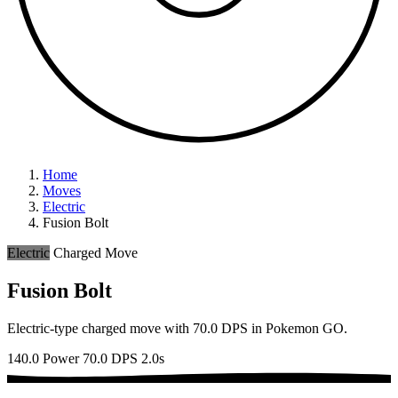
Home
Moves
Electric
Fusion Bolt
Electric
Charged Move
Fusion Bolt
Electric-type charged move with 70.0 DPS in Pokemon GO.
140.0 Power
70.0 DPS
2.0s