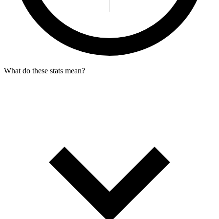
What do these stats mean?