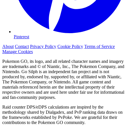
Pinterest
About
Contact
Privacy Policy
Cookie Policy
Terms of Service
Manage Cookies
Pokemon GO, its logo, and all related character names and imagery
are trademarks and © of Niantic, Inc., The Pokemon Company, and
Nintendo. Go Silph is an independent fan project and is not
produced by, endorsed by, supported by, or affiliated with Niantic,
The Pokemon Company, or Nintendo. All game content and
materials referenced herein are the intellectual property of their
respective owners and are used here under fair use for informational
and fan-community purposes.
Raid counter DPS/eDPS calculations are inspired by the
methodology shared by Dialgadex, and PvP ranking data draws on
the frameworks established by PvPoke. We are grateful for their
contributions to the Pokemon GO community.