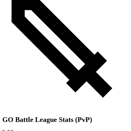
GO Battle League Stats (PvP)