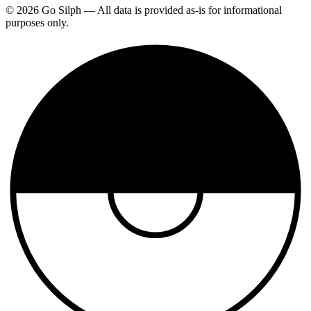
© 2026 Go Silph — All data is provided as-is for informational
purposes only.