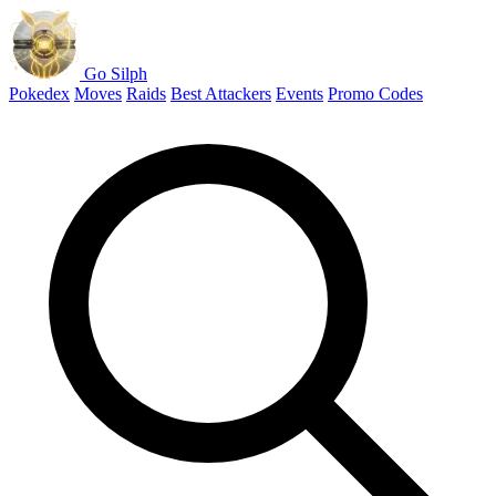
Go Silph
Pokedex
Moves
Raids
Best Attackers
Events
Promo Codes