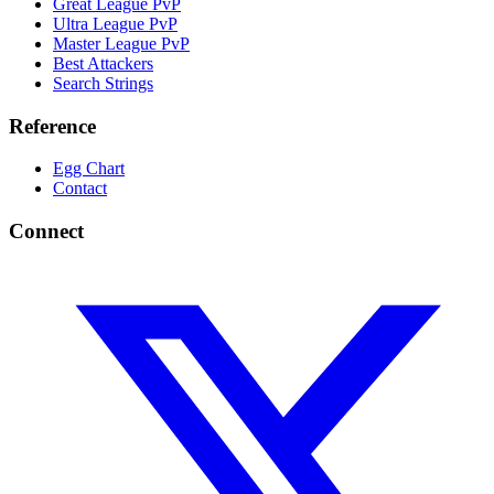
Great League PvP
Ultra League PvP
Master League PvP
Best Attackers
Search Strings
Reference
Egg Chart
Contact
Connect