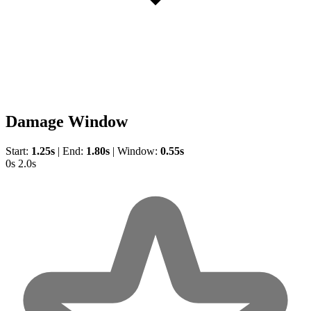
Damage Window
Start:
1.25s
|
End:
1.80s
|
Window:
0.55s
0s
2.0s