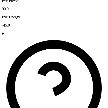
PvP Power
90.0
PvP Energy
-45.0