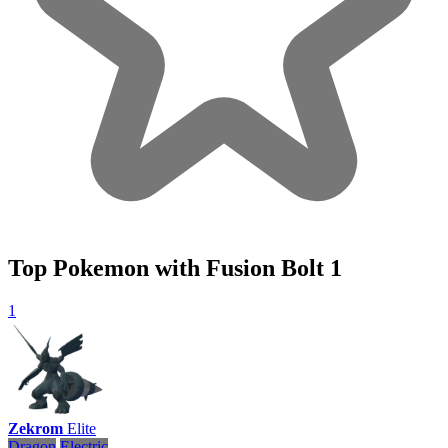
Top Pokemon with Fusion Bolt
1
1
Zekrom
Elite
Dragon
Electric