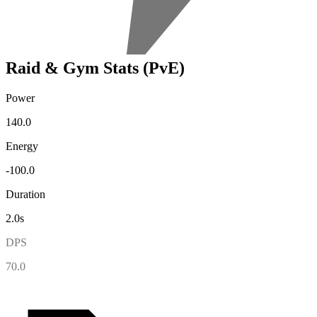
Raid & Gym Stats (PvE)
Power
140.0
Energy
-100.0
Duration
2.0s
DPS
70.0