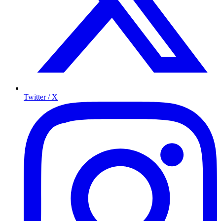
Twitter / X