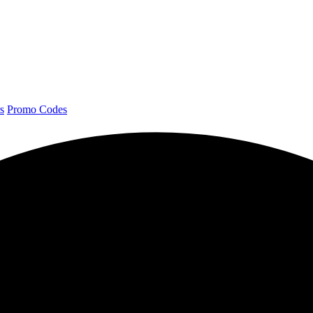
s
Promo Codes