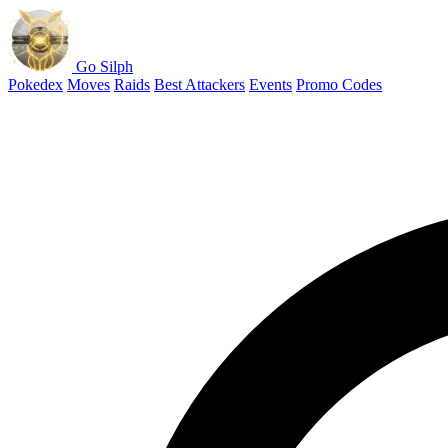
Go Silph
Pokedex
Moves
Raids
Best Attackers
Events
Promo Codes