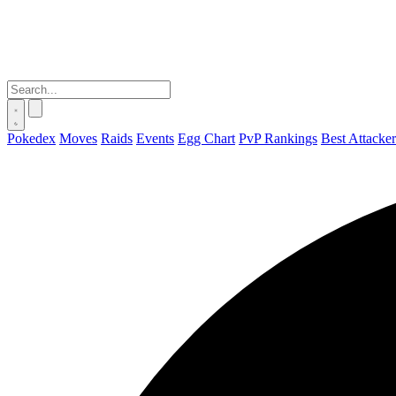
Pokedex
Moves
Raids
Events
Egg Chart
PvP Rankings
Best Attacker