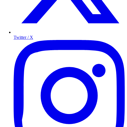
Twitter / X