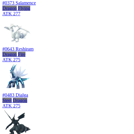
#0373
Salamence
Dragon
Flying
ATK
277
#0643
Reshiram
Dragon
Fire
ATK
275
#0483
Dialga
Steel
Dragon
ATK
275