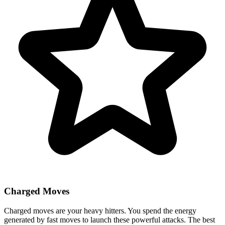
Charged Moves
Charged moves are your heavy hitters. You spend the energy
generated by fast moves to launch these powerful attacks. The best