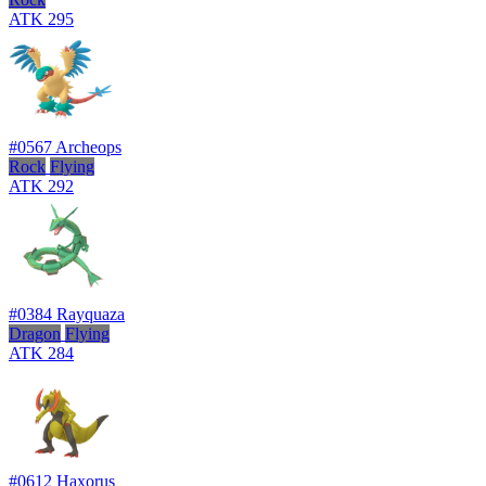
ATK
295
#0567
Archeops
Rock
Flying
ATK
292
#0384
Rayquaza
Dragon
Flying
ATK
284
#0612
Haxorus