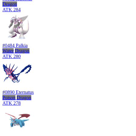
Dragon
ATK
284
#0484
Palkia
Water
Dragon
ATK
280
#0890
Eternatus
Poison
Dragon
ATK
278