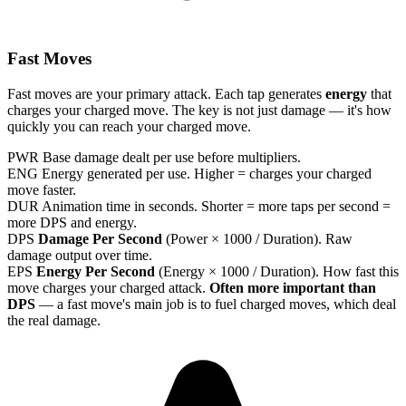
Fast Moves
Fast moves are your primary attack. Each tap generates
energy
that
charges your charged move. The key is not just damage — it's how
quickly you can reach your charged move.
PWR
Base damage dealt per use before multipliers.
ENG
Energy generated per use. Higher = charges your charged
move faster.
DUR
Animation time in seconds. Shorter = more taps per second =
more DPS and energy.
DPS
Damage Per Second
(Power × 1000 / Duration). Raw
damage output over time.
EPS
Energy Per Second
(Energy × 1000 / Duration). How fast this
move charges your charged attack.
Often more important than
DPS
— a fast move's main job is to fuel charged moves, which deal
the real damage.