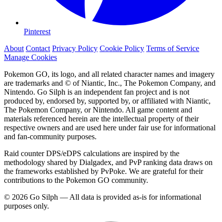
Pinterest
About
Contact
Privacy Policy
Cookie Policy
Terms of Service
Manage Cookies
Pokemon GO, its logo, and all related character names and imagery
are trademarks and © of Niantic, Inc., The Pokemon Company, and
Nintendo. Go Silph is an independent fan project and is not
produced by, endorsed by, supported by, or affiliated with Niantic,
The Pokemon Company, or Nintendo. All game content and
materials referenced herein are the intellectual property of their
respective owners and are used here under fair use for informational
and fan-community purposes.
Raid counter DPS/eDPS calculations are inspired by the
methodology shared by Dialgadex, and PvP ranking data draws on
the frameworks established by PvPoke. We are grateful for their
contributions to the Pokemon GO community.
© 2026 Go Silph — All data is provided as-is for informational
purposes only.