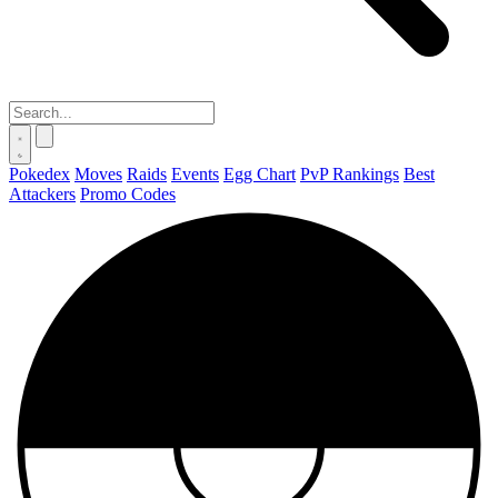
Pokedex
Moves
Raids
Events
Egg Chart
PvP Rankings
Best
Attackers
Promo Codes