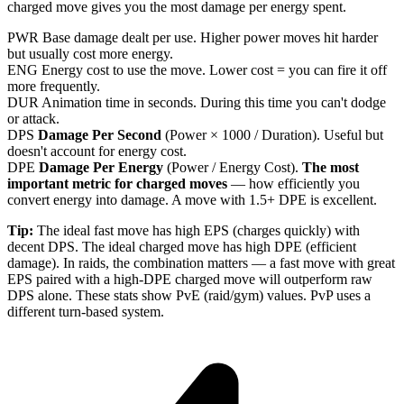
charged move gives you the most damage per energy spent.
PWR
Base damage dealt per use. Higher power moves hit harder
but usually cost more energy.
ENG
Energy cost to use the move. Lower cost = you can fire it off
more frequently.
DUR
Animation time in seconds. During this time you can't dodge
or attack.
DPS
Damage Per Second
(Power × 1000 / Duration). Useful but
doesn't account for energy cost.
DPE
Damage Per Energy
(Power / Energy Cost).
The most
important metric for charged moves
— how efficiently you
convert energy into damage. A move with 1.5+ DPE is excellent.
Tip:
The ideal fast move has high EPS (charges quickly) with
decent DPS. The ideal charged move has high DPE (efficient
damage). In raids, the combination matters — a fast move with great
EPS paired with a high-DPE charged move will outperform raw
DPS alone. These stats show PvE (raid/gym) values. PvP uses a
different turn-based system.