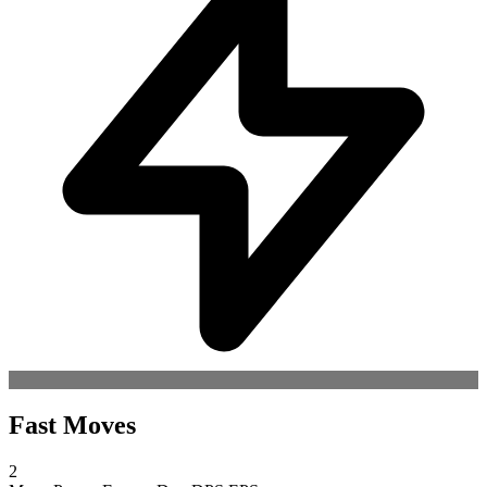
Fast Moves
2