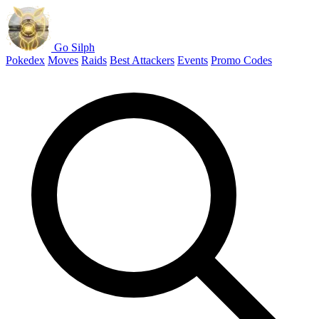
Go Silph
Pokedex
Moves
Raids
Best Attackers
Events
Promo Codes