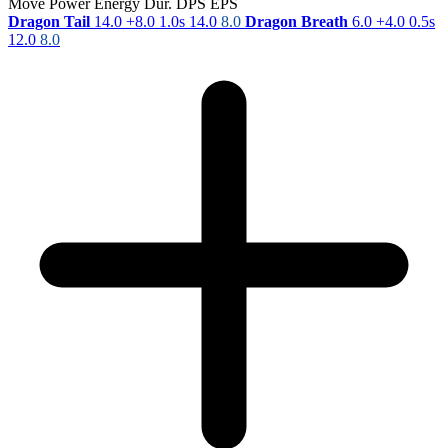
Move
Power
Energy
Dur.
DPS
EPS
Dragon Tail
14.0
+8.0
1.0s
14.0
8.0
Dragon Breath
6.0
+4.0
0.5s
12.0
8.0