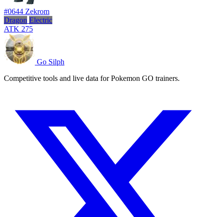
#0644
Zekrom
Dragon
Electric
ATK
275
Go Silph
Competitive tools and live data for Pokemon GO trainers.