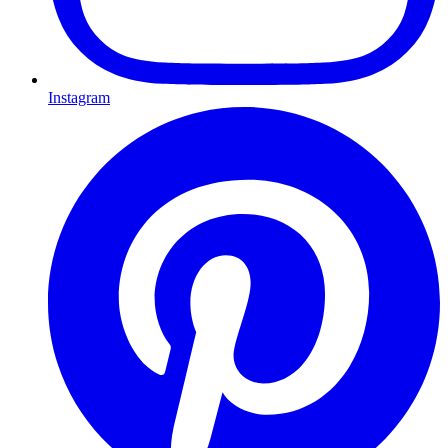
Instagram