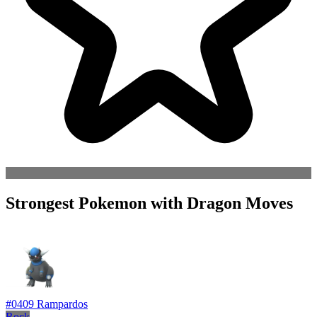
Strongest Pokemon with Dragon Moves
#0409
Rampardos
Rock