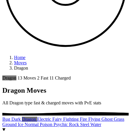
Home
Moves
Dragon
Dragon
13 Moves
2 Fast
11 Charged
Dragon Moves
All Dragon type fast & charged moves with PvE stats
Bug
Dark
Dragon
Electric
Fairy
Fighting
Fire
Flying
Ghost
Grass
Ground
Ice
Normal
Poison
Psychic
Rock
Steel
Water