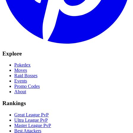
Explore
Pokedex
Moves
Raid Bosses
Events
Promo Codes
About
Rankings
Great League PvP
Ultra League PvP
Master League PvP
Best Attackers