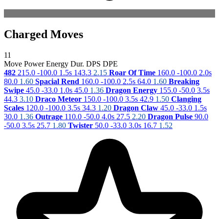
Charged Moves
11
Move
Power
Energy
Dur.
DPS
DPE
482
215.0
-100.0
1.5s
143.3
2.15
Roar Of Time
160.0
-100.0
2.0s
80.0
1.60
Spacial Rend
160.0
-100.0
2.5s
64.0
1.60
Breaking
Swipe
45.0
-33.0
1.0s
45.0
1.36
Dragon Energy
155.0
-50.0
3.5s
44.3
3.10
Draco Meteor
150.0
-100.0
3.5s
42.9
1.50
Clanging
Scales
120.0
-100.0
3.5s
34.3
1.20
Dragon Claw
45.0
-33.0
1.5s
30.0
1.36
Outrage
110.0
-50.0
4.0s
27.5
2.20
Dragon Pulse
90.0
-50.0
3.5s
25.7
1.80
Twister
50.0
-33.0
3.0s
16.7
1.52