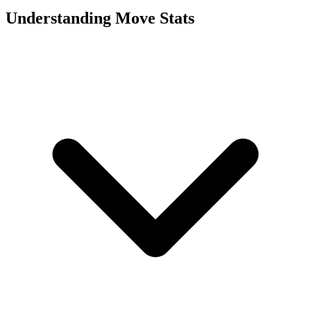
Understanding Move Stats