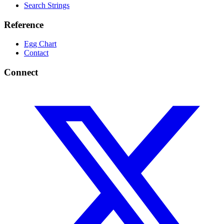
Search Strings
Reference
Egg Chart
Contact
Connect