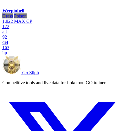
Weepinbell
Grass
Poison
1,822
MAX CP
172
atk
92
def
163
hp
Go Silph
Competitive tools and live data for Pokemon GO trainers.