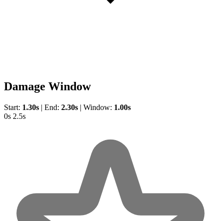
Damage Window
Start:
1.30s
|
End:
2.30s
|
Window:
1.00s
0s
2.5s