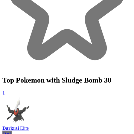
Top Pokemon with Sludge Bomb
30
1
Darkrai
Elite
Dark