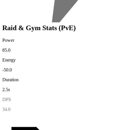
Raid & Gym Stats (PvE)
Power
85.0
Energy
-50.0
Duration
2.5s
DPS
34.0