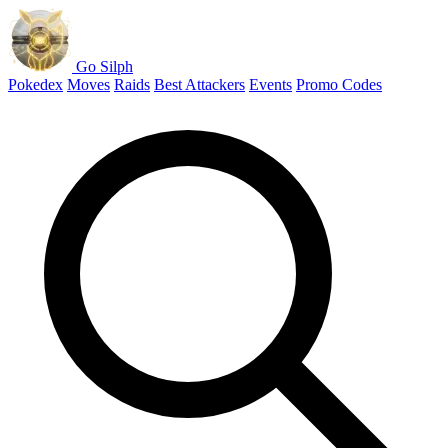
Go Silph
Pokedex
Moves
Raids
Best Attackers
Events
Promo Codes