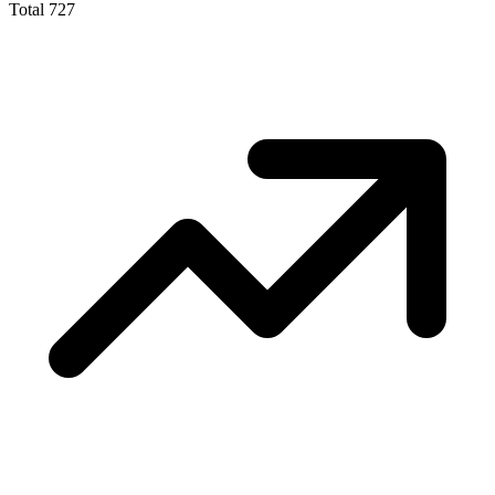
Total
727