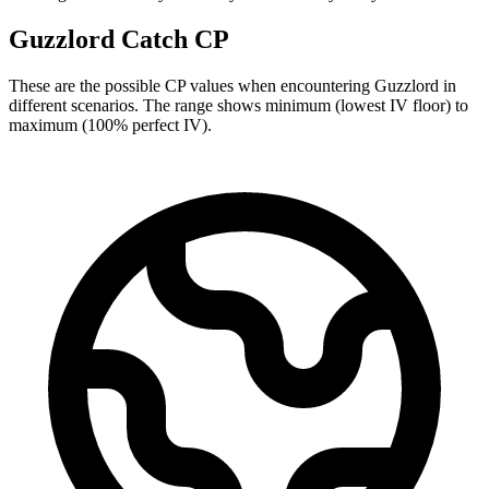
Guzzlord Catch CP
These are the possible CP values when encountering Guzzlord in
different scenarios. The range shows minimum (lowest IV floor) to
maximum (100% perfect IV).