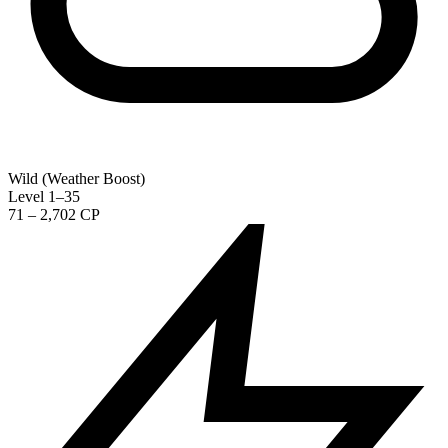
Wild (Weather Boost)
Level 1–35
71 – 2,702 CP