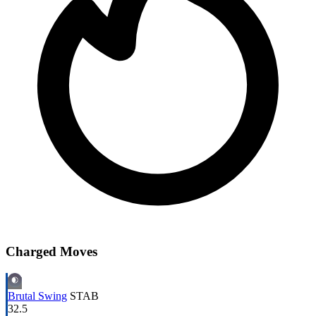
Charged Moves
Brutal Swing
STAB
32.5