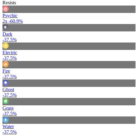
Resists
Psychic
2x
-60.9%
Dark
-37.5%
Electric
-37.5%
Fire
-37.5%
Ghost
-37.5%
Grass
-37.5%
Water
-37.5%