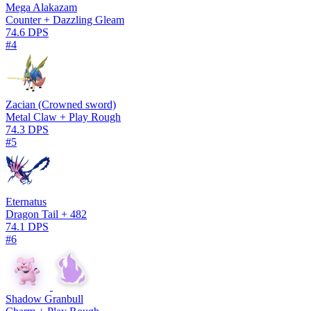
Mega Alakazam
Counter + Dazzling Gleam
74.6 DPS
#4
Zacian (Crowned sword)
Metal Claw + Play Rough
74.3 DPS
#5
Eternatus
Dragon Tail + 482
74.1 DPS
#6
Shadow Granbull