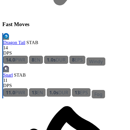
Fast Moves
Dragon Tail
STAB
14
DPS
14.0
PWR
8
EN
1.0s
DUR
8
EPS
Windy
Snarl
STAB
11
DPS
11.0
PWR
13
EN
1.0s
DUR
13
EPS
Fog