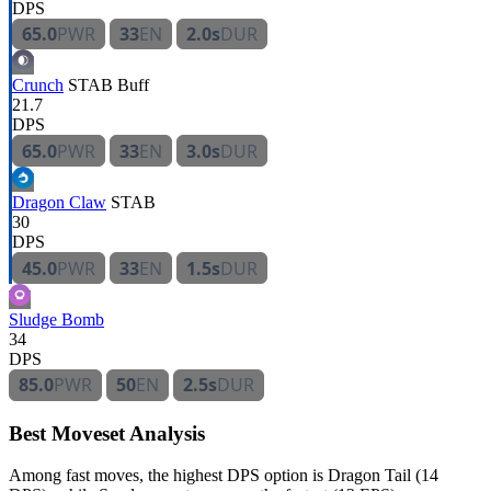
DPS
65.0
PWR
33
EN
2.0s
DUR
Crunch
STAB
Buff
21.7
DPS
65.0
PWR
33
EN
3.0s
DUR
Dragon Claw
STAB
30
DPS
45.0
PWR
33
EN
1.5s
DUR
Sludge Bomb
34
DPS
85.0
PWR
50
EN
2.5s
DUR
Best Moveset Analysis
Among fast moves, the highest DPS option is Dragon Tail (14