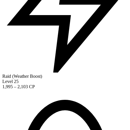
Raid (Weather Boost)
Level 25
1,995 – 2,103 CP