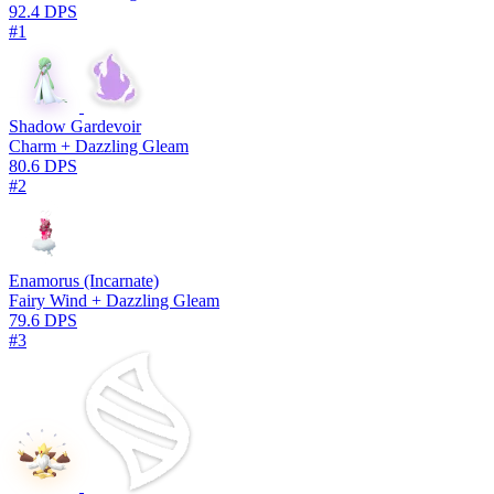
92.4 DPS
#1
Shadow Gardevoir
Charm + Dazzling Gleam
80.6 DPS
#2
Enamorus (Incarnate)
Fairy Wind + Dazzling Gleam
79.6 DPS
#3