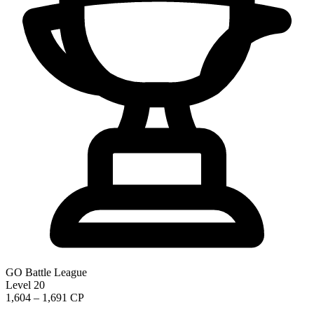
GO Battle League
Level 20
1,604 – 1,691 CP