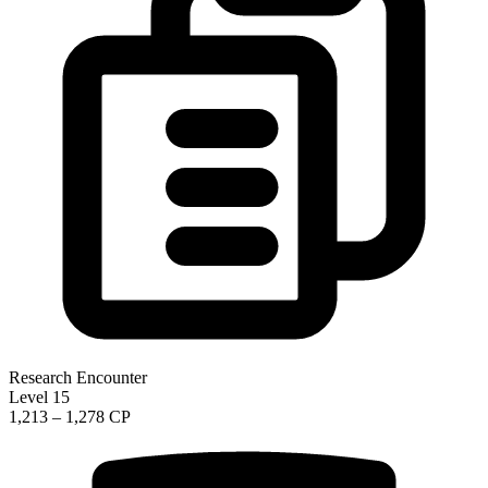
Research Encounter
Level 15
1,213 – 1,278 CP