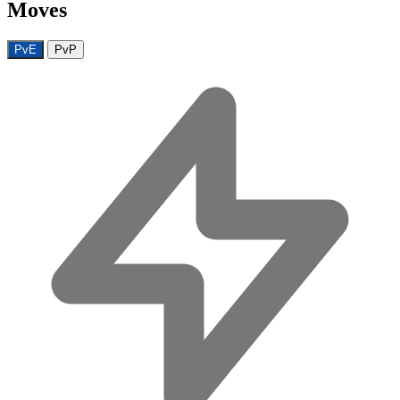
Moves
PvE
PvP