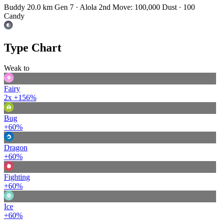
Buddy 20.0 km
Gen 7 · Alola
2nd Move: 100,000 Dust · 100
Candy
Type Chart
Weak to
Fairy
2x
+156%
Bug
+60%
Dragon
+60%
Fighting
+60%
Ice
+60%