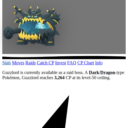
Stats
Moves
Raids
Catch CP
Invest
FAQ
CP Chart
Info
Guzzlord is currently available as a raid boss. A
Dark
/
Dragon
-type
Pokémon, Guzzlord reaches
3,264
CP at its level-50 ceiling.