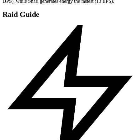
DPS), while Snarl generates energy the fastest (13 EPS).
Raid Guide