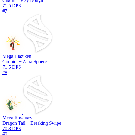
Charm + Play Rough
71.5 DPS
#7
Mega Blaziken
Counter + Aura Sphere
71.5 DPS
#8
Mega Rayquaza
Dragon Tail + Breaking Swipe
70.8 DPS
#9