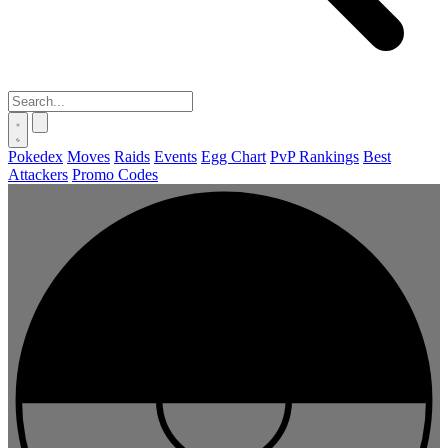
Pokedex
Moves
Raids
Events
Egg Chart
PvP Rankings
Best
Attackers
Promo Codes