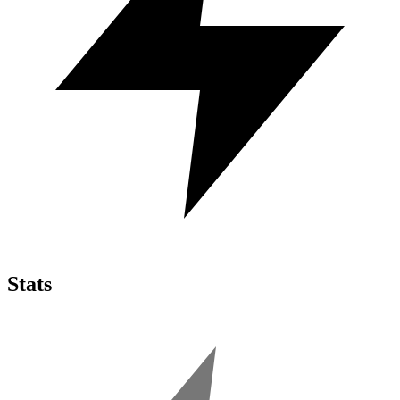
Stats