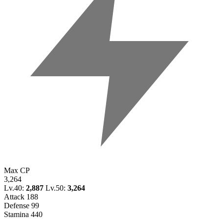
Max CP
3,264
Lv.40:
2,887
Lv.50:
3,264
Attack
188
Defense
99
Stamina
440