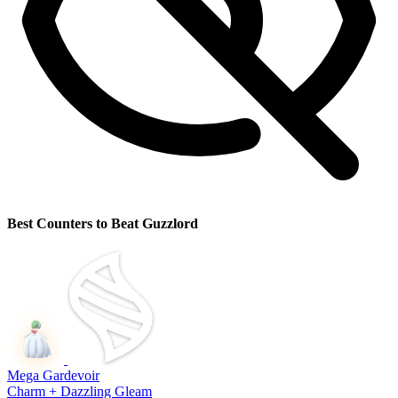
Best Counters to Beat Guzzlord
Mega Gardevoir
Charm + Dazzling Gleam