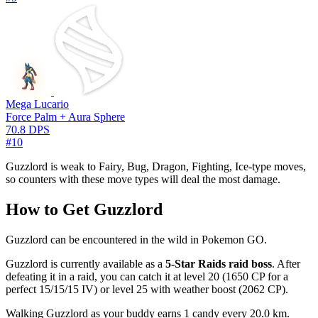
Mega Lucario
Force Palm + Aura Sphere
70.8 DPS
#10
Guzzlord is weak to Fairy, Bug, Dragon, Fighting, Ice-type moves,
so counters with these move types will deal the most damage.
How to Get Guzzlord
Guzzlord can be encountered in the wild in Pokemon GO.
Guzzlord is currently available as a
5-Star Raids raid boss
. After
defeating it in a raid, you can catch it at level 20 (1650 CP for a
perfect 15/15/15 IV) or level 25 with weather boost (2062 CP).
Walking Guzzlord as your buddy earns 1 candy every 20.0 km.