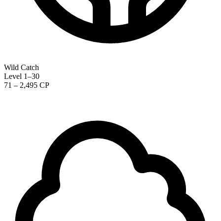
Wild Catch
Level 1–30
71 – 2,495 CP