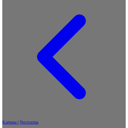
Kartana
|
Necrozma