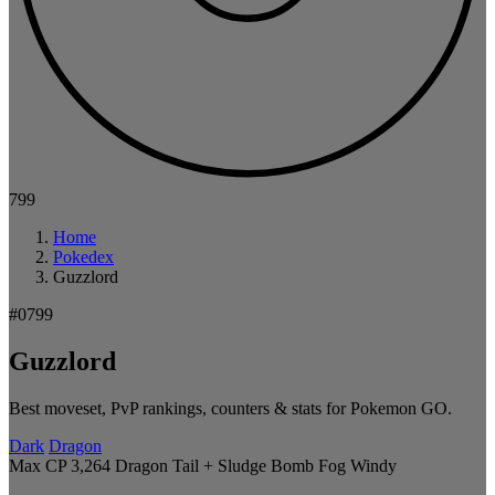
799
Home
Pokedex
Guzzlord
#0799
Guzzlord
Best moveset, PvP rankings, counters & stats for Pokemon GO.
Dark
Dragon
Max CP 3,264
Dragon Tail + Sludge Bomb
Fog
Windy