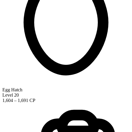
Egg Hatch
Level 20
1,604 – 1,691 CP