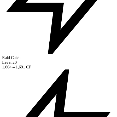
Raid Catch
Level 20
1,604 – 1,691 CP