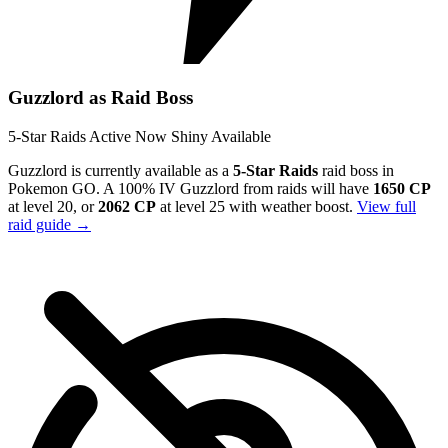
Guzzlord as Raid Boss
5-Star Raids
Active Now
Shiny Available
Guzzlord is currently available as a
5-Star Raids
raid boss in
Pokemon GO. A 100% IV Guzzlord from raids will have
1650 CP
at level 20, or
2062 CP
at level 25 with weather boost.
View full
raid guide →