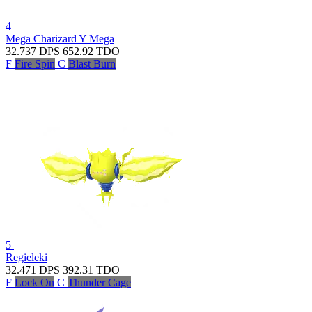
4
Mega Charizard Y
Mega
32.737
DPS
652.92
TDO
F
Fire Spin
C
Blast Burn
5
Regieleki
32.471
DPS
392.31
TDO
F
Lock On
C
Thunder Cage