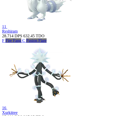
11
Reshiram
28.714
DPS
632.45
TDO
F
Fire Fang
C
Fusion Flare
16
Xurkitree