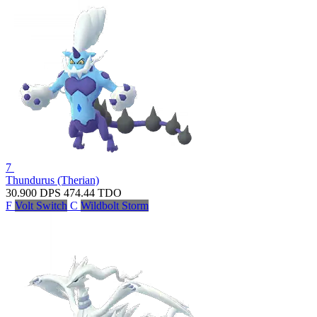
7
Thundurus (Therian)
30.900
DPS
474.44
TDO
F
Volt Switch
C
Wildbolt Storm