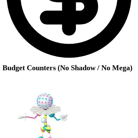
Budget Counters (No Shadow / No Mega)