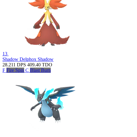
13
Shadow Delphox
Shadow
28.211
DPS
409.40
TDO
F
Fire Spin
C
Blast Burn