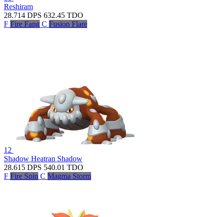
Reshiram
28.714
DPS
632.45
TDO
F
Fire Fang
C
Fusion Flare
12
Shadow Heatran
Shadow
28.615
DPS
540.01
TDO
F
Fire Spin
C
Magma Storm