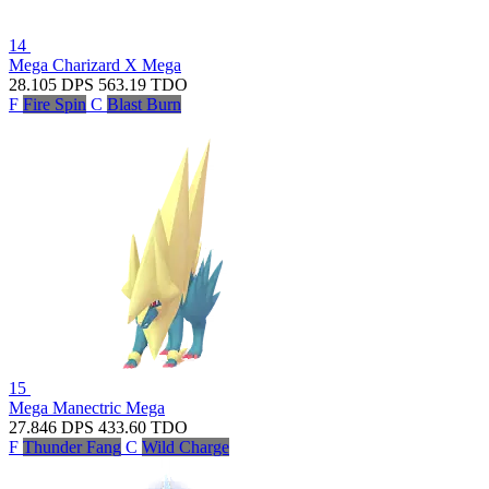
14
Mega Charizard X
Mega
28.105
DPS
563.19
TDO
F
Fire Spin
C
Blast Burn
15
Mega Manectric
Mega
27.846
DPS
433.60
TDO
F
Thunder Fang
C
Wild Charge