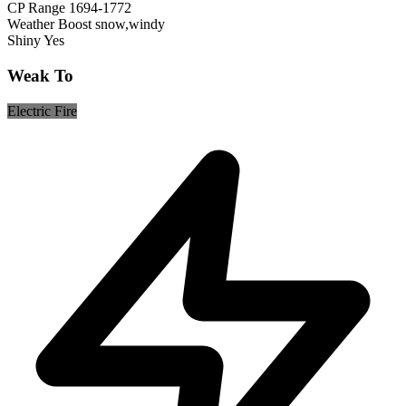
CP Range
1694-1772
Weather Boost
snow,windy
Shiny
Yes
Weak To
Electric
Fire