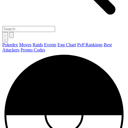
Pokedex
Moves
Raids
Events
Egg Chart
PvP Rankings
Best
Attackers
Promo Codes