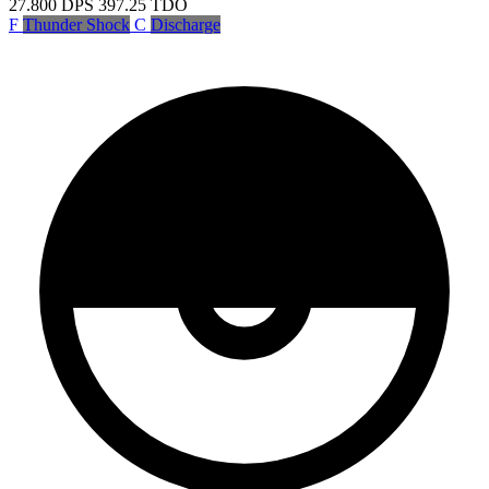
27.800
DPS
397.25
TDO
F
Thunder Shock
C
Discharge