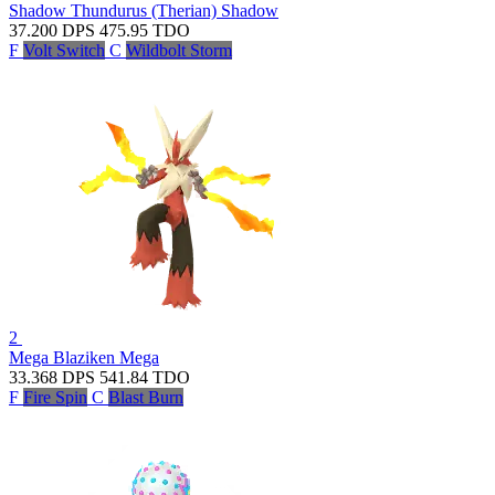
Shadow Thundurus (Therian)
Shadow
37.200
DPS
475.95
TDO
F
Volt Switch
C
Wildbolt Storm
2
Mega Blaziken
Mega
33.368
DPS
541.84
TDO
F
Fire Spin
C
Blast Burn