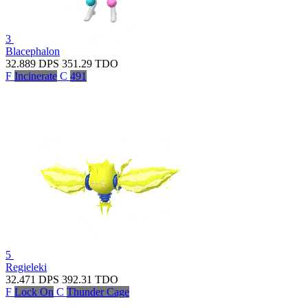
3
Blacephalon
32.889
DPS
351.29
TDO
F
Incinerate
C
491
5
Regieleki
32.471
DPS
392.31
TDO
F
Lock On
C
Thunder Cage