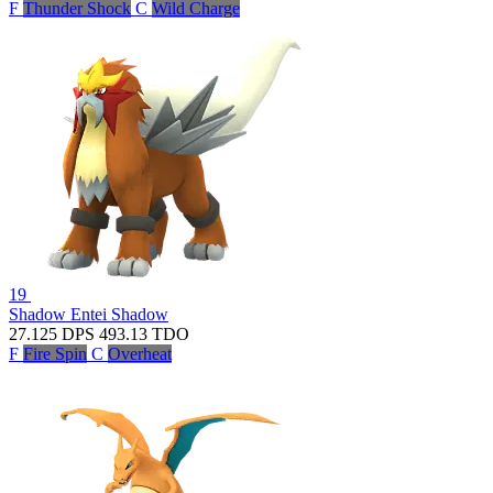
F
Thunder Shock
C
Wild Charge
19
Shadow Entei
Shadow
27.125
DPS
493.13
TDO
F
Fire Spin
C
Overheat