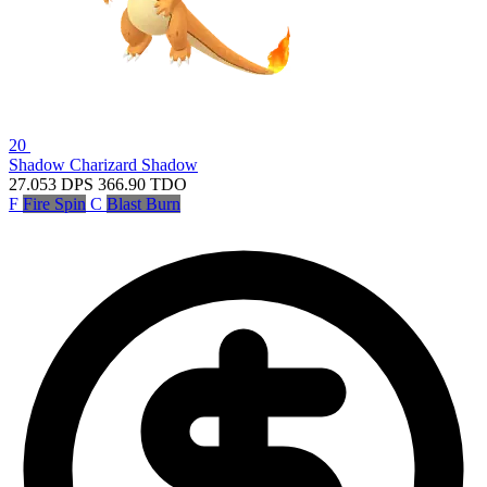
20
Shadow Charizard
Shadow
27.053
DPS
366.90
TDO
F
Fire Spin
C
Blast Burn