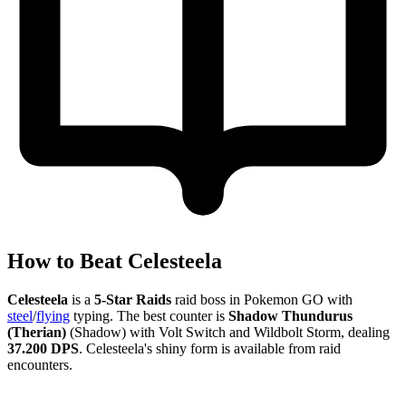
How to Beat Celesteela
Celesteela
is a
5-Star Raids
raid boss in Pokemon GO with
steel
/
flying
typing. The best counter is
Shadow Thundurus
(Therian)
(Shadow) with Volt Switch and Wildbolt Storm, dealing
37.200 DPS
. Celesteela's shiny form is available from raid
encounters.