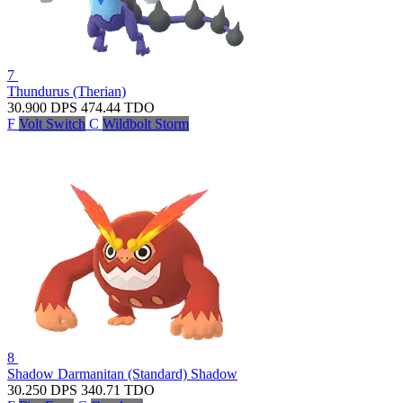
7
Thundurus (Therian)
30.900
DPS
474.44
TDO
F
Volt Switch
C
Wildbolt Storm
8
Shadow Darmanitan (Standard)
Shadow
30.250
DPS
340.71
TDO