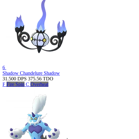
6
Shadow Chandelure
Shadow
31.500
DPS
375.56
TDO
F
Fire Spin
C
Overheat