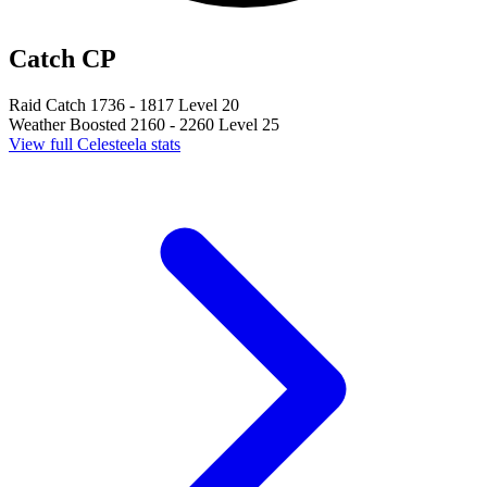
Catch CP
Raid Catch
1736 - 1817
Level 20
Weather Boosted
2160 - 2260
Level 25
View full Celesteela stats