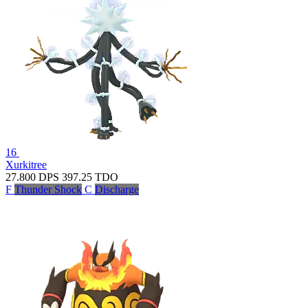
16
Xurkitree
27.800
DPS
397.25
TDO
F
Thunder Shock
C
Discharge