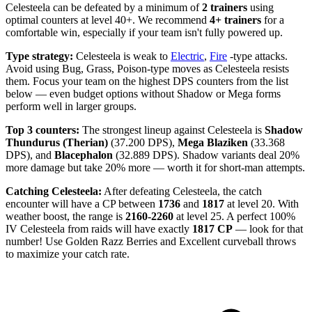
Celesteela can be defeated by a minimum of
2 trainers
using
optimal counters at level 40+. We recommend
4+ trainers
for a
comfortable win, especially if your team isn't fully powered up.
Type strategy:
Celesteela is weak to
Electric
,
Fire
-type attacks.
Avoid using Bug, Grass, Poison-type moves as Celesteela resists
them. Focus your team on the highest DPS counters from the list
below — even budget options without Shadow or Mega forms
perform well in larger groups.
Top 3 counters:
The strongest lineup against Celesteela is
Shadow
Thundurus (Therian)
(37.200 DPS),
Mega Blaziken
(33.368
DPS), and
Blacephalon
(32.889 DPS). Shadow variants deal 20%
more damage but take 20% more — worth it for short-man attempts.
Catching Celesteela:
After defeating Celesteela, the catch
encounter will have a CP between
1736
and
1817
at level 20. With
weather boost, the range is
2160-2260
at level 25. A perfect 100%
IV Celesteela from raids will have exactly
1817 CP
— look for that
number! Use Golden Razz Berries and Excellent curveball throws
to maximize your catch rate.