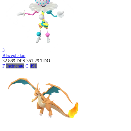
3
Blacephalon
32.889
DPS
351.29
TDO
F
Incinerate
C
491