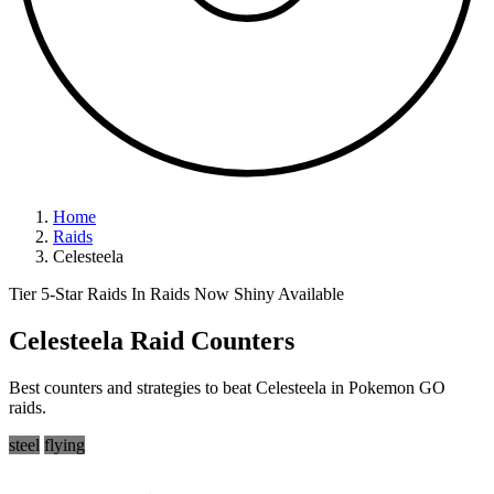
Home
Raids
Celesteela
Tier 5-Star Raids
In Raids Now
Shiny Available
Celesteela Raid Counters
Best counters and strategies to beat Celesteela in Pokemon GO
raids.
steel
flying