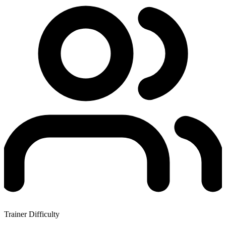
Trainer Difficulty