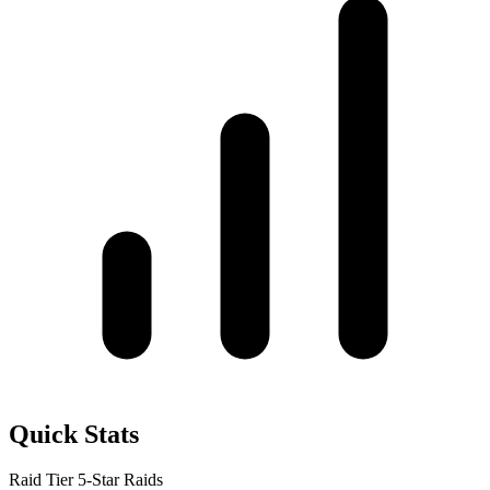
Quick Stats
Raid Tier
5-Star Raids