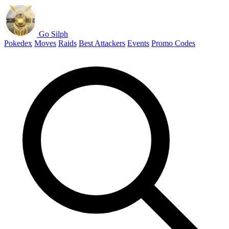
Go Silph
Pokedex
Moves
Raids
Best Attackers
Events
Promo Codes