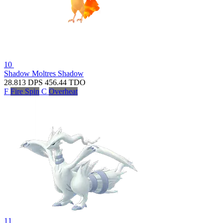
10
Shadow Moltres
Shadow
28.813
DPS
456.44
TDO
F
Fire Spin
C
Overheat
11