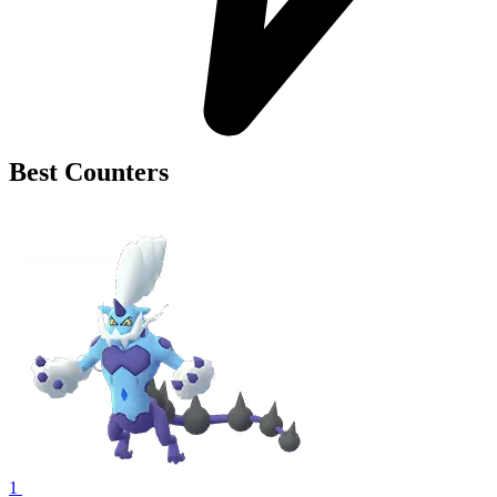
Best Counters
1