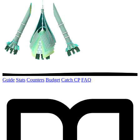
Guide
Stats
Counters
Budget
Catch CP
FAQ