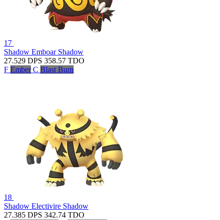
17
Shadow Emboar
Shadow
27.529
DPS
358.57
TDO
F
Ember
C
Blast Burn
18
Shadow Electivire
Shadow
27.385
DPS
342.74
TDO