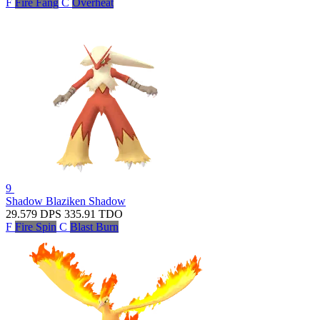
F
Fire Fang
C
Overheat
9
Shadow Blaziken
Shadow
29.579
DPS
335.91
TDO
F
Fire Spin
C
Blast Burn