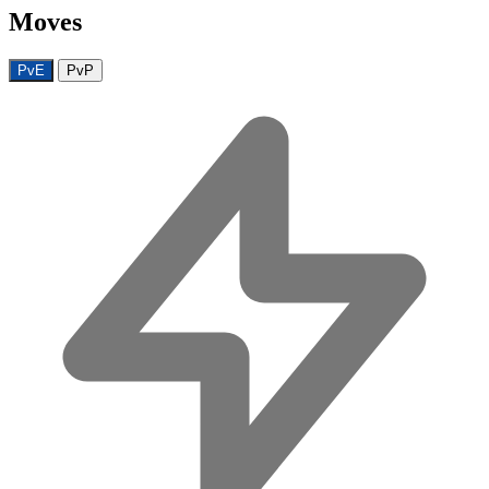
Moves
PvE
PvP