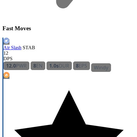
Fast Moves
Air Slash
STAB
12
DPS
12.0
PWR
8
EN
1.0s
DUR
8
EPS
Windy