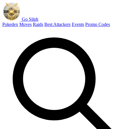
Go Silph
Pokedex
Moves
Raids
Best Attackers
Events
Promo Codes