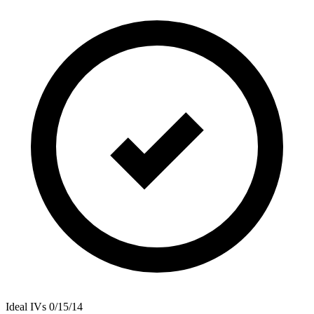
Ideal IVs
0/15/14