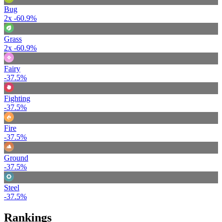
Bug
2x
-60.9%
Grass
2x
-60.9%
Fairy
-37.5%
Fighting
-37.5%
Fire
-37.5%
Ground
-37.5%
Steel
-37.5%
Rankings