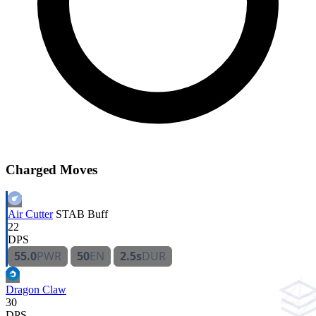
Charged Moves
Air Cutter
STAB
Buff
22
DPS
55.0
PWR
50
EN
2.5s
DUR
Dragon Claw
30
DPS