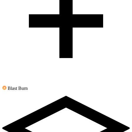
Blast Burn