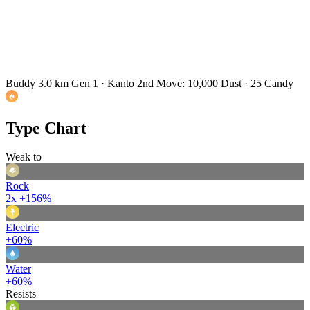
Buddy 3.0 km
Gen 1 · Kanto
2nd Move: 10,000 Dust · 25 Candy
Type Chart
Weak to
Rock
2x
+156%
Electric
+60%
Water
+60%
Resists