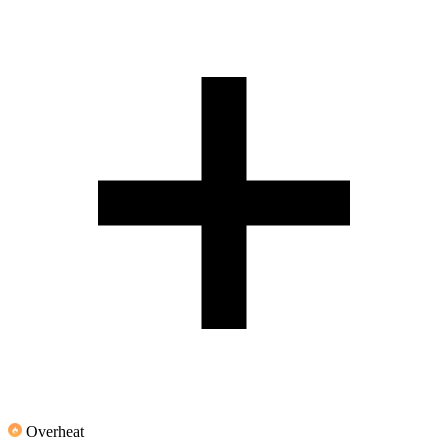
Overheat