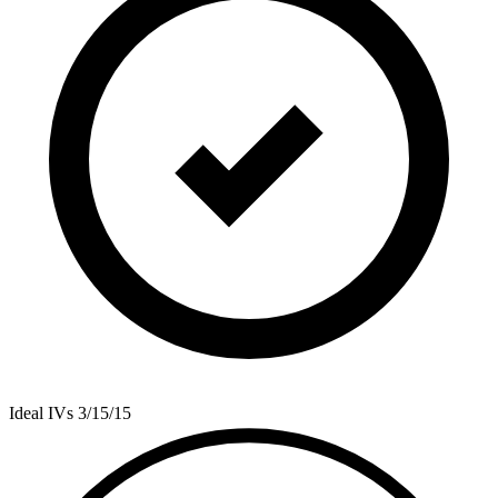
Ideal IVs
3/15/15