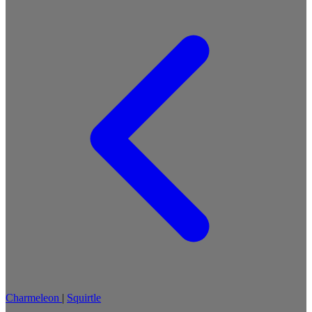
Charmeleon
|
Squirtle