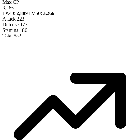
Max CP
3,266
Lv.40:
2,889
Lv.50:
3,266
Attack
223
Defense
173
Stamina
186
Total
582