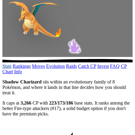
Stats
Rankings
Moves
Evolution
Raids
Catch CP
Invest
FAQ
CP
Chart
Info
Shadow Charizard
sits within an evolutionary family of 8
Pokémon, and where it lands in that line decides how you should
treat it.
It caps at
3,266
CP with
223/173/186
base stats. It ranks among the
better Fire-type attackers (#17), a solid budget option if you don't
have the premium picks.