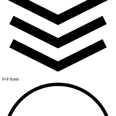
PvP Battle