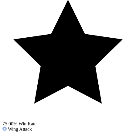
75.00%
Win Rate
Wing Attack