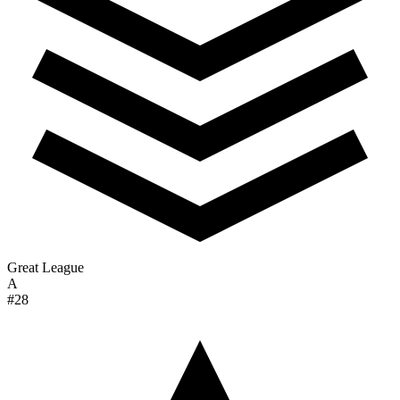
Great League
A
#28