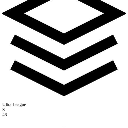
Ultra League
S
#8