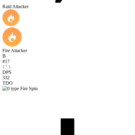
Raid Attacker
Fire Attacker
B
#17
17.1
DPS
332
TDO
Fire Spin