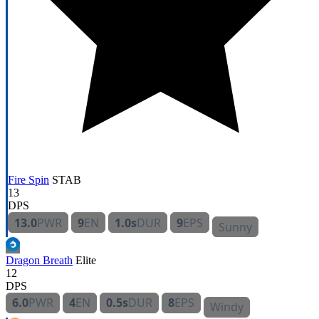
Fire Spin
STAB
13
DPS
13.0
PWR
9
EN
1.0s
DUR
9
EPS
Sunny
Dragon Breath
Elite
12
DPS
6.0
PWR
4
EN
0.5s
DUR
8
EPS
Windy