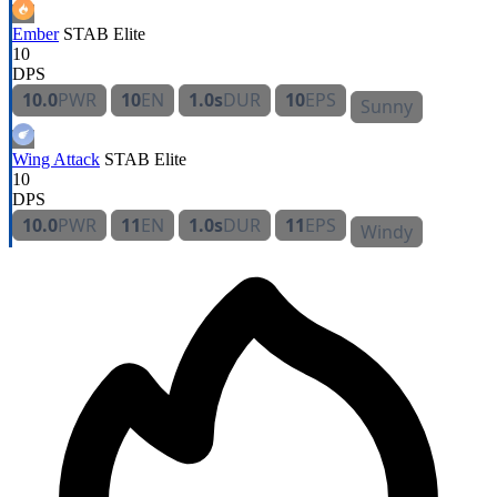
Ember
STAB
Elite
10
DPS
10.0
PWR
10
EN
1.0s
DUR
10
EPS
Sunny
Wing Attack
STAB
Elite
10
DPS
10.0
PWR
11
EN
1.0s
DUR
11
EPS
Windy