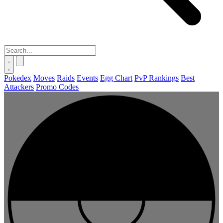
Pokedex
Moves
Raids
Events
Egg Chart
PvP Rankings
Best
Attackers
Promo Codes