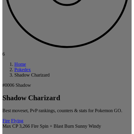
6
Home
Pokedex
Shadow Charizard
#0006
Shadow
Shadow Charizard
Best moveset, PvP rankings, counters & stats for Pokemon GO.
Fire
Flying
Max CP 3,266
Fire Spin + Blast Burn
Sunny
Windy