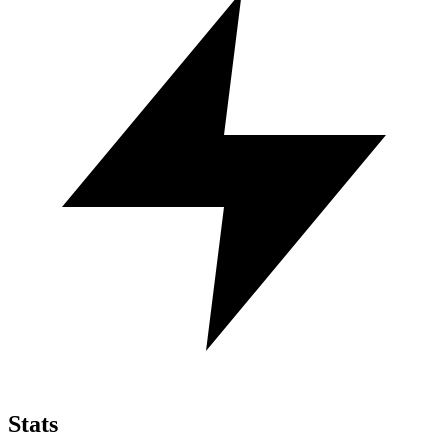
Stats