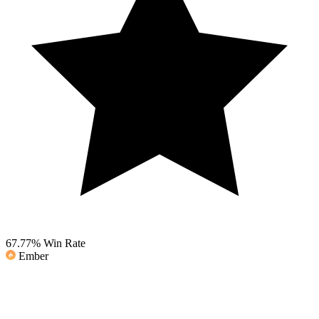
67.77%
Win Rate
Ember