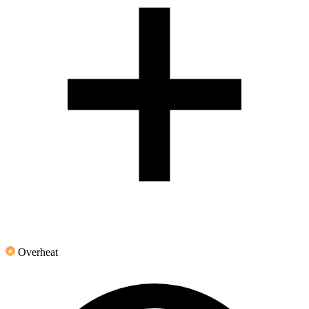
Overheat