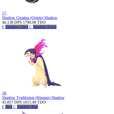
17
Shadow Giratina (Origin)
Shadow
46.138
DPS
1790.08
TDO
F
Shadow Claw
C
Shadow Force
18
Shadow Typhlosion (Hisuian)
Shadow
45.857
DPS
1015.49
TDO
F
Hex
C
Shadow Ball