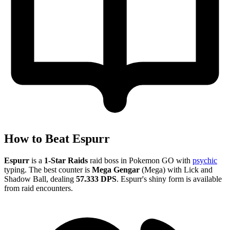
How to Beat Espurr
Espurr
is a
1-Star Raids
raid boss in Pokemon GO with
psychic
typing. The best counter is
Mega Gengar
(Mega) with Lick and
Shadow Ball, dealing
57.333 DPS
. Espurr's shiny form is available
from raid encounters.