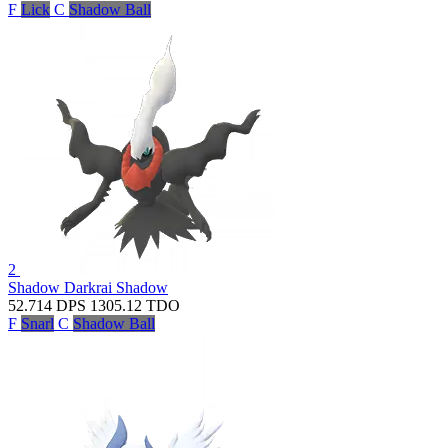
F
Lick
C
Shadow Ball
2
Shadow Darkrai
Shadow
52.714
DPS
1305.12
TDO
F
Snarl
C
Shadow Ball