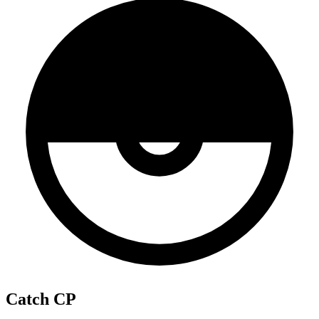
Catch CP