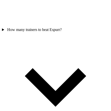
How many trainers to beat Espurr?