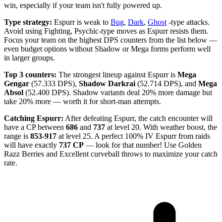
win, especially if your team isn't fully powered up.
Type strategy:
Espurr is weak to
Bug
,
Dark
,
Ghost
-type attacks.
Avoid using Fighting, Psychic-type moves as Espurr resists them.
Focus your team on the highest DPS counters from the list below —
even budget options without Shadow or Mega forms perform well
in larger groups.
Top 3 counters:
The strongest lineup against Espurr is
Mega
Gengar
(57.333 DPS),
Shadow Darkrai
(52.714 DPS), and
Mega
Absol
(52.400 DPS). Shadow variants deal 20% more damage but
take 20% more — worth it for short-man attempts.
Catching Espurr:
After defeating Espurr, the catch encounter will
have a CP between
686
and
737
at level 20. With weather boost, the
range is
853-917
at level 25. A perfect 100% IV Espurr from raids
will have exactly
737 CP
— look for that number! Use Golden
Razz Berries and Excellent curveball throws to maximize your catch
rate.