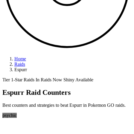
Home
Raids
Espurr
Tier 1-Star Raids
In Raids Now
Shiny Available
Espurr Raid Counters
Best counters and strategies to beat Espurr in Pokemon GO raids.
psychic