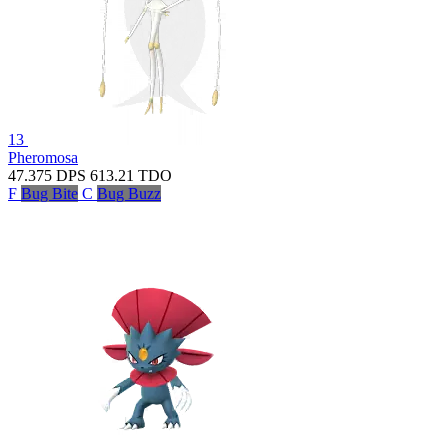
13
Pheromosa
47.375
DPS
613.21
TDO
F
Bug Bite
C
Bug Buzz