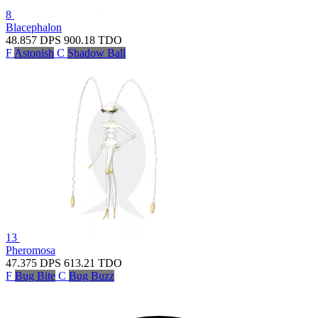
8
Blacephalon
48.857
DPS
900.18
TDO
F
Astonish
C
Shadow Ball
13
Pheromosa
47.375
DPS
613.21
TDO
F
Bug Bite
C
Bug Buzz