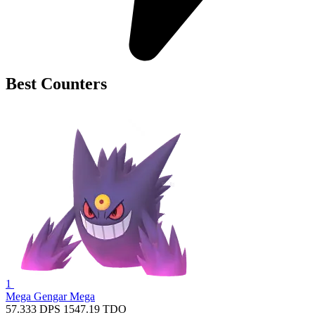
Best Counters
1
Mega Gengar
Mega
57.333
DPS
1547.19
TDO