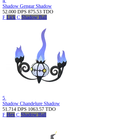
4
Shadow Gengar
Shadow
52.000
DPS
875.53
TDO
F
Lick
C
Shadow Ball
5
Shadow Chandelure
Shadow
51.714
DPS
1063.57
TDO
F
Hex
C
Shadow Ball