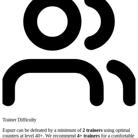
Trainer Difficulty
Espurr can be defeated by a minimum of
2 trainers
using optimal
counters at level 40+. We recommend
4+ trainers
for a comfortable