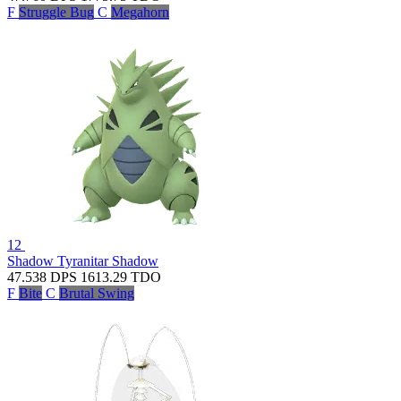
F
Struggle Bug
C
Megahorn
12
Shadow Tyranitar
Shadow
47.538
DPS
1613.29
TDO
F
Bite
C
Brutal Swing