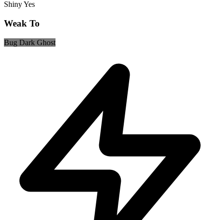
Shiny
Yes
Weak To
Bug
Dark
Ghost