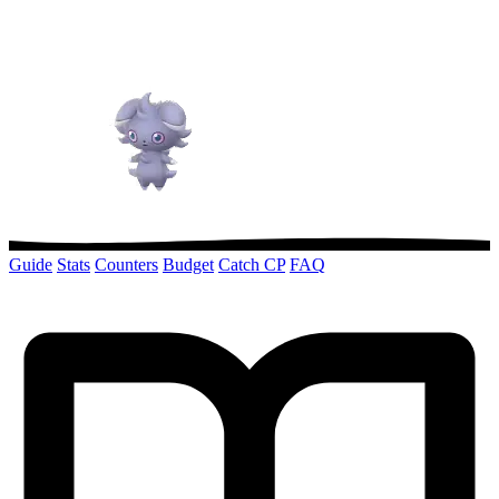
Guide
Stats
Counters
Budget
Catch CP
FAQ