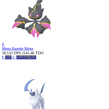
6
Mega Banette
Mega
50.143
DPS
1141.46
TDO
F
Hex
C
Shadow Ball