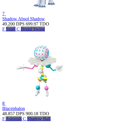
7
Shadow Absol
Shadow
49.200
DPS
699.97
TDO
F
Snarl
C
Brutal Swing
8
Blacephalon
48.857
DPS
900.18
TDO
F
Astonish
C
Shadow Ball