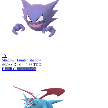
19
Shadow Haunter
Shadow
44.533
DPS
445.77
TDO
F
Lick
C
Shadow Ball