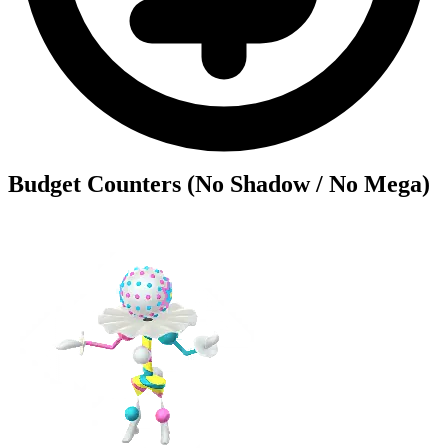
Budget Counters (No Shadow / No Mega)