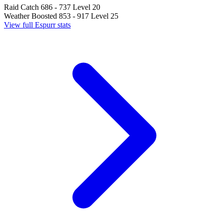
Raid Catch
686 - 737
Level 20
Weather Boosted
853 - 917
Level 25
View full Espurr stats