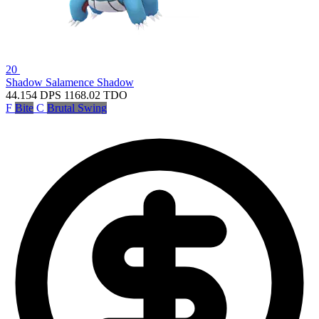
20
Shadow Salamence
Shadow
44.154
DPS
1168.02
TDO
F
Bite
C
Brutal Swing