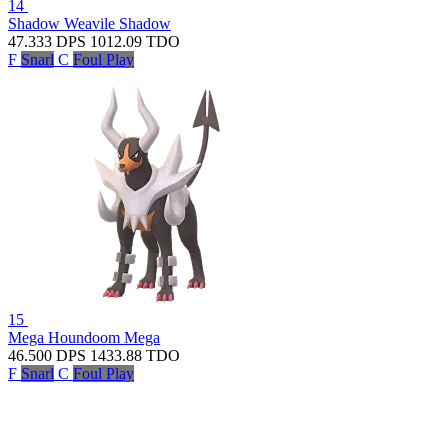
14
Shadow Weavile
Shadow
47.333
DPS
1012.09
TDO
F
Snarl
C
Foul Play
15
Mega Houndoom
Mega
46.500
DPS
1433.88
TDO
F
Snarl
C
Foul Play