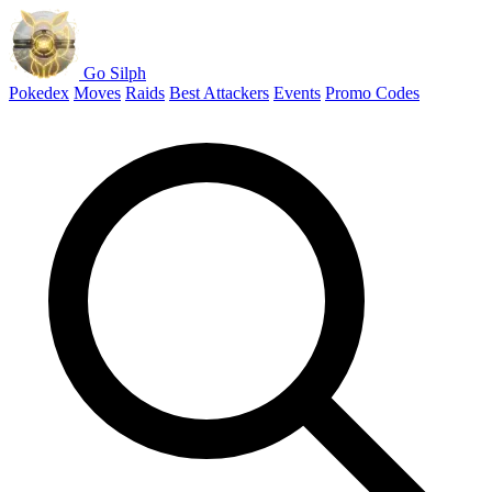
Go Silph
Pokedex
Moves
Raids
Best Attackers
Events
Promo Codes