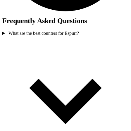
Frequently Asked Questions
What are the best counters for Espurr?