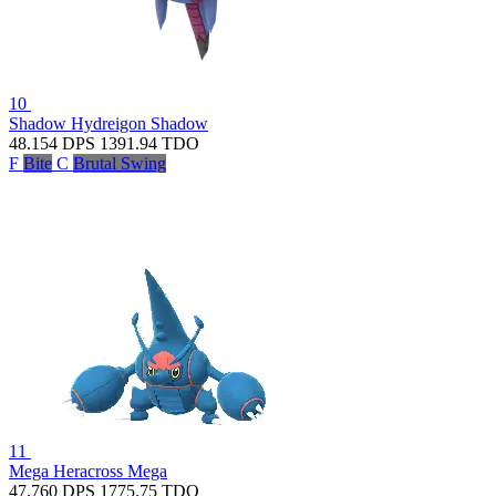
10
Shadow Hydreigon
Shadow
48.154
DPS
1391.94
TDO
F
Bite
C
Brutal Swing
11
Mega Heracross
Mega
47.760
DPS
1775.75
TDO