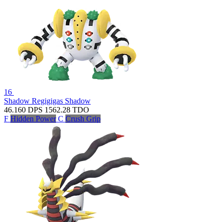
16
Shadow Regigigas
Shadow
46.160
DPS
1562.28
TDO
F
Hidden Power
C
Crush Grip