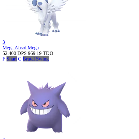
3
Mega Absol
Mega
52.400
DPS
969.19
TDO
F
Snarl
C
Brutal Swing