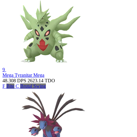
9
Mega Tyranitar
Mega
48.308
DPS
2623.14
TDO
F
Bite
C
Brutal Swing