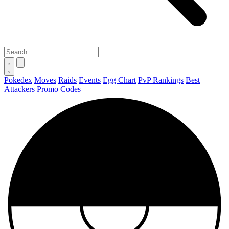
Pokedex
Moves
Raids
Events
Egg Chart
PvP Rankings
Best
Attackers
Promo Codes