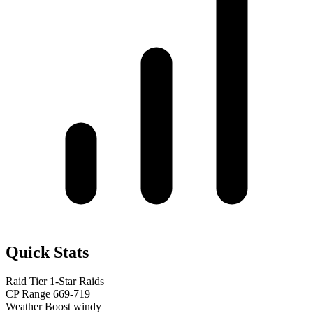
Quick Stats
Raid Tier
1-Star Raids
CP Range
669-719
Weather Boost
windy