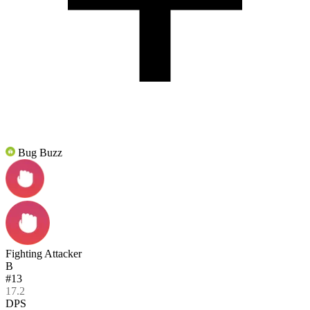
Bug Buzz
Fighting Attacker
B
#13
17.2
DPS