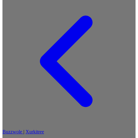
Buzzwole
|
Xurkitree