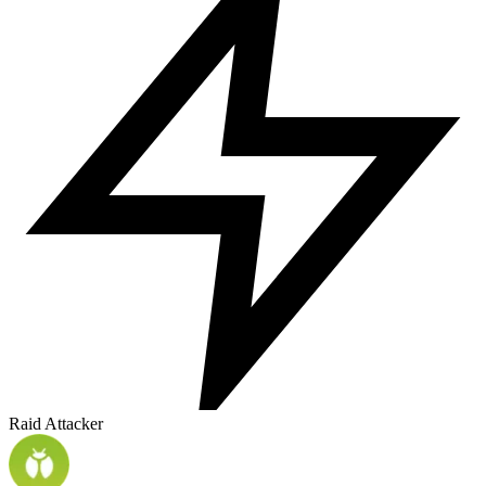
Raid Attacker