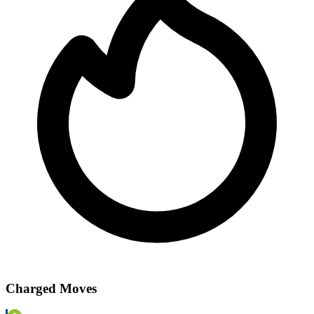
Charged Moves