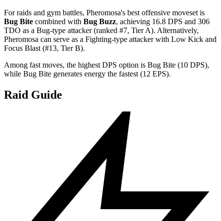
For raids and gym battles, Pheromosa's best offensive moveset is
Bug Bite
combined with
Bug Buzz
, achieving 16.8 DPS and 306
TDO as a Bug-type attacker (ranked #7, Tier A). Alternatively,
Pheromosa can serve as a Fighting-type attacker with Low Kick and
Focus Blast (#13, Tier B).
Among fast moves, the highest DPS option is Bug Bite (10 DPS),
while Bug Bite generates energy the fastest (12 EPS).
Raid Guide