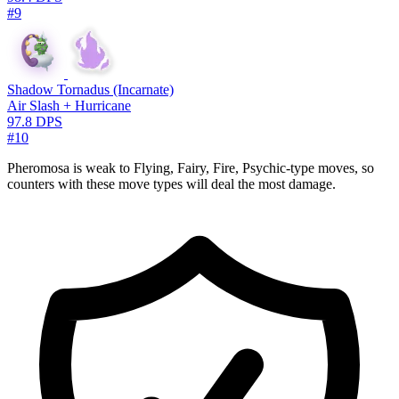
#9
Shadow Tornadus (Incarnate)
Air Slash + Hurricane
97.8 DPS
#10
Pheromosa is weak to Flying, Fairy, Fire, Psychic-type moves, so
counters with these move types will deal the most damage.