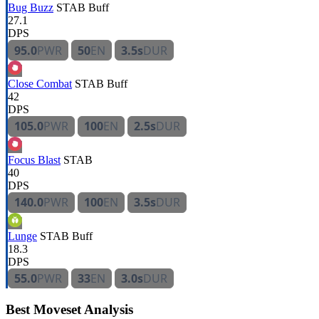
Bug Buzz
STAB
Buff
27.1
DPS
95.0
PWR
50
EN
3.5s
DUR
Close Combat
STAB
Buff
42
DPS
105.0
PWR
100
EN
2.5s
DUR
Focus Blast
STAB
40
DPS
140.0
PWR
100
EN
3.5s
DUR
Lunge
STAB
Buff
18.3
DPS
55.0
PWR
33
EN
3.0s
DUR
Best Moveset Analysis