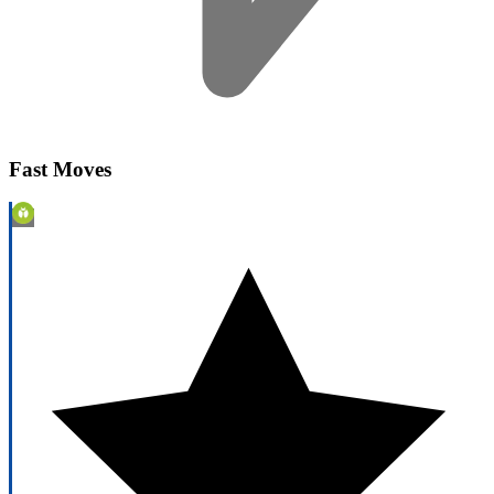
Fast Moves