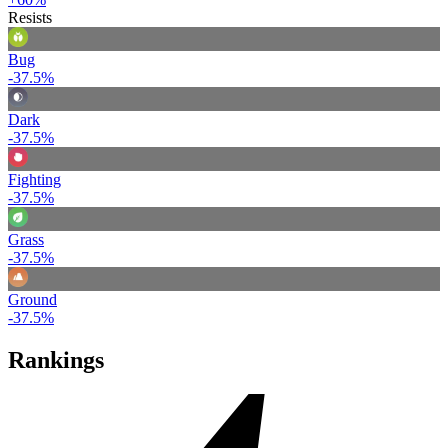
Resists
Bug
-37.5%
Dark
-37.5%
Fighting
-37.5%
Grass
-37.5%
Ground
-37.5%
Rankings