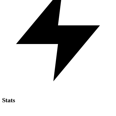
Stats