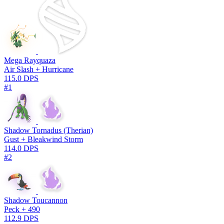
Mega Rayquaza
Air Slash + Hurricane
115.0 DPS
#1
Shadow Tornadus (Therian)
Gust + Bleakwind Storm
114.0 DPS
#2
Shadow Toucannon
Peck + 490
112.9 DPS