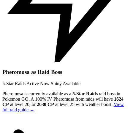
Pheromosa as Raid Boss
5-Star Raids
Active Now
Shiny Available
Pheromosa is currently available as a
5-Star Raids
raid boss in
Pokemon GO. A 100% IV Pheromosa from raids will have
1624
CP
at level 20, or
2030 CP
at level 25 with weather boost.
View
full raid guide →