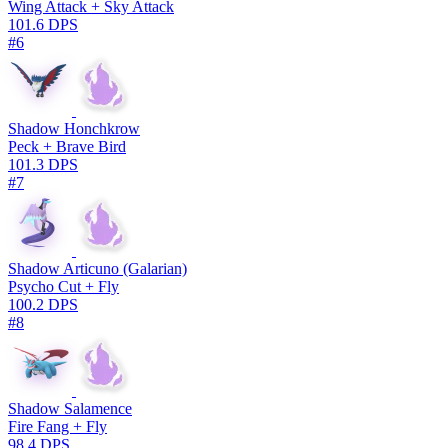
Wing Attack + Sky Attack
101.6 DPS
#6
Shadow Honchkrow
Peck + Brave Bird
101.3 DPS
#7
Shadow Articuno (Galarian)
Psycho Cut + Fly
100.2 DPS
#8
Shadow Salamence
Fire Fang + Fly
98.4 DPS