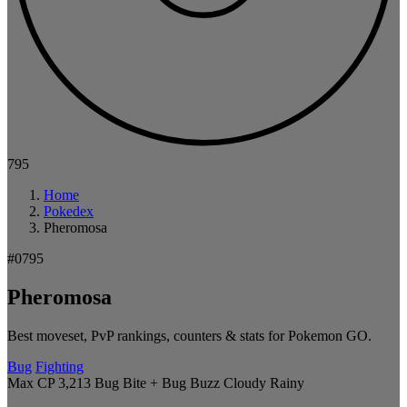
795
Home
Pokedex
Pheromosa
#0795
Pheromosa
Best moveset, PvP rankings, counters & stats for Pokemon GO.
Bug
Fighting
Max CP 3,213
Bug Bite + Bug Buzz
Cloudy
Rainy