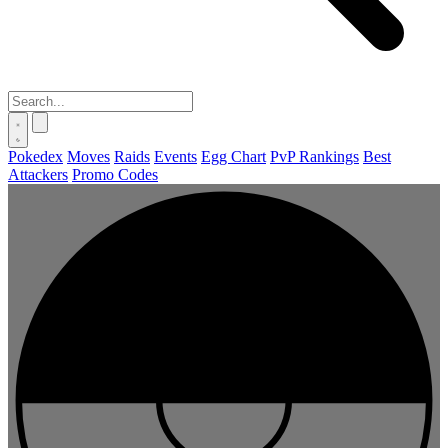
Pokedex
Moves
Raids
Events
Egg Chart
PvP Rankings
Best
Attackers
Promo Codes