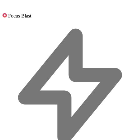
Focus Blast