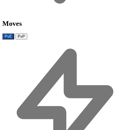
Moves
PvE
PvP