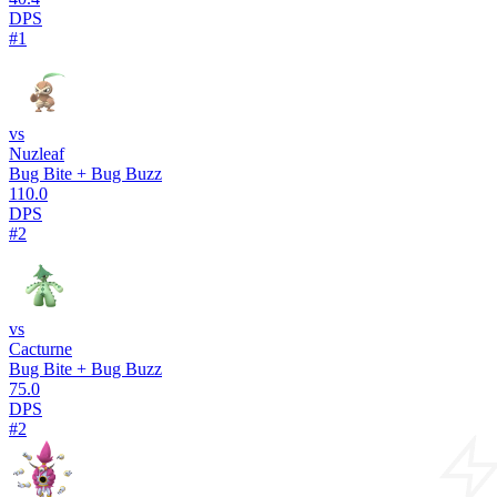
DPS
#1
vs
Nuzleaf
Bug Bite + Bug Buzz
110.0
DPS
#2
vs
Cacturne
Bug Bite + Bug Buzz
75.0
DPS
#2