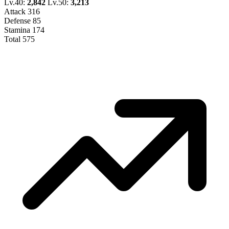
Lv.40:
2,842
Lv.50:
3,213
Attack
316
Defense
85
Stamina
174
Total
575