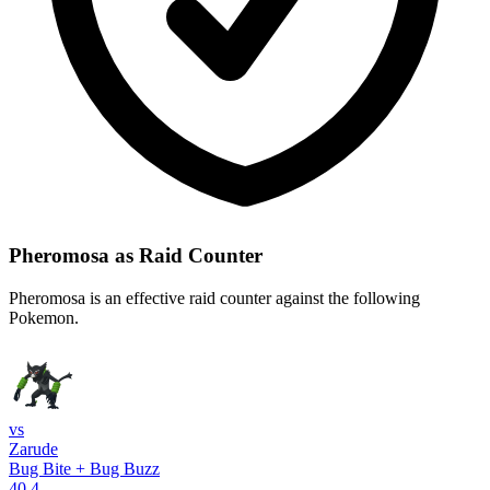
Pheromosa as Raid Counter
Pheromosa is an effective raid counter against the following
Pokemon.
vs
Zarude
Bug Bite + Bug Buzz
40.4