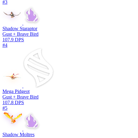
#3
Shadow Staraptor
Gust + Brave Bird
107.9 DPS
#4
Mega Pidgeot
Gust + Brave Bird
107.8 DPS
#5
Shadow Moltres