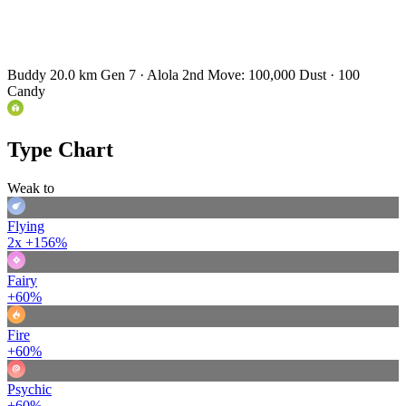
Buddy 20.0 km
Gen 7 · Alola
2nd Move: 100,000 Dust · 100
Candy
Type Chart
Weak to
Flying
2x
+156%
Fairy
+60%
Fire
+60%
Psychic
+60%