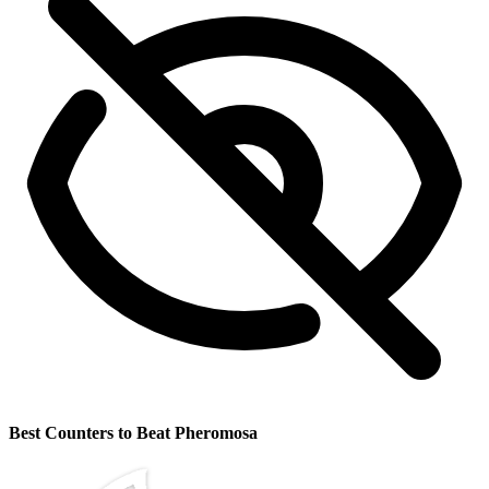
Best Counters to Beat Pheromosa