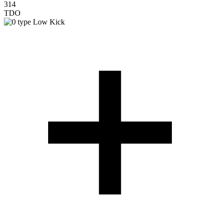
314
TDO
Low Kick