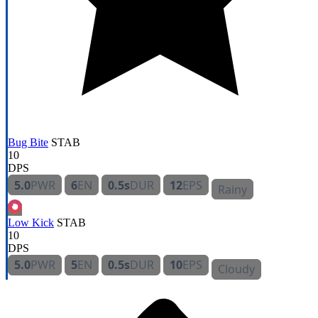
Bug Bite
STAB
10
DPS
5.0
PWR
6
EN
0.5s
DUR
12
EPS
Rainy
Low Kick
STAB
10
DPS
5.0
PWR
5
EN
0.5s
DUR
10
EPS
Cloudy