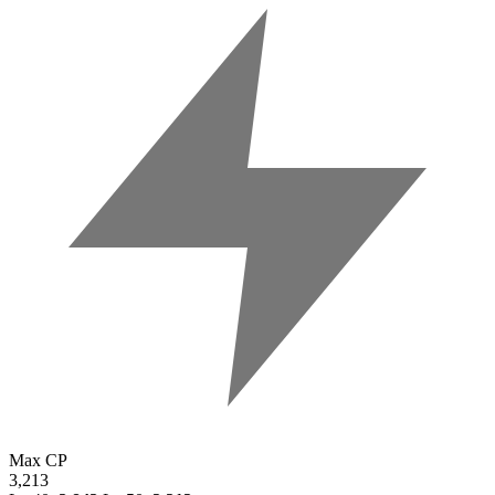
Max CP
3,213