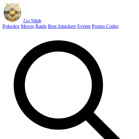
Go Silph
Pokedex
Moves
Raids
Best Attackers
Events
Promo Codes