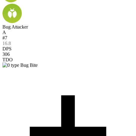
Bug Attacker
A
#7
16.8
DPS
306
TDO
Bug Bite