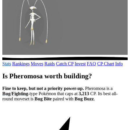
Stats
Rankings
Moves
Raids
Catch CP
Invest
FAQ
CP Chart
Info
Is Pheromosa worth building?
Fine to keep, but not a priority power-up.
Pheromosa is a
Bug
/
Fighting
-type Pokémon that caps at
3,213
CP. Its best all-
round moveset is
Bug Bite
paired with
Bug Buzz
.