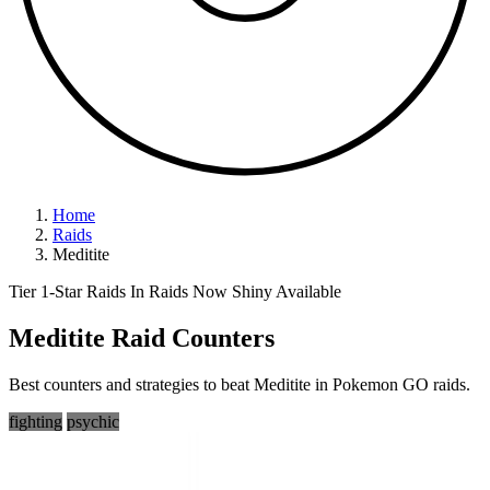
Home
Raids
Meditite
Tier 1-Star Raids
In Raids Now
Shiny Available
Meditite Raid Counters
Best counters and strategies to beat Meditite in Pokemon GO raids.
fighting
psychic