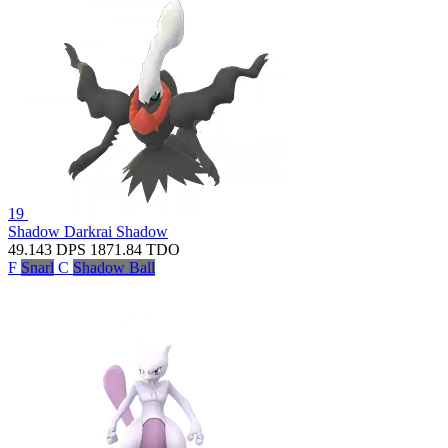
19
Shadow Darkrai
Shadow
49.143
DPS
1871.84
TDO
F
Snarl
C
Shadow Ball