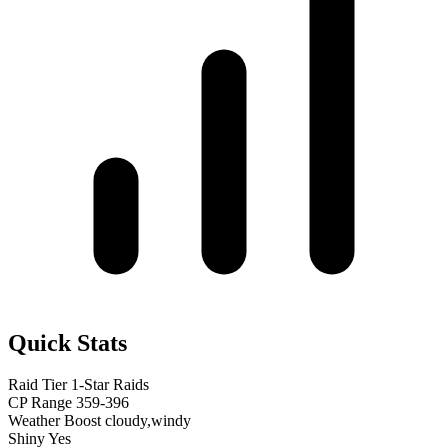
Quick Stats
Raid Tier
1-Star Raids
CP Range
359-396
Weather Boost
cloudy,windy
Shiny
Yes