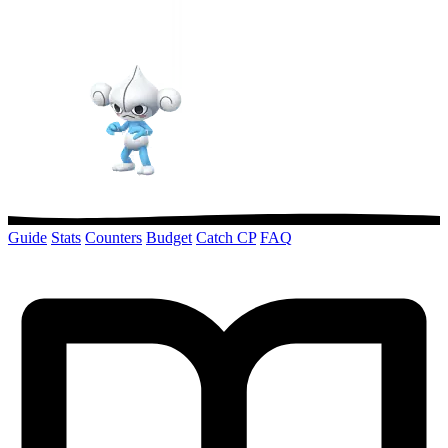
Guide
Stats
Counters
Budget
Catch CP
FAQ