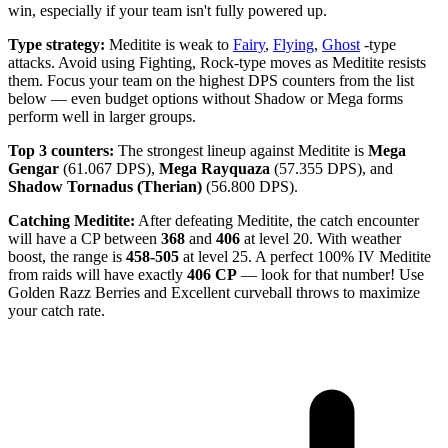
win, especially if your team isn't fully powered up.
Type strategy:
Meditite is weak to
Fairy
,
Flying
,
Ghost
-type
attacks. Avoid using Fighting, Rock-type moves as Meditite resists
them. Focus your team on the highest DPS counters from the list
below — even budget options without Shadow or Mega forms
perform well in larger groups.
Top 3 counters:
The strongest lineup against Meditite is
Mega
Gengar
(61.067 DPS),
Mega Rayquaza
(57.355 DPS), and
Shadow Tornadus (Therian)
(56.800 DPS).
Catching Meditite:
After defeating Meditite, the catch encounter
will have a CP between
368
and
406
at level 20. With weather
boost, the range is
458-505
at level 25. A perfect 100% IV Meditite
from raids will have exactly
406 CP
— look for that number! Use
Golden Razz Berries and Excellent curveball throws to maximize
your catch rate.