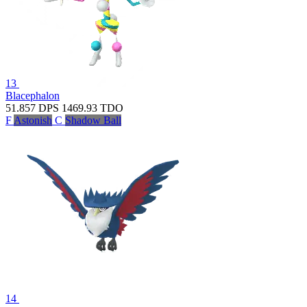
13
Blacephalon
51.857
DPS
1469.93
TDO
F
Astonish
C
Shadow Ball
14