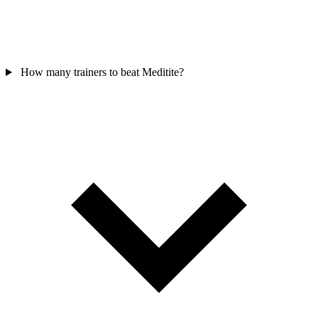
How many trainers to beat Meditite?