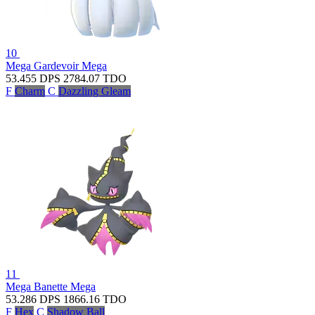
10
Mega Gardevoir
Mega
53.455
DPS
2784.07
TDO
F
Charm
C
Dazzling Gleam
11
Mega Banette
Mega
53.286
DPS
1866.16
TDO
F
Hex
C
Shadow Ball