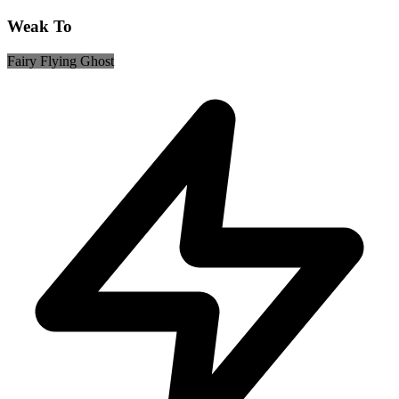
Weak To
Fairy
Flying
Ghost