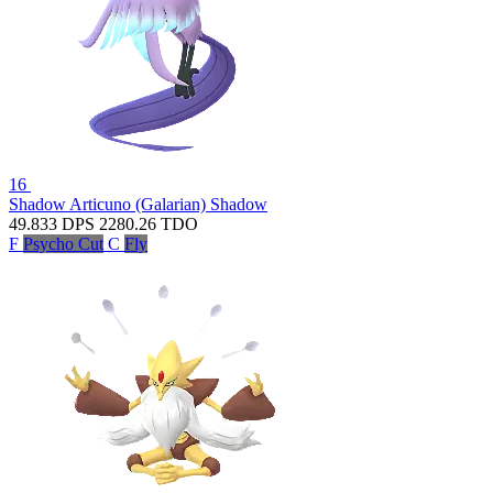
16
Shadow Articuno (Galarian)
Shadow
49.833
DPS
2280.26
TDO
F
Psycho Cut
C
Fly