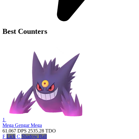
Best Counters
1
Mega Gengar
Mega
61.067
DPS
2535.28
TDO
F
Lick
C
Shadow Ball