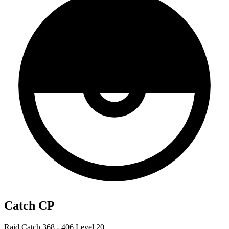
Catch CP
Raid Catch
368 - 406
Level 20