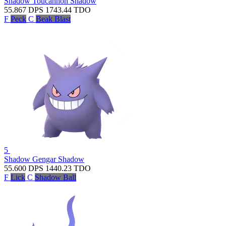
Shadow Toucannon
Shadow
55.867
DPS
1743.44
TDO
F
Peck
C
Beak Blast
5
Shadow Gengar
Shadow
55.600
DPS
1440.23
TDO
F
Lick
C
Shadow Ball