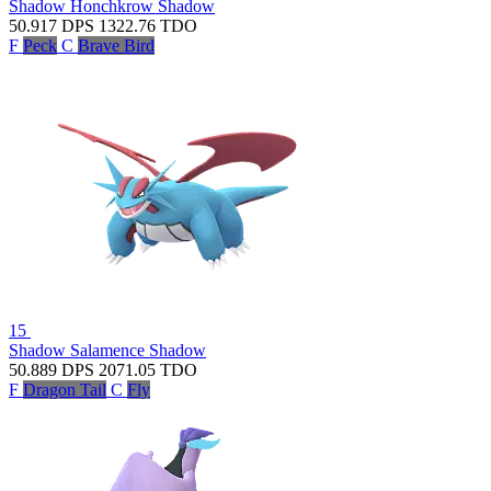
Shadow Honchkrow
Shadow
50.917
DPS
1322.76
TDO
F
Peck
C
Brave Bird
15
Shadow Salamence
Shadow
50.889
DPS
2071.05
TDO
F
Dragon Tail
C
Fly