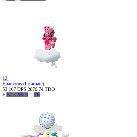
12
Enamorus (Incarnate)
53.167
DPS
2076.74
TDO
F
Fairy Wind
C
Fly