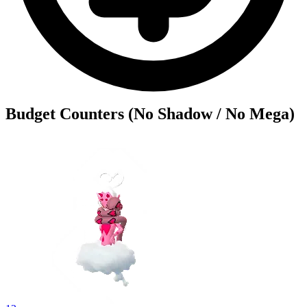
Budget Counters (No Shadow / No Mega)