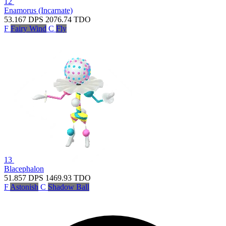
12
Enamorus (Incarnate)
53.167
DPS
2076.74
TDO
F
Fairy Wind
C
Fly
13
Blacephalon
51.857
DPS
1469.93
TDO
F
Astonish
C
Shadow Ball