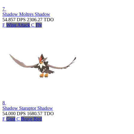
7
Shadow Moltres
Shadow
54.857
DPS
2306.27
TDO
F
Wing Attack
C
Fly
8
Shadow Staraptor
Shadow
54.000
DPS
1680.57
TDO
F
Gust
C
Brave Bird