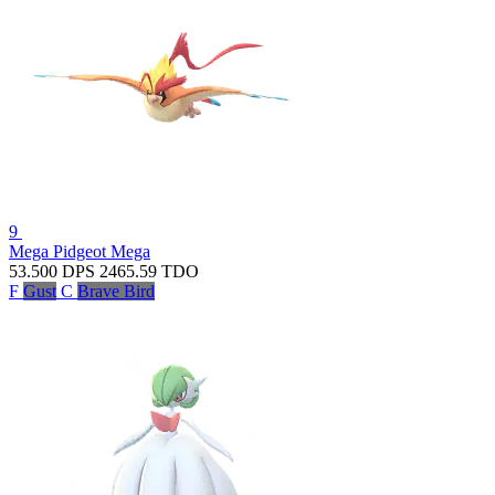
9
Mega Pidgeot
Mega
53.500
DPS
2465.59
TDO
F
Gust
C
Brave Bird