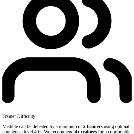
Trainer Difficulty
Meditite can be defeated by a minimum of
2 trainers
using optimal
counters at level 40+. We recommend
4+ trainers
for a comfortable