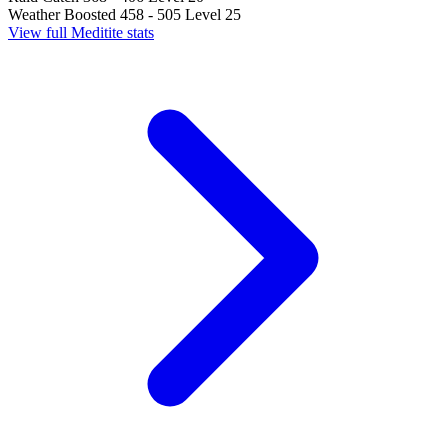
Weather Boosted
458 - 505
Level 25
View full Meditite stats