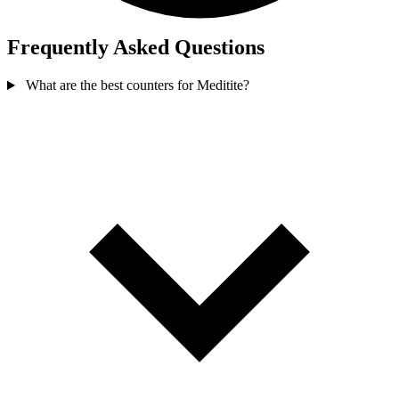
Frequently Asked Questions
What are the best counters for Meditite?