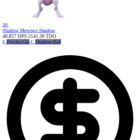
20
Shadow Mewtwo
Shadow
48.857
DPS
2141.39
TDO
F
Psycho Cut
C
Shadow Ball