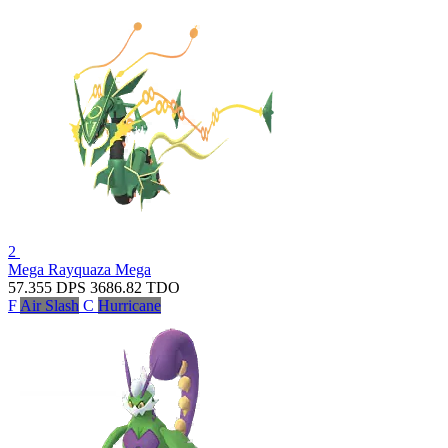
2
Mega Rayquaza
Mega
57.355
DPS
3686.82
TDO
F
Air Slash
C
Hurricane