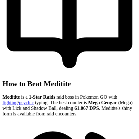
How to Beat Meditite
Meditite
is a
1-Star Raids
raid boss in Pokemon GO with
fighting
/
psychic
typing. The best counter is
Mega Gengar
(Mega)
with Lick and Shadow Ball, dealing
61.067 DPS
. Meditite's shiny
form is available from raid encounters.