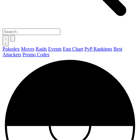
Pokedex
Moves
Raids
Events
Egg Chart
PvP Rankings
Best
Attackers
Promo Codes