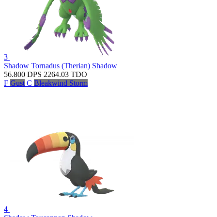
3
Shadow Tornadus (Therian)
Shadow
56.800
DPS
2264.03
TDO
F
Gust
C
Bleakwind Storm
4