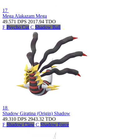
17
Mega Alakazam
Mega
49.571
DPS
2017.94
TDO
F
Psycho Cut
C
Shadow Ball
18
Shadow Giratina (Origin)
Shadow
49.310
DPS
2943.32
TDO
F
Shadow Claw
C
Shadow Force