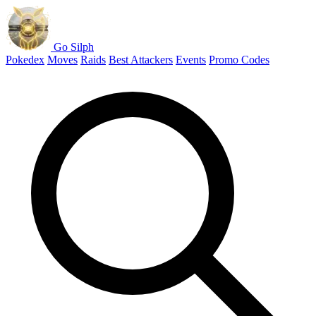
Go Silph
Pokedex
Moves
Raids
Best Attackers
Events
Promo Codes