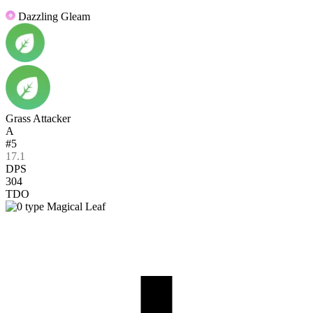
Dazzling Gleam
Grass Attacker
A
#5
17.1
DPS
304
TDO
Magical Leaf