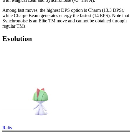
with Magical Leaf and Synchronoise (#5, Tier A).
Among fast moves, the highest DPS option is Charm (13.3 DPS),
while Charge Beam generates energy the fastest (14 EPS). Note that
Synchronoise is an Elite TM move and cannot be obtained through
regular TMs.
Evolution
Ralts