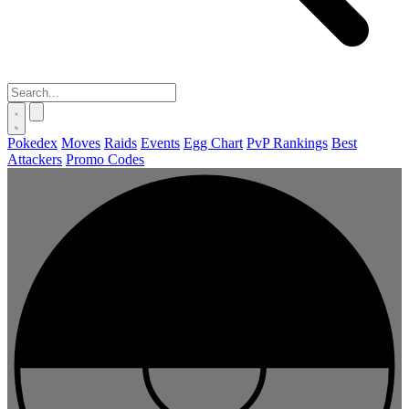
Pokedex
Moves
Raids
Events
Egg Chart
PvP Rankings
Best
Attackers
Promo Codes