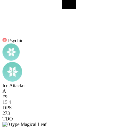
Psychic
Ice Attacker
A
#9
15.4
DPS
273
TDO
Magical Leaf