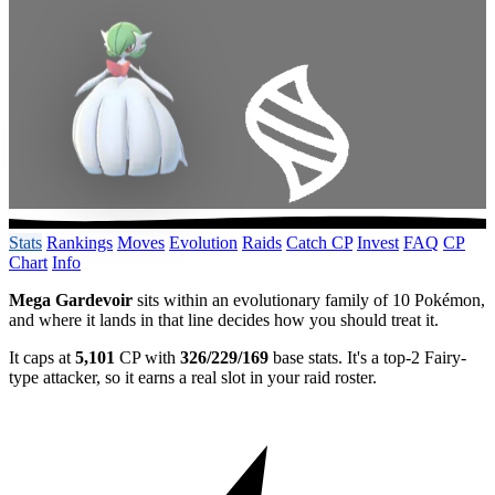
Stats
Rankings
Moves
Evolution
Raids
Catch CP
Invest
FAQ
CP
Chart
Info
Mega Gardevoir
sits within an evolutionary family of 10 Pokémon,
and where it lands in that line decides how you should treat it.
It caps at
5,101
CP with
326/229/169
base stats. It's a top-2 Fairy-
type attacker, so it earns a real slot in your raid roster.