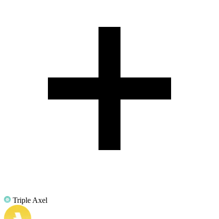
Triple Axel