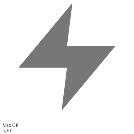
Max CP
5,101