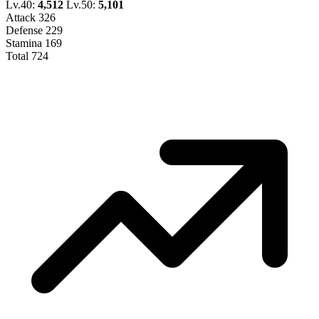
Lv.40:
4,512
Lv.50:
5,101
Attack
326
Defense
229
Stamina
169
Total
724