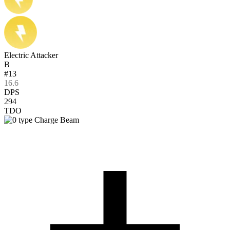
Electric Attacker
B
#13
16.6
DPS
294
TDO
Charge Beam