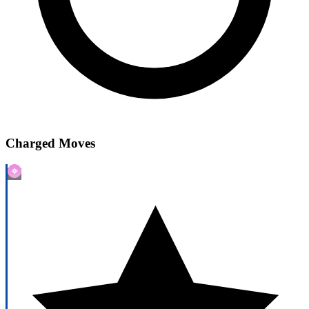
Charged Moves