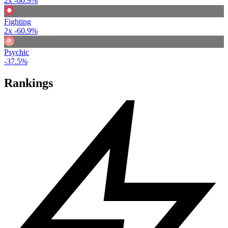
2x
-60.9%
Fighting
2x
-60.9%
Psychic
-37.5%
Rankings