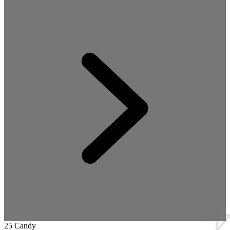
25 Candy