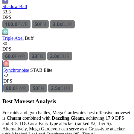
Shadow Ball
33.3
DPS
100.0
PWR
50
EN
3.0s
DUR
Triple Axel
Buff
30
DPS
60.0
PWR
33
EN
2.0s
DUR
Synchronoise
STAB
Elite
32
DPS
80.0
PWR
50
EN
2.5s
DUR
Best Moveset Analysis
For raids and gym battles, Mega Gardevoir's best offensive moveset
is
Charm
combined with
Dazzling Gleam
, achieving 17.9 DPS
and 318 TDO as a Fairy-type attacker (ranked #2, Tier S).
Alternatively, Mega Gardevoir can serve as a Grass-type attacker