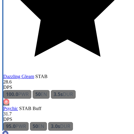
Dazzling Gleam
STAB
28.6
DPS
100.0
PWR
50
EN
3.5s
DUR
Psychic
STAB
Buff
31.7
DPS
95.0
PWR
50
EN
3.0s
DUR