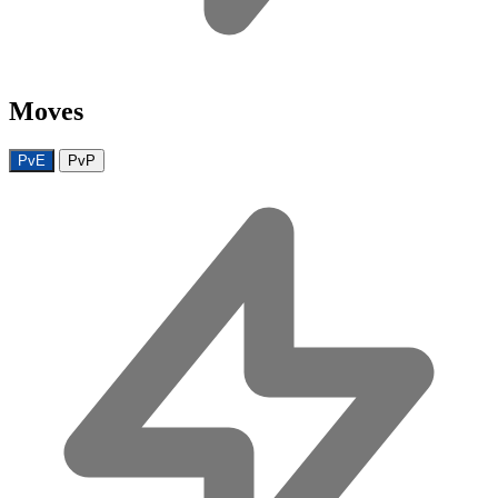
Moves
PvE
PvP