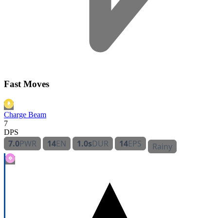
Fast Moves
Charge Beam
7
DPS
7.0
PWR
14
EN
1.0s
DUR
14
EPS
Rainy