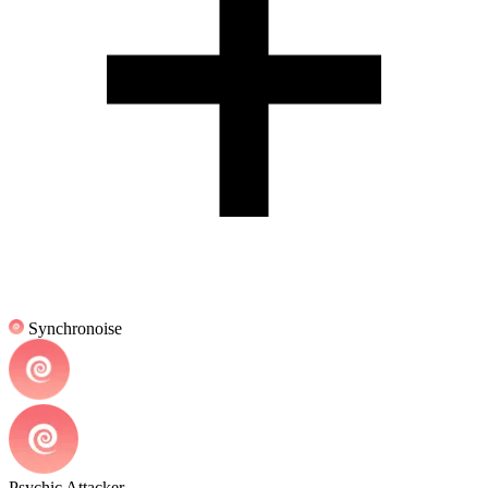
Synchronoise
Psychic Attacker