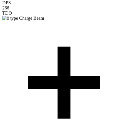
DPS
266
TDO
Charge Beam