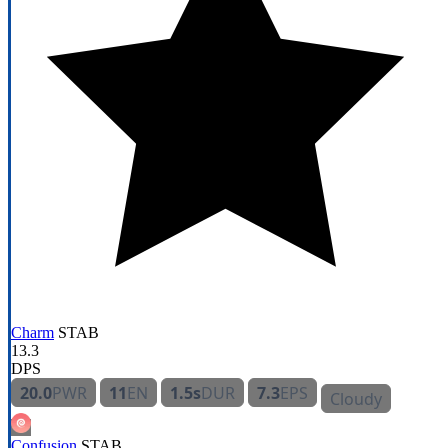
Charm
STAB
13.3
DPS
20.0
PWR
11
EN
1.5s
DUR
7.3
EPS
Cloudy
Confusion
STAB