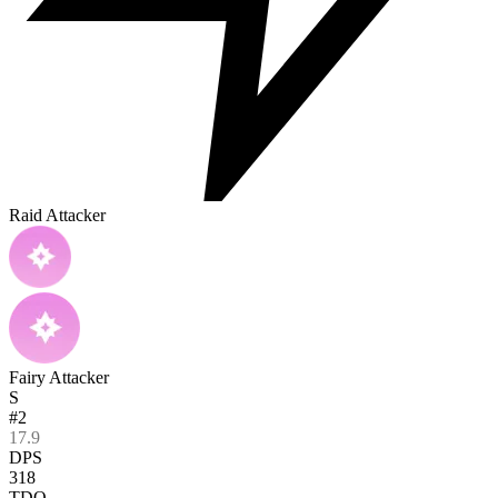
Raid Attacker
Fairy Attacker
S
#2
17.9
DPS
318
TDO