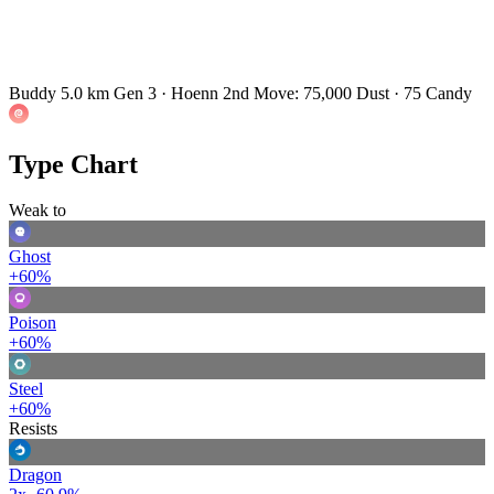
Buddy 5.0 km
Gen 3 · Hoenn
2nd Move: 75,000 Dust · 75 Candy
Type Chart
Weak to
Ghost
+60%
Poison
+60%
Steel
+60%
Resists
Dragon