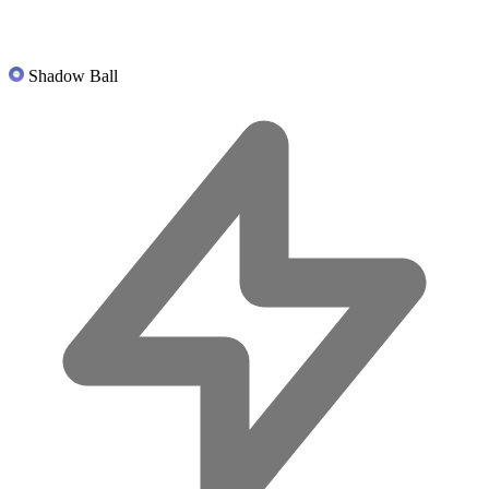
Shadow Ball