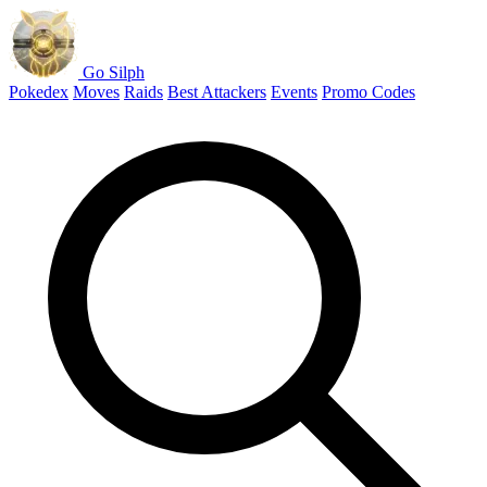
Go Silph
Pokedex
Moves
Raids
Best Attackers
Events
Promo Codes