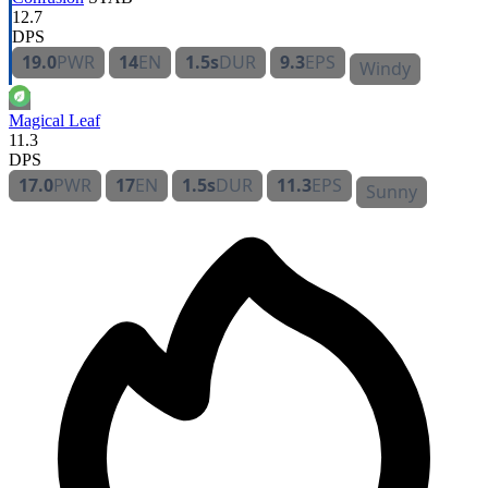
12.7
DPS
19.0
PWR
14
EN
1.5s
DUR
9.3
EPS
Windy
Magical Leaf
11.3
DPS
17.0
PWR
17
EN
1.5s
DUR
11.3
EPS
Sunny