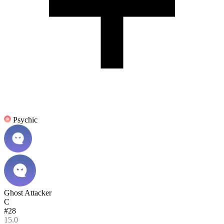
Psychic
Ghost Attacker
C
#28
15.0