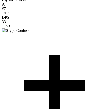
A
#7
18.7
DPS
331
TDO
Confusion