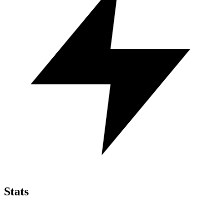
Stats