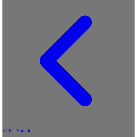
Kirlia
|
Surskit