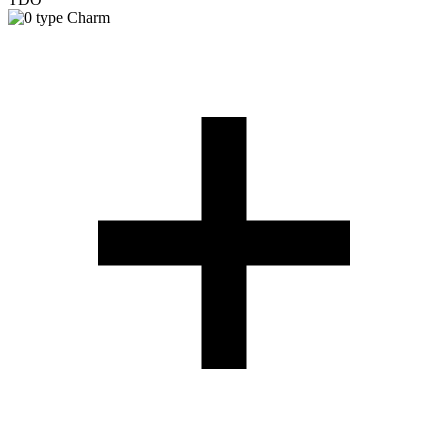
Charm