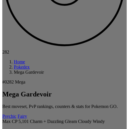
282
Home
Pokedex
Mega Gardevoir
#0282
Mega
Mega Gardevoir
Best moveset, PvP rankings, counters & stats for Pokemon GO.
Psychic
Fairy
Max CP 5,101
Charm + Dazzling Gleam
Cloudy
Windy