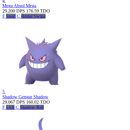
4
Mega Absol
Mega
29.200
DPS
176.59
TDO
F
Snarl
C
Brutal Swing
5
Shadow Gengar
Shadow
29.067
DPS
160.02
TDO
F
Lick
C
Shadow Ball