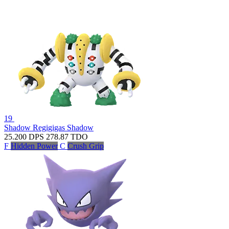
19
Shadow Regigigas
Shadow
25.200
DPS
278.87
TDO
F
Hidden Power
C
Crush Grip