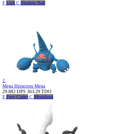
F
Lick
C
Shadow Ball
2
Mega Heracross
Mega
29.882
DPS
363.29
TDO
F
Fury Cutter
C
Megahorn