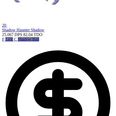
20
Shadow Haunter
Shadow
25.067
DPS
82.04
TDO
F
Lick
C
Shadow Ball