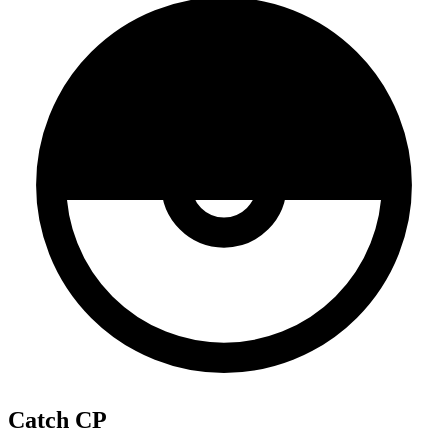
Catch CP