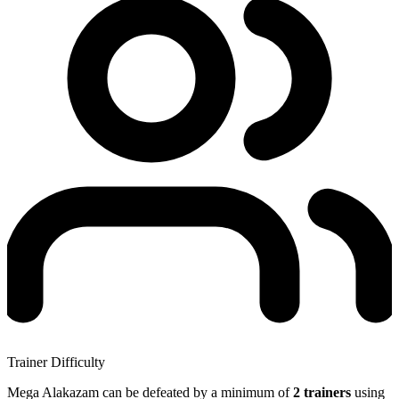
Trainer Difficulty
Mega Alakazam can be defeated by a minimum of
2 trainers
using