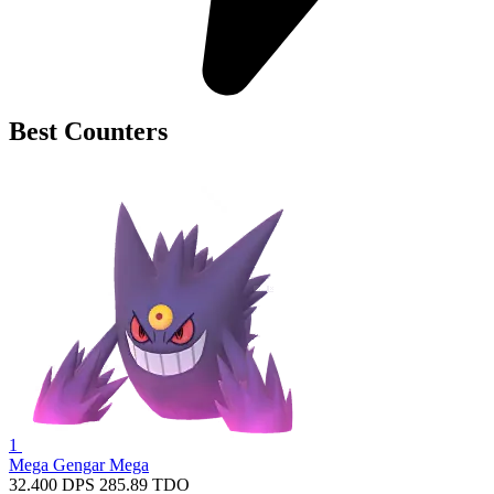
Best Counters
1
Mega Gengar
Mega
32.400
DPS
285.89
TDO