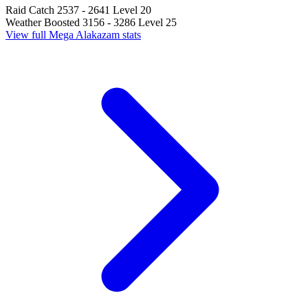
Raid Catch
2537 - 2641
Level 20
Weather Boosted
3156 - 3286
Level 25
View full Mega Alakazam stats