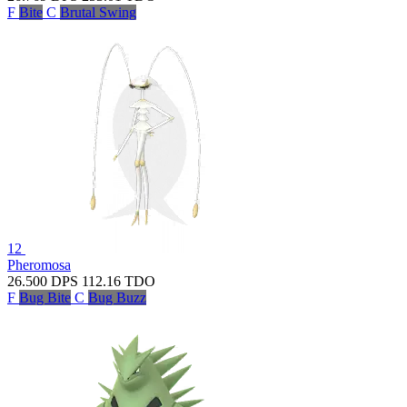
F
Bite
C
Brutal Swing
12
Pheromosa
26.500
DPS
112.16
TDO
F
Bug Bite
C
Bug Buzz