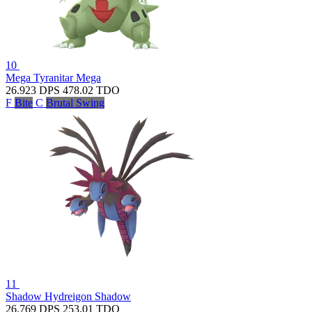
10
Mega Tyranitar
Mega
26.923
DPS
478.02
TDO
F
Bite
C
Brutal Swing
11
Shadow Hydreigon
Shadow
26.769
DPS
253.01
TDO