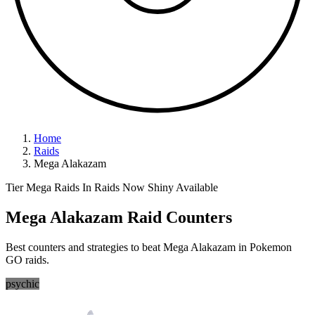
Home
Raids
Mega Alakazam
Tier Mega Raids
In Raids Now
Shiny Available
Mega Alakazam Raid Counters
Best counters and strategies to beat Mega Alakazam in Pokemon
GO raids.
psychic