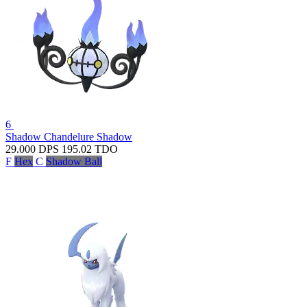
6
Shadow Chandelure
Shadow
29.000
DPS
195.02
TDO
F
Hex
C
Shadow Ball