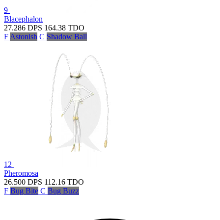
9
Blacephalon
27.286
DPS
164.38
TDO
F
Astonish
C
Shadow Ball
12
Pheromosa
26.500
DPS
112.16
TDO
F
Bug Bite
C
Bug Buzz