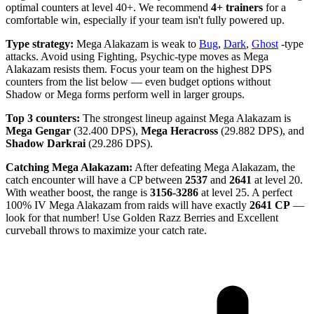
optimal counters at level 40+. We recommend
4+ trainers
for a
comfortable win, especially if your team isn't fully powered up.
Type strategy:
Mega Alakazam is weak to
Bug
,
Dark
,
Ghost
-type
attacks. Avoid using Fighting, Psychic-type moves as Mega
Alakazam resists them. Focus your team on the highest DPS
counters from the list below — even budget options without
Shadow or Mega forms perform well in larger groups.
Top 3 counters:
The strongest lineup against Mega Alakazam is
Mega Gengar
(32.400 DPS),
Mega Heracross
(29.882 DPS), and
Shadow Darkrai
(29.286 DPS).
Catching Mega Alakazam:
After defeating Mega Alakazam, the
catch encounter will have a CP between
2537
and
2641
at level 20.
With weather boost, the range is
3156-3286
at level 25. A perfect
100% IV Mega Alakazam from raids will have exactly
2641 CP
—
look for that number! Use Golden Razz Berries and Excellent
curveball throws to maximize your catch rate.