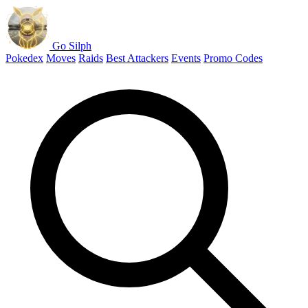
Go Silph
Pokedex
Moves
Raids
Best Attackers
Events
Promo Codes