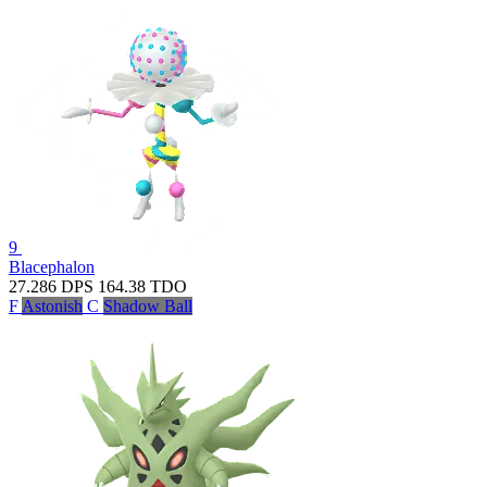
9
Blacephalon
27.286
DPS
164.38
TDO
F
Astonish
C
Shadow Ball