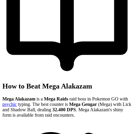
How to Beat Mega Alakazam
Mega Alakazam
is a
Mega Raids
raid boss in Pokemon GO with
psychic
typing. The best counter is
Mega Gengar
(Mega) with Lick
and Shadow Ball, dealing
32.400 DPS
. Mega Alakazam's shiny
form is available from raid encounters.