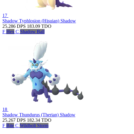
17
Shadow Typhlosion (Hisuian)
Shadow
25.286
DPS
183.09
TDO
F
Hex
C
Shadow Ball
18
Shadow Thundurus (Therian)
Shadow
25.267
DPS
182.34
TDO
F
Bite
C
Wildbolt Storm