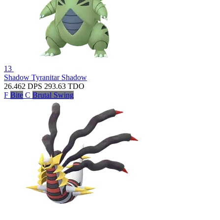
13
Shadow Tyranitar
Shadow
26.462
DPS
293.63
TDO
F
Bite
C
Brutal Swing