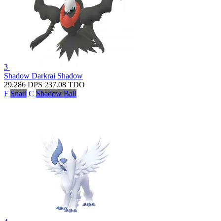
3
Shadow Darkrai
Shadow
29.286
DPS
237.08
TDO
F
Snarl
C
Shadow Ball