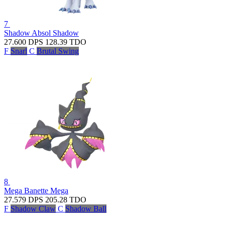
7
Shadow Absol
Shadow
27.600
DPS
128.39
TDO
F
Snarl
C
Brutal Swing
8
Mega Banette
Mega
27.579
DPS
205.28
TDO
F
Shadow Claw
C
Shadow Ball