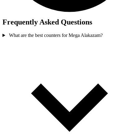
Frequently Asked Questions
What are the best counters for Mega Alakazam?