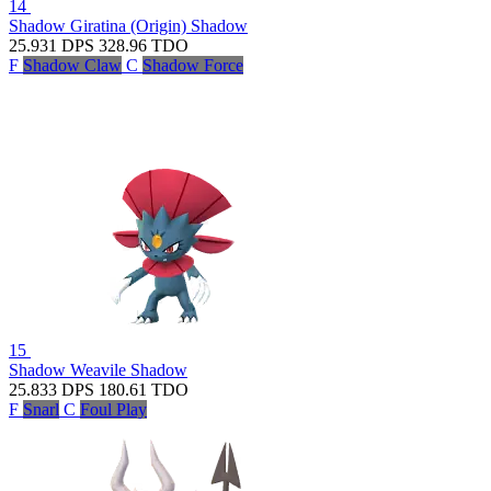
14
Shadow Giratina (Origin)
Shadow
25.931
DPS
328.96
TDO
F
Shadow Claw
C
Shadow Force
15
Shadow Weavile
Shadow
25.833
DPS
180.61
TDO
F
Snarl
C
Foul Play