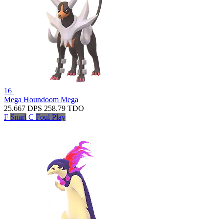
16
Mega Houndoom
Mega
25.667
DPS
258.79
TDO
F
Snarl
C
Foul Play