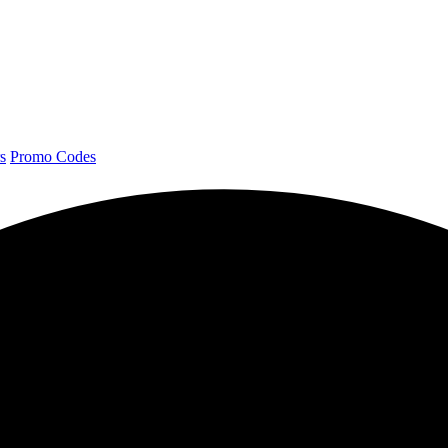
s
Promo Codes