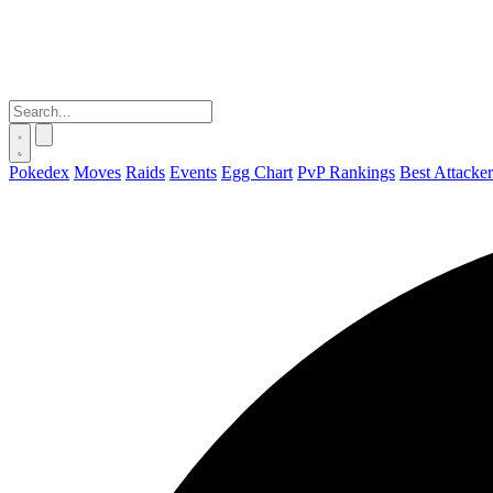
Pokedex
Moves
Raids
Events
Egg Chart
PvP Rankings
Best Attacker