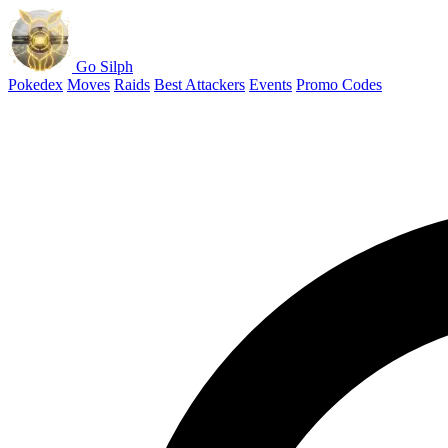
Go Silph
Pokedex
Moves
Raids
Best Attackers
Events
Promo Codes