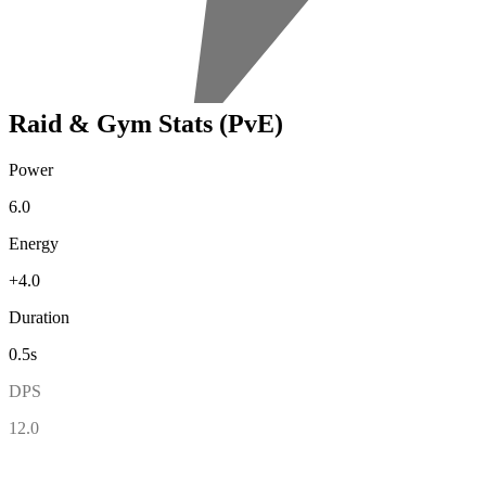
Raid & Gym Stats (PvE)
Power
6.0
Energy
+4.0
Duration
0.5s
DPS
12.0