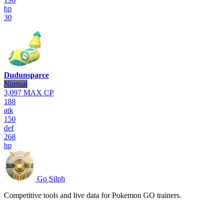
hp
30
Dudunsparce
Normal
3,097
MAX CP
188
atk
150
def
268
hp
Go Silph
Competitive tools and live data for Pokemon GO trainers.