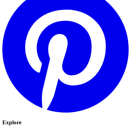
Explore