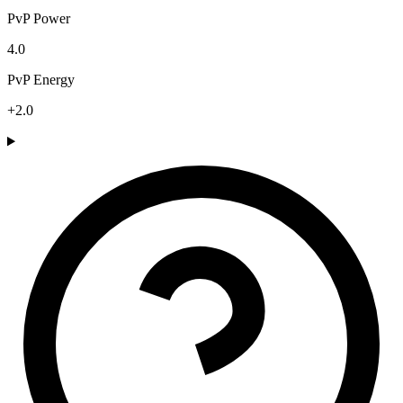
PvP Power
4.0
PvP Energy
+2.0