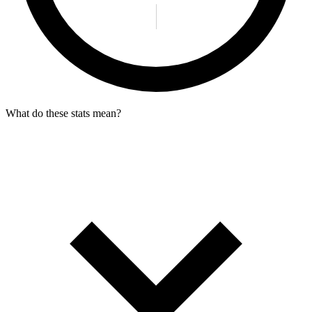
What do these stats mean?