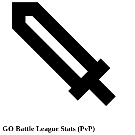
GO Battle League Stats (PvP)