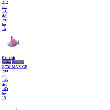
212
atk
131
def
207
hp
14
Bruxish
Water
Psychic
2,702
MAX CP
208
atk
145
def
169
hp
15