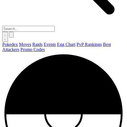
Pokedex
Moves
Raids
Events
Egg Chart
PvP Rankings
Best
Attackers
Promo Codes