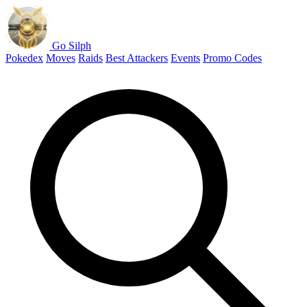
Go Silph
Pokedex
Moves
Raids
Best Attackers
Events
Promo Codes