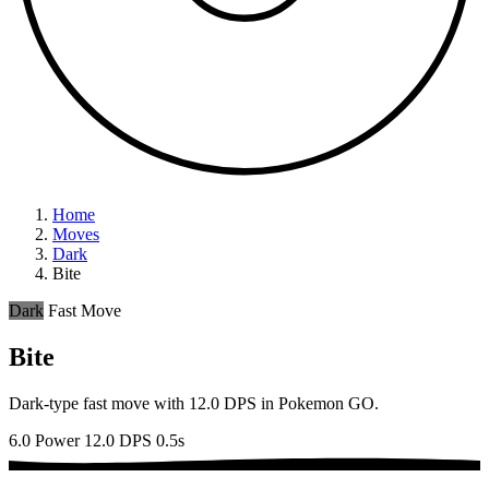
Home
Moves
Dark
Bite
Dark
Fast Move
Bite
Dark-type fast move with 12.0 DPS in Pokemon GO.
6.0 Power
12.0 DPS
0.5s