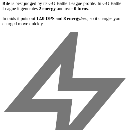
Bite
is best judged by its GO Battle League profile. In GO Battle
League it generates
2 energy
and over
0 turns
.
In raids it puts out
12.0 DPS
and
8 energy/sec
, so it charges your
charged move quickly.