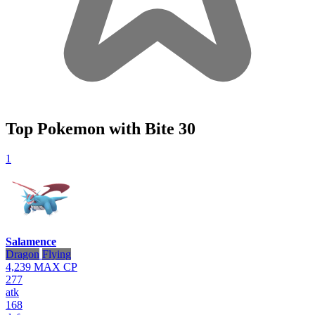
Top Pokemon with Bite
30
1
Salamence
Dragon
Flying
4,239
MAX CP
277
atk
168