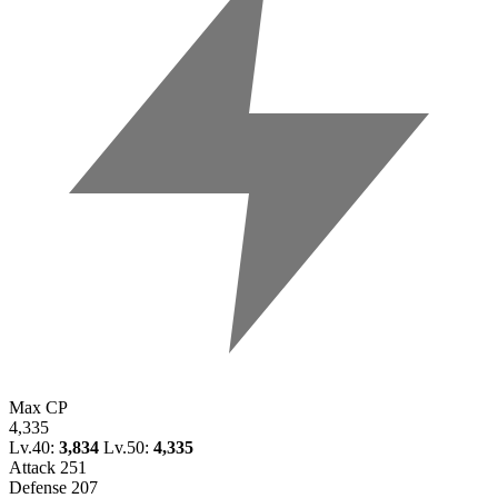
Max CP
4,335
Lv.40:
3,834
Lv.50:
4,335
Attack
251
Defense
207