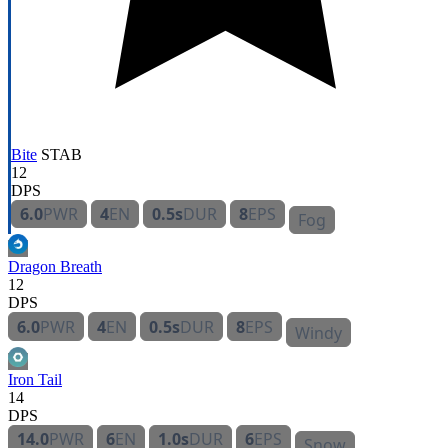
Bite
STAB
12
DPS
6.0
PWR
4
EN
0.5s
DUR
8
EPS
Fog
Dragon Breath
12
DPS
6.0
PWR
4
EN
0.5s
DUR
8
EPS
Windy
Iron Tail
14
DPS
14.0
PWR
6
EN
1.0s
DUR
6
EPS
Snow