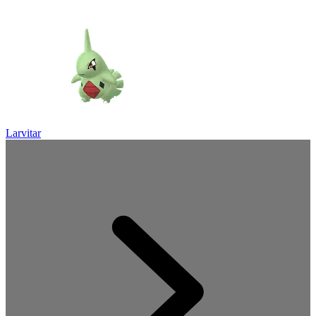
Larvitar