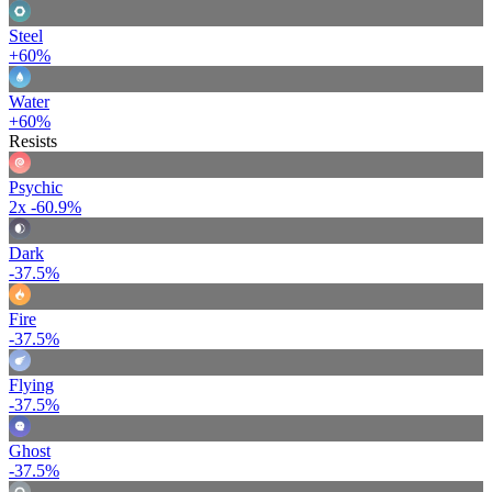
Steel
+60%
Water
+60%
Resists
Psychic
2x
-60.9%
Dark
-37.5%
Fire
-37.5%
Flying
-37.5%
Ghost
-37.5%