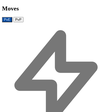
Moves
PvE
PvP