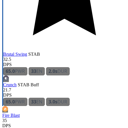
Brutal Swing
STAB
32.5
DPS
65.0
PWR
33
EN
2.0s
DUR
Crunch
STAB
Buff
21.7
DPS
65.0
PWR
33
EN
3.0s
DUR
Fire Blast
35
DPS