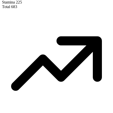
Stamina
225
Total
683