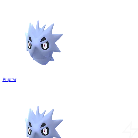
Pupitar