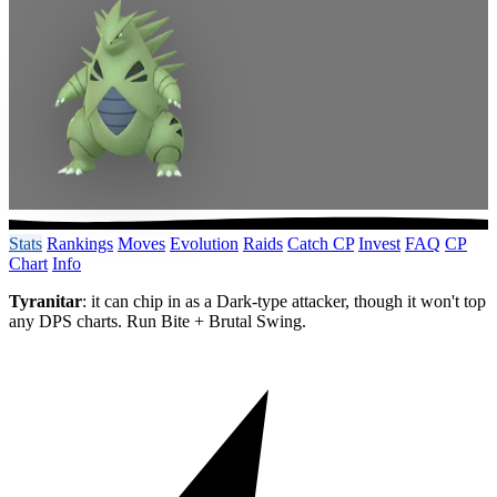
Stats
Rankings
Moves
Evolution
Raids
Catch CP
Invest
FAQ
CP
Chart
Info
Tyranitar
: it can chip in as a Dark-type attacker, though it won't top
any DPS charts. Run Bite + Brutal Swing.