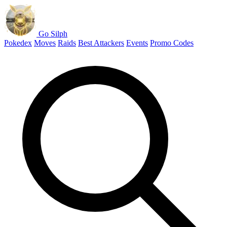
Go Silph
Pokedex
Moves
Raids
Best Attackers
Events
Promo Codes