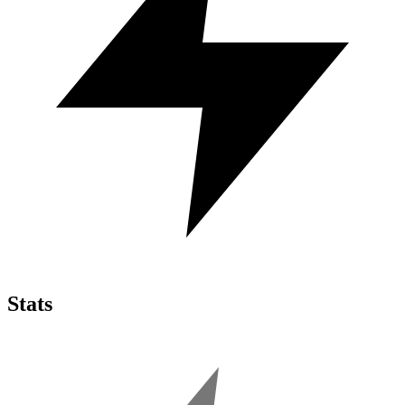
Stats