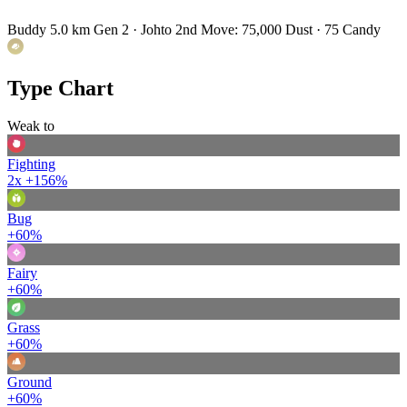
Buddy 5.0 km
Gen 2 · Johto
2nd Move: 75,000 Dust · 75 Candy
Type Chart
Weak to
Fighting
2x
+156%
Bug
+60%
Fairy
+60%
Grass
+60%
Ground
+60%