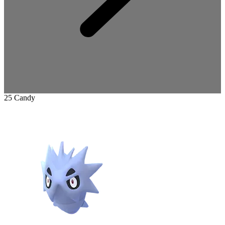
25 Candy