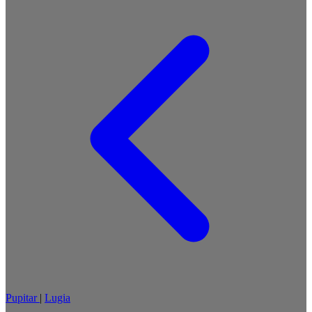
Pupitar
|
Lugia