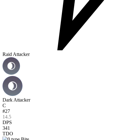
Raid Attacker
Dark Attacker
C
#27
14.5
DPS
341
TDO
Bite