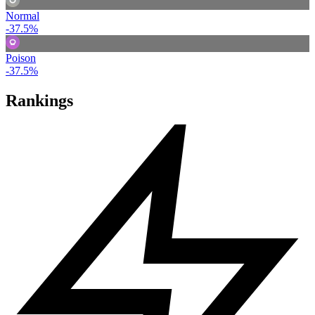
Normal
-37.5%
Poison
-37.5%
Rankings