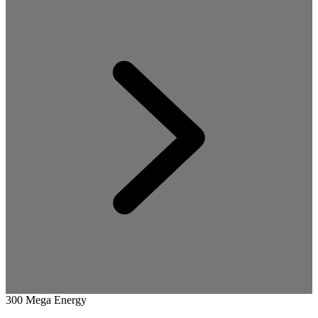
300 Mega Energy