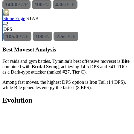
140.0
PWR
100
EN
4.0s
DUR
Stone Edge
STAB
42
DPS
105.0
PWR
100
EN
2.5s
DUR
Best Moveset Analysis
For raids and gym battles, Tyranitar's best offensive moveset is
Bite
combined with
Brutal Swing
, achieving 14.5 DPS and 341 TDO
as a Dark-type attacker (ranked #27, Tier C).
Among fast moves, the highest DPS option is Iron Tail (14 DPS),
while Bite generates energy the fastest (8 EPS).
Evolution