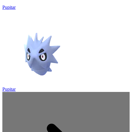
Pupitar
Pupitar