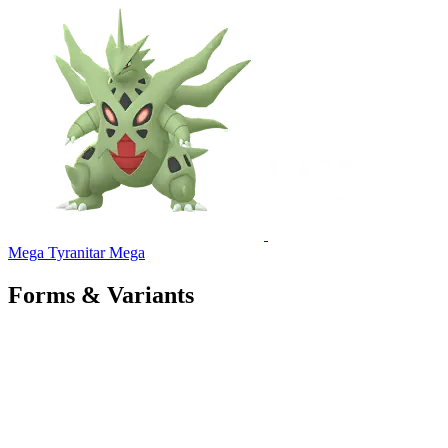
Mega Tyranitar
Mega
Forms & Variants