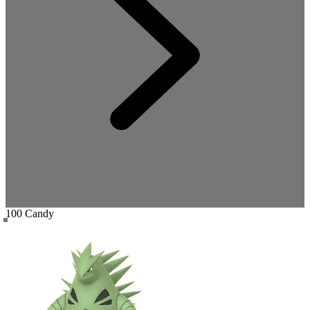
100 Candy