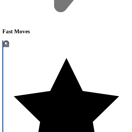
Fast Moves