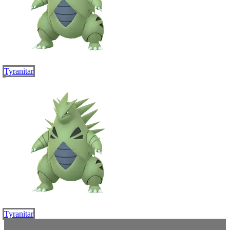
Tyranitar
Tyranitar