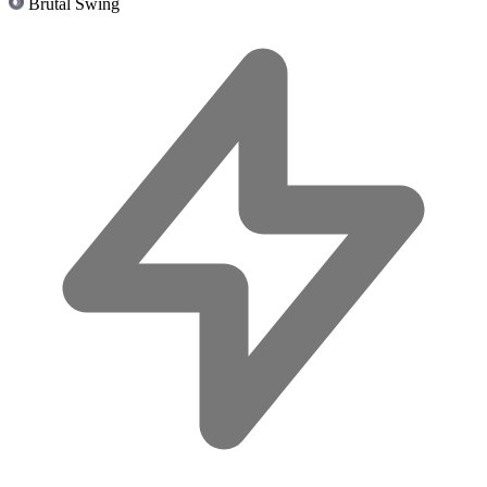
Brutal Swing