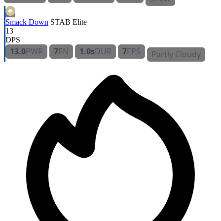
Smack Down
STAB
Elite
13
DPS
13.0
PWR
7
EN
1.0s
DUR
7
EPS
Partly Cloudy