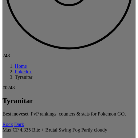
248
Home
Pokedex
Tyranitar
#0248
Tyranitar
Best moveset, PvP rankings, counters & stats for Pokemon GO.
Rock
Dark
Max CP 4,335
Bite + Brutal Swing
Fog
Partly cloudy