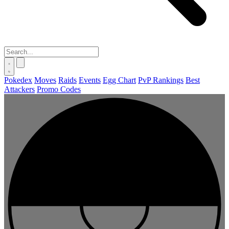
Pokedex
Moves
Raids
Events
Egg Chart
PvP Rankings
Best
Attackers
Promo Codes