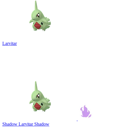
Larvitar
Shadow Larvitar
Shadow