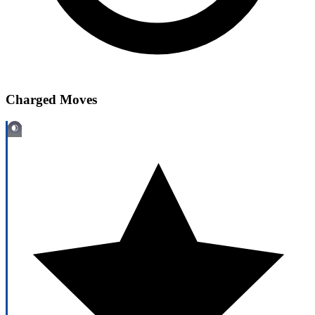
Charged Moves