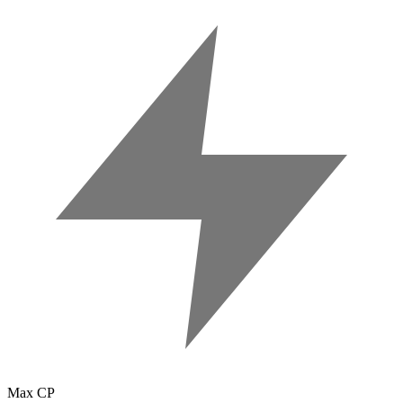
Max CP