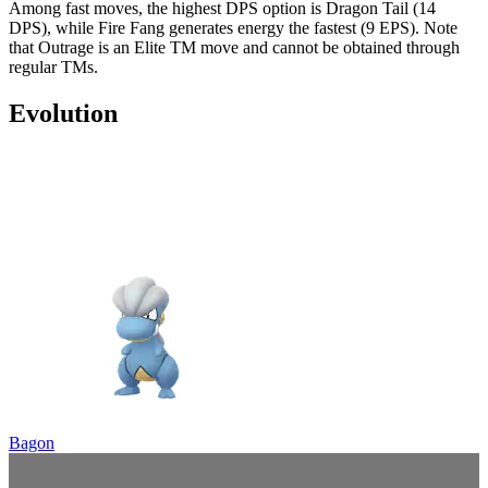
Among fast moves, the highest DPS option is Dragon Tail (14
DPS), while Fire Fang generates energy the fastest (9 EPS). Note
that Outrage is an Elite TM move and cannot be obtained through
regular TMs.
Evolution
Bagon