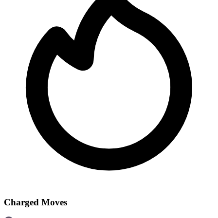
Charged Moves