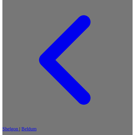
Shelgon
|
Beldum