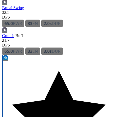
Brutal Swing
32.5
DPS
65.0
PWR
33
EN
2.0s
DUR
Crunch
Buff
21.7
DPS
65.0
PWR
33
EN
3.0s
DUR