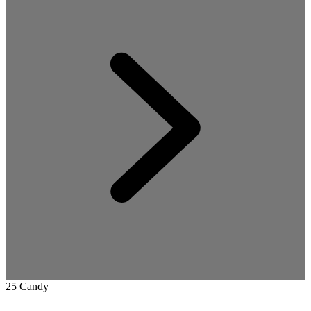
25 Candy