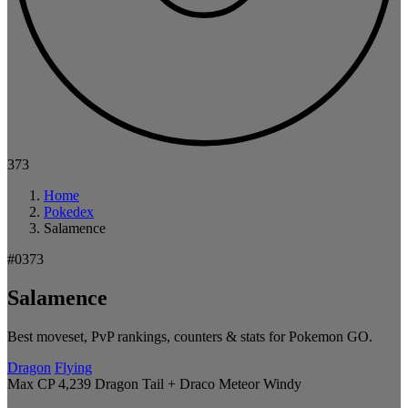
373
Home
Pokedex
Salamence
#0373
Salamence
Best moveset, PvP rankings, counters & stats for Pokemon GO.
Dragon
Flying
Max CP 4,239
Dragon Tail + Draco Meteor
Windy