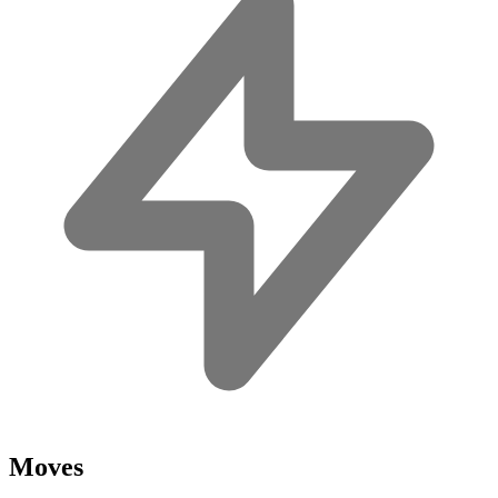
Moves