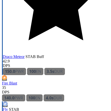
Draco Meteor
STAB
Buff
42.9
DPS
150.0
PWR
100
EN
3.5s
DUR
Fire Blast
35
DPS
140.0
PWR
100
EN
4.0s
DUR
Fly
STAB