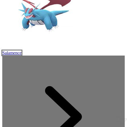
Salamence