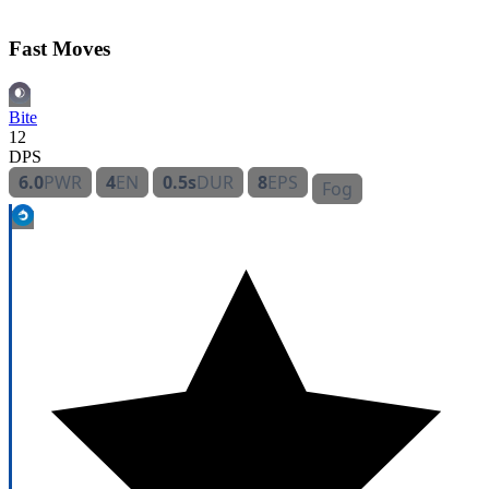
Fast Moves
Bite
12
DPS
6.0
PWR
4
EN
0.5s
DUR
8
EPS
Fog