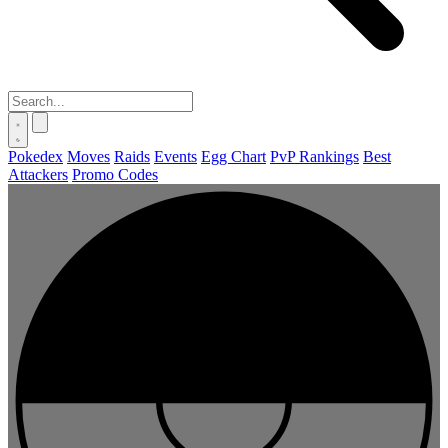
Pokedex
Moves
Raids
Events
Egg Chart
PvP Rankings
Best
Attackers
Promo Codes