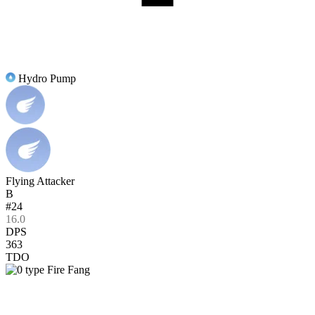
Hydro Pump
Flying Attacker
B
#24
16.0
DPS
363
TDO
Fire Fang