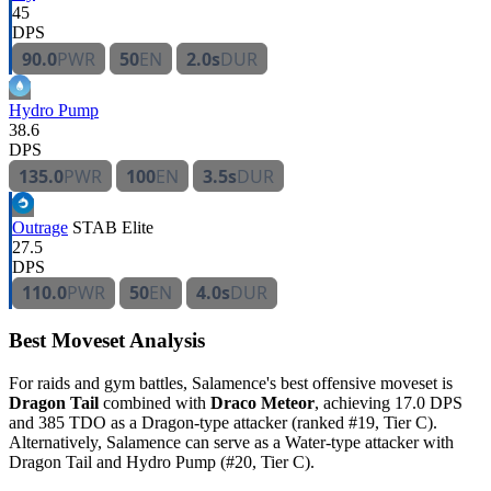
45
DPS
90.0
PWR
50
EN
2.0s
DUR
Hydro Pump
38.6
DPS
135.0
PWR
100
EN
3.5s
DUR
Outrage
STAB
Elite
27.5
DPS
110.0
PWR
50
EN
4.0s
DUR
Best Moveset Analysis
For raids and gym battles, Salamence's best offensive moveset is
Dragon Tail
combined with
Draco Meteor
, achieving 17.0 DPS
and 385 TDO as a Dragon-type attacker (ranked #19, Tier C).
Alternatively, Salamence can serve as a Water-type attacker with
Dragon Tail and Hydro Pump (#20, Tier C).