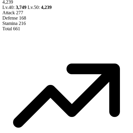
4,239
Lv.40:
3,749
Lv.50:
4,239
Attack
277
Defense
168
Stamina
216
Total
661