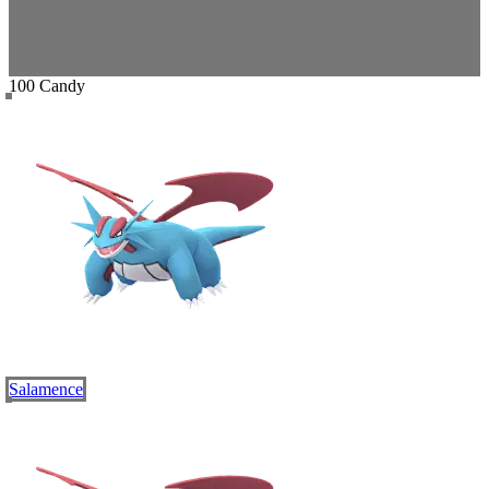
100 Candy
Salamence