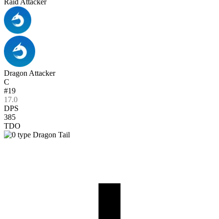
Raid Attacker
Dragon Attacker
C
#19
17.0
DPS
385
TDO
Dragon Tail