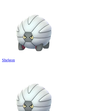
Shelgon