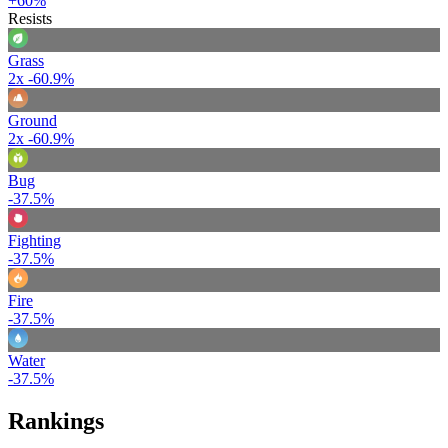
+60%
Resists
Grass
2x
-60.9%
Ground
2x
-60.9%
Bug
-37.5%
Fighting
-37.5%
Fire
-37.5%
Water
-37.5%
Rankings