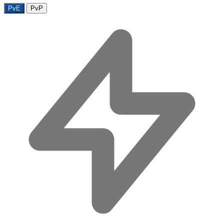
PvE
PvP