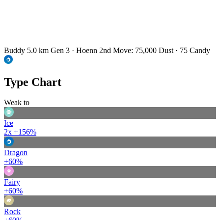
Buddy 5.0 km
Gen 3 · Hoenn
2nd Move: 75,000 Dust · 75 Candy
Type Chart
Weak to
Ice
2x
+156%
Dragon
+60%
Fairy
+60%
Rock