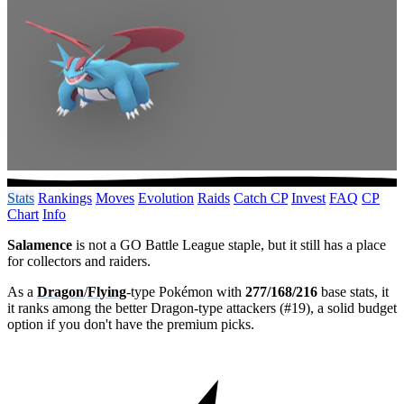
Stats
Rankings
Moves
Evolution
Raids
Catch CP
Invest
FAQ
CP
Chart
Info
Salamence
is not a GO Battle League staple, but it still has a place
for collectors and raiders.
As a
Dragon
/
Flying
-type Pokémon with
277/168/216
base stats, it
it ranks among the better Dragon-type attackers (#19), a solid budget
option if you don't have the premium picks.