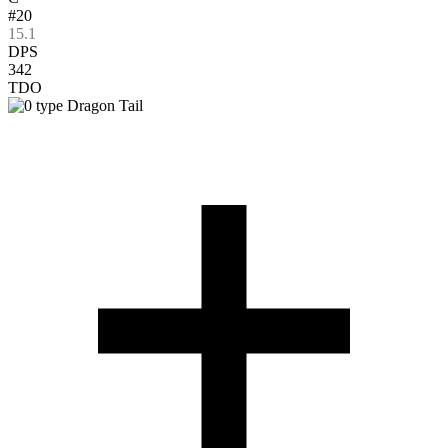
#20
15.1
DPS
342
TDO
Dragon Tail