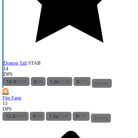
Dragon Tail
STAB
14
DPS
14.0
PWR
8
EN
1.0s
DUR
8
EPS
Windy
Fire Fang
13
DPS
13.0
PWR
9
EN
1.0s
DUR
9
EPS
Sunny