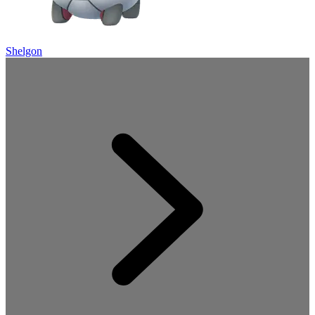
Shelgon