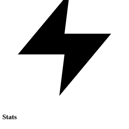
Stats