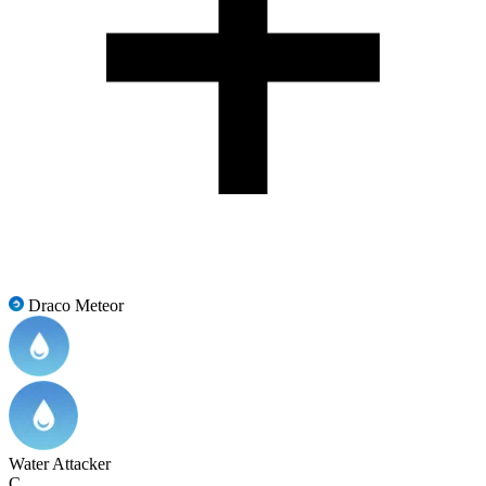
Draco Meteor
Water Attacker
C