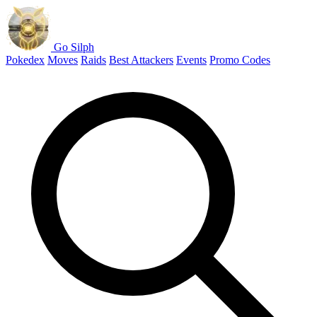
Go Silph
Pokedex
Moves
Raids
Best Attackers
Events
Promo Codes