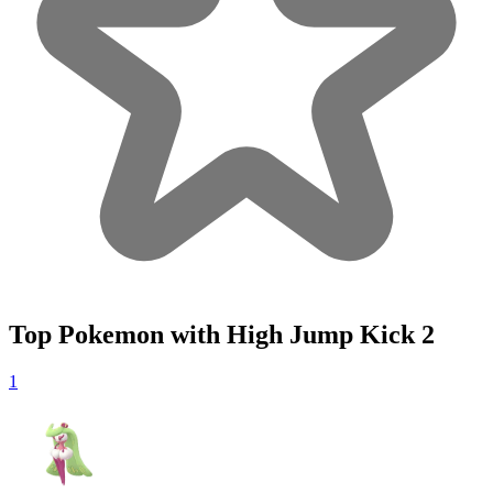
Top Pokemon with High Jump Kick
2
1