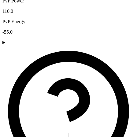
PvP Power
110.0
PvP Energy
-55.0