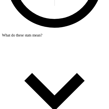
What do these stats mean?