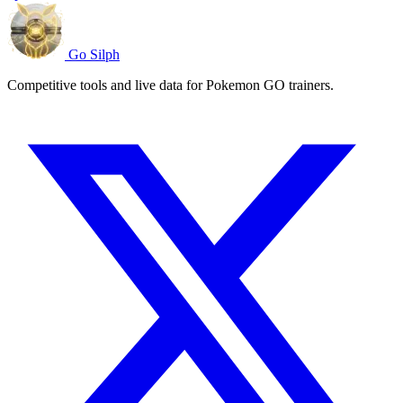
Go Silph
Competitive tools and live data for Pokemon GO trainers.