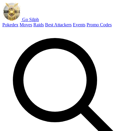
Go Silph
Pokedex
Moves
Raids
Best Attackers
Events
Promo Codes