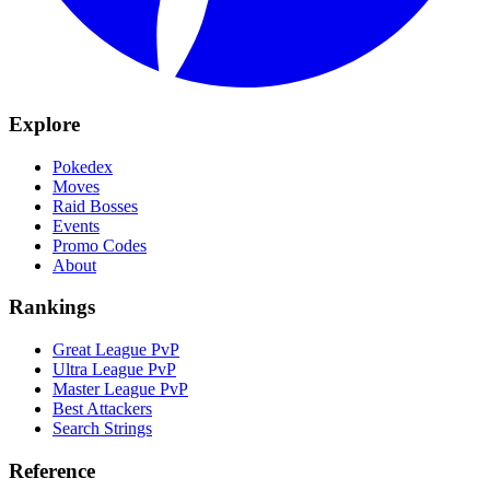
Explore
Pokedex
Moves
Raid Bosses
Events
Promo Codes
About
Rankings
Great League PvP
Ultra League PvP
Master League PvP
Best Attackers
Search Strings
Reference