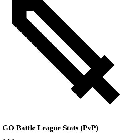
GO Battle League Stats (PvP)