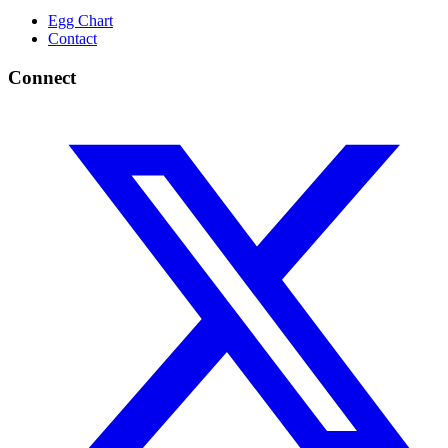
Egg Chart
Contact
Connect