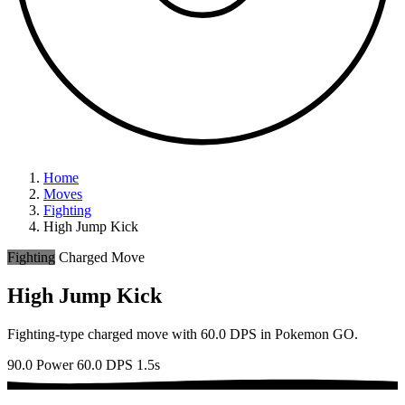
Home
Moves
Fighting
High Jump Kick
Fighting
Charged Move
High Jump Kick
Fighting-type charged move with 60.0 DPS in Pokemon GO.
90.0 Power
60.0 DPS
1.5s