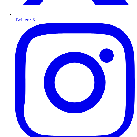
Twitter / X