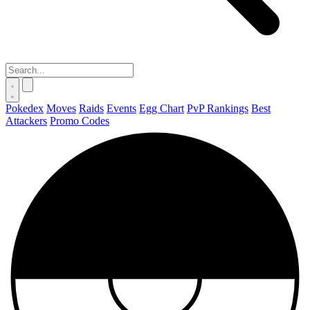
Pokedex
Moves
Raids
Events
Egg Chart
PvP Rankings
Best
Attackers
Promo Codes