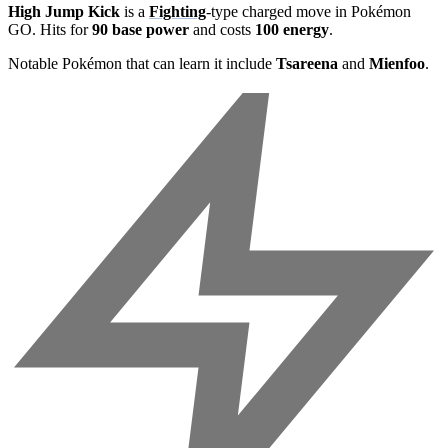
High Jump Kick
is a
Fighting
-type charged move in Pokémon
GO. Hits for
90 base power
and costs
100 energy
.
Notable Pokémon that can learn it include
Tsareena
and
Mienfoo
.