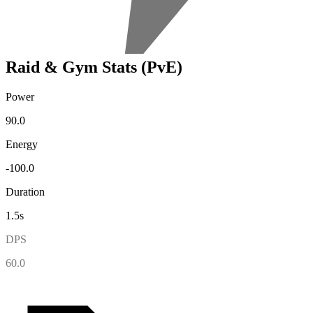
Raid & Gym Stats (PvE)
Power
90.0
Energy
-100.0
Duration
1.5s
DPS
60.0