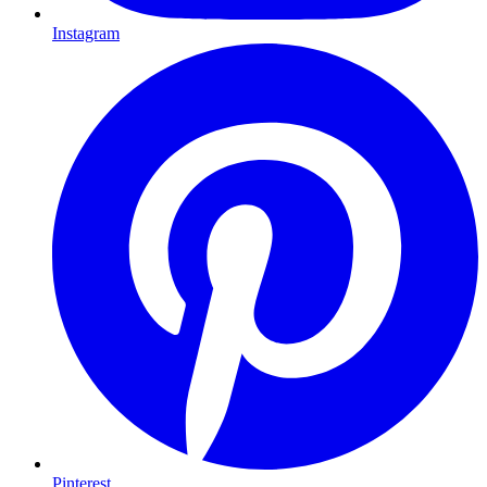
Instagram
Pinterest