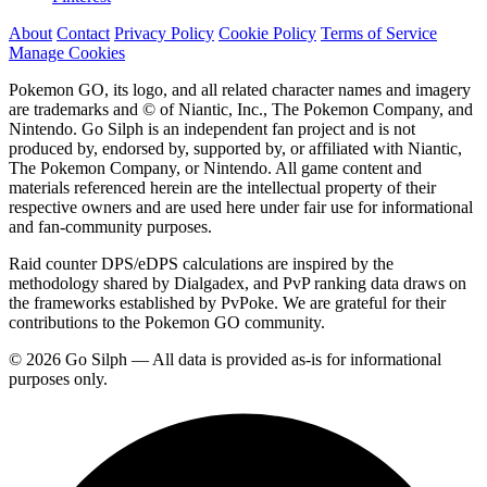
About
Contact
Privacy Policy
Cookie Policy
Terms of Service
Manage Cookies
Pokemon GO, its logo, and all related character names and imagery
are trademarks and © of Niantic, Inc., The Pokemon Company, and
Nintendo. Go Silph is an independent fan project and is not
produced by, endorsed by, supported by, or affiliated with Niantic,
The Pokemon Company, or Nintendo. All game content and
materials referenced herein are the intellectual property of their
respective owners and are used here under fair use for informational
and fan-community purposes.
Raid counter DPS/eDPS calculations are inspired by the
methodology shared by Dialgadex, and PvP ranking data draws on
the frameworks established by PvPoke. We are grateful for their
contributions to the Pokemon GO community.
© 2026 Go Silph — All data is provided as-is for informational
purposes only.