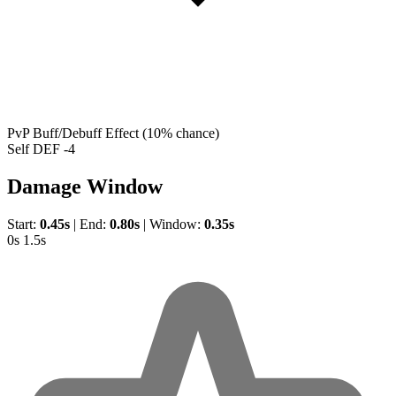
PvP Buff/Debuff Effect
(10% chance)
Self DEF -4
Damage Window
Start:
0.45s
|
End:
0.80s
|
Window:
0.35s
0s
1.5s