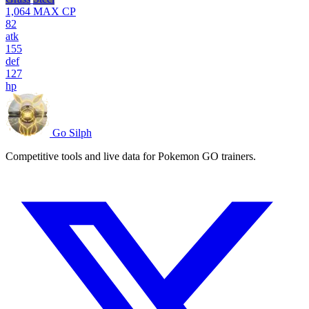
1,064
MAX CP
82
atk
155
def
127
hp
Go Silph
Competitive tools and live data for Pokemon GO trainers.