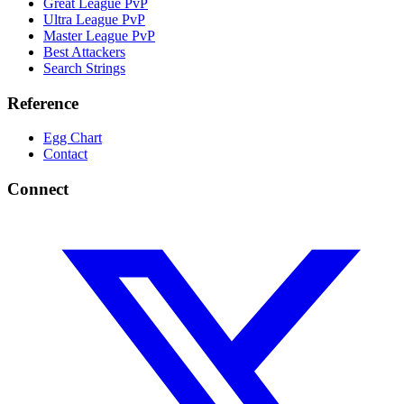
Great League PvP
Ultra League PvP
Master League PvP
Best Attackers
Search Strings
Reference
Egg Chart
Contact
Connect