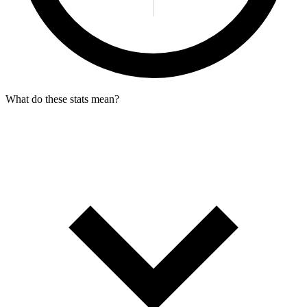
What do these stats mean?