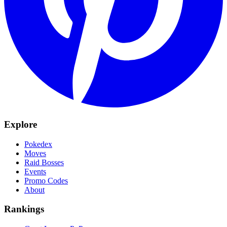
Explore
Pokedex
Moves
Raid Bosses
Events
Promo Codes
About
Rankings