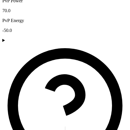
PvP Power
70.0
PvP Energy
-50.0