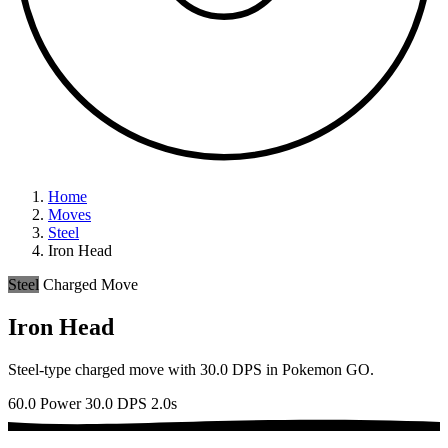
Home
Moves
Steel
Iron Head
Steel
Charged Move
Iron Head
Steel-type charged move with 30.0 DPS in Pokemon GO.
60.0 Power
30.0 DPS
2.0s