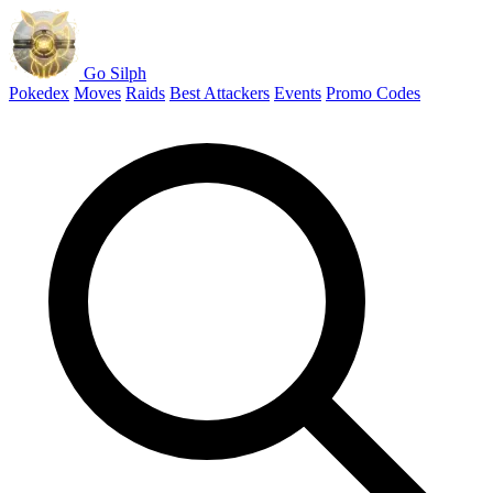
Go Silph
Pokedex
Moves
Raids
Best Attackers
Events
Promo Codes