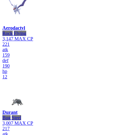
Aerodactyl
Rock
Flying
3,147
MAX CP
221
atk
159
def
190
hp
12
Durant
Bug
Steel
3,007
MAX CP
217
atk