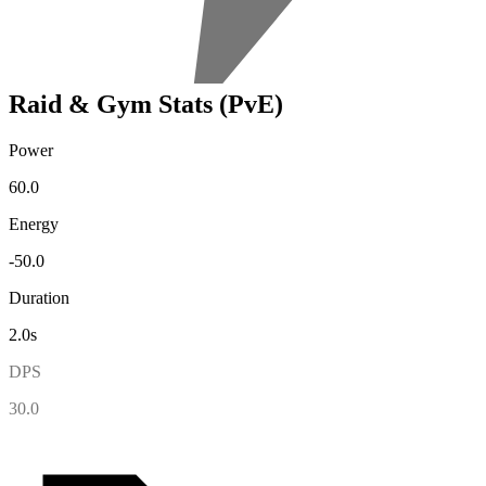
Raid & Gym Stats (PvE)
Power
60.0
Energy
-50.0
Duration
2.0s
DPS
30.0