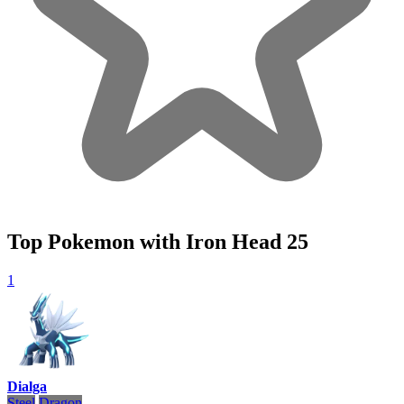
Top Pokemon with Iron Head
25
1
Dialga
Steel
Dragon