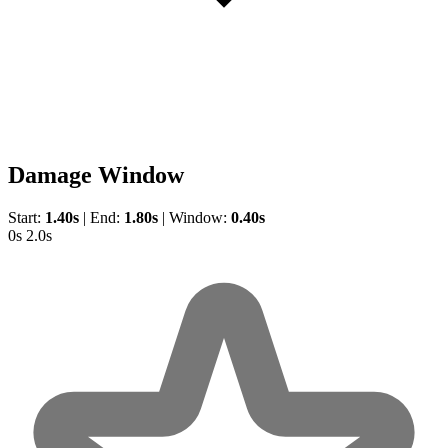
Damage Window
Start:
1.40s
|
End:
1.80s
|
Window:
0.40s
0s
2.0s