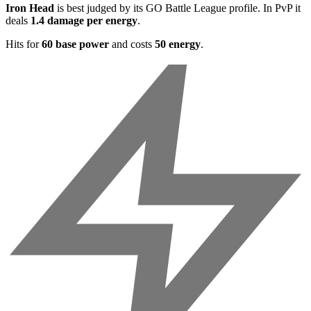
Iron Head
is best judged by its GO Battle League profile. In PvP it
deals
1.4 damage per energy
.
Hits for
60 base power
and costs
50 energy
.