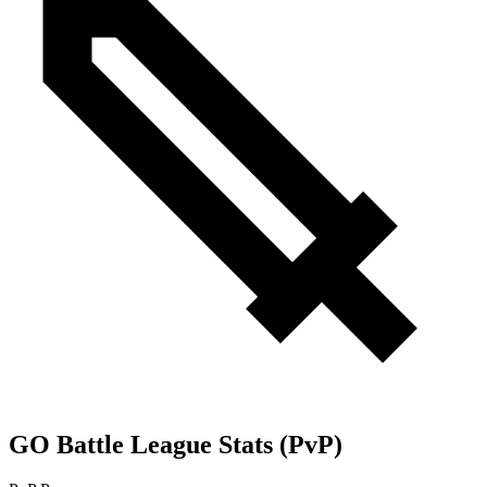
GO Battle League Stats (PvP)