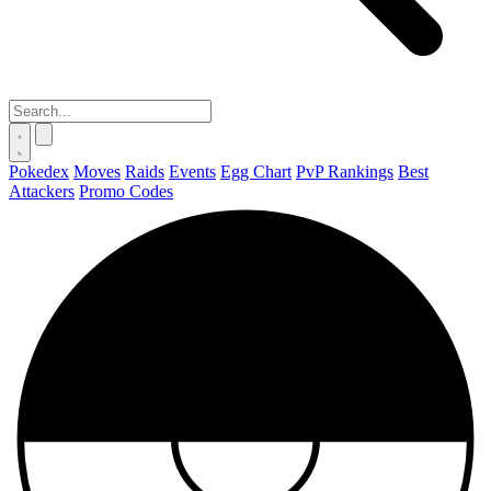
Pokedex
Moves
Raids
Events
Egg Chart
PvP Rankings
Best
Attackers
Promo Codes