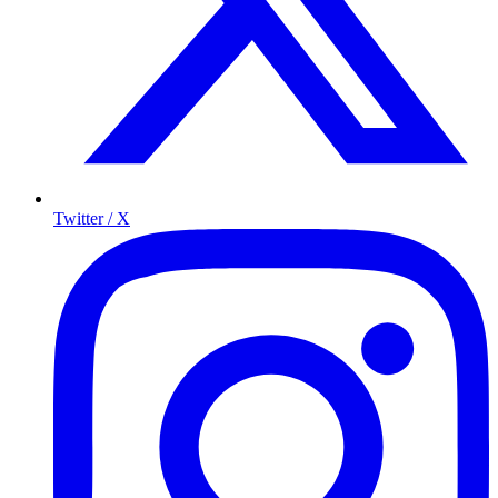
Twitter / X