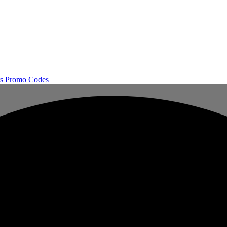
s
Promo Codes