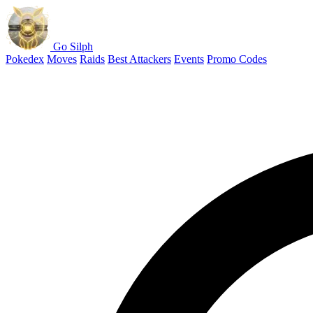
Go Silph
Pokedex
Moves
Raids
Best Attackers
Events
Promo Codes