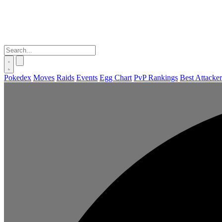
Pokedex
Moves
Raids
Events
Egg Chart
PvP Rankings
Best Attacker