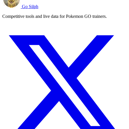
Go Silph
Competitive tools and live data for Pokemon GO trainers.