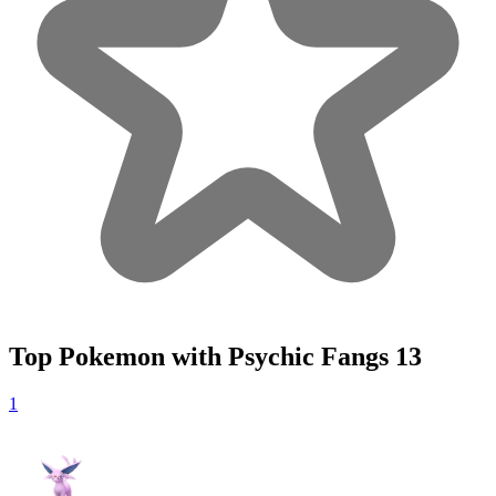
Top Pokemon with Psychic Fangs
13
1