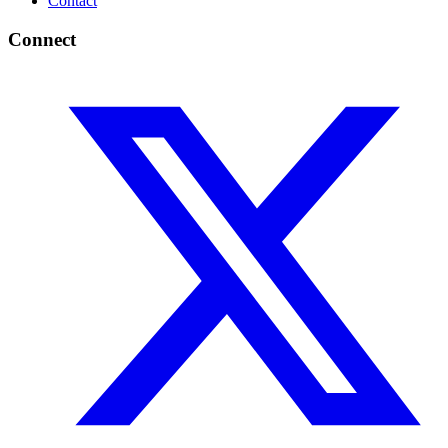
Contact
Connect