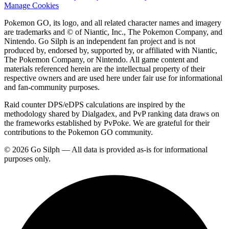
Manage Cookies
Pokemon GO, its logo, and all related character names and imagery
are trademarks and © of Niantic, Inc., The Pokemon Company, and
Nintendo. Go Silph is an independent fan project and is not
produced by, endorsed by, supported by, or affiliated with Niantic,
The Pokemon Company, or Nintendo. All game content and
materials referenced herein are the intellectual property of their
respective owners and are used here under fair use for informational
and fan-community purposes.
Raid counter DPS/eDPS calculations are inspired by the
methodology shared by Dialgadex, and PvP ranking data draws on
the frameworks established by PvPoke. We are grateful for their
contributions to the Pokemon GO community.
© 2026 Go Silph — All data is provided as-is for informational
purposes only.