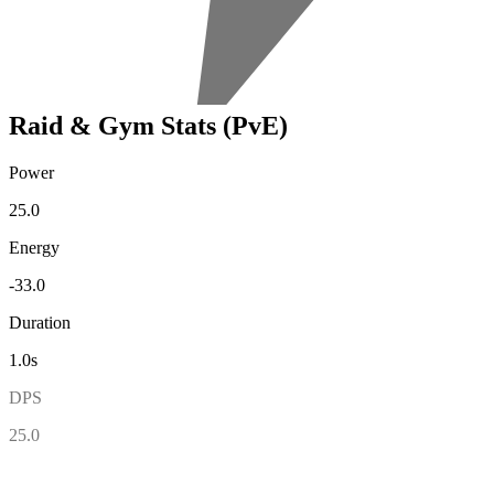
Raid & Gym Stats (PvE)
Power
25.0
Energy
-33.0
Duration
1.0s
DPS
25.0