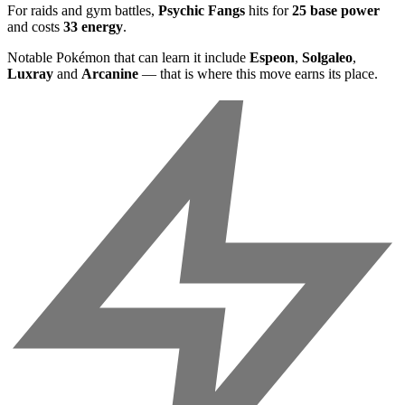
For raids and gym battles,
Psychic Fangs
hits for
25 base power
and costs
33 energy
.
Notable Pokémon that can learn it include
Espeon
,
Solgaleo
,
Luxray
and
Arcanine
— that is where this move earns its place.