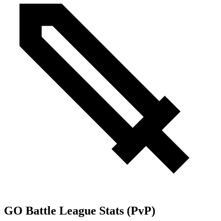
GO Battle League Stats (PvP)