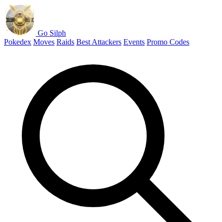
Go Silph
Pokedex
Moves
Raids
Best Attackers
Events
Promo Codes