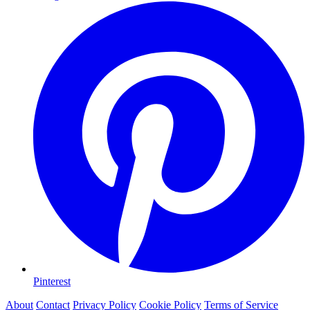
Pinterest
About
Contact
Privacy Policy
Cookie Policy
Terms of Service