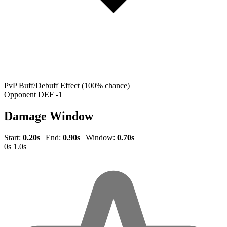
PvP Buff/Debuff Effect
(100% chance)
Opponent DEF -1
Damage Window
Start:
0.20s
|
End:
0.90s
|
Window:
0.70s
0s
1.0s