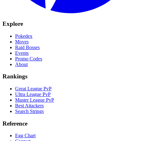
Explore
Pokedex
Moves
Raid Bosses
Events
Promo Codes
About
Rankings
Great League PvP
Ultra League PvP
Master League PvP
Best Attackers
Search Strings
Reference
Egg Chart