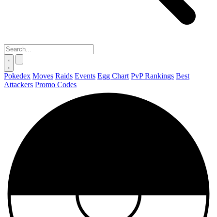
Pokedex
Moves
Raids
Events
Egg Chart
PvP Rankings
Best
Attackers
Promo Codes