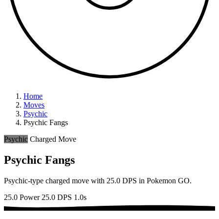
Home
Moves
Psychic
Psychic Fangs
Psychic
Charged Move
Psychic Fangs
Psychic-type charged move with 25.0 DPS in Pokemon GO.
25.0 Power
25.0 DPS
1.0s