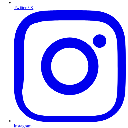
Twitter / X
Instagram