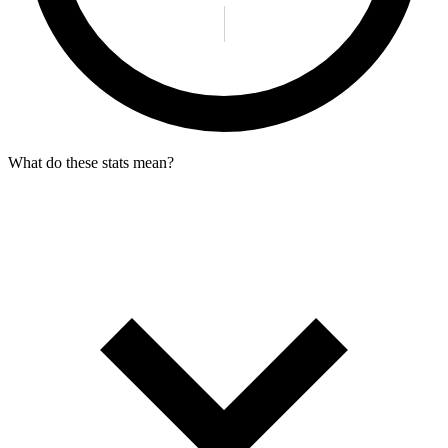
What do these stats mean?