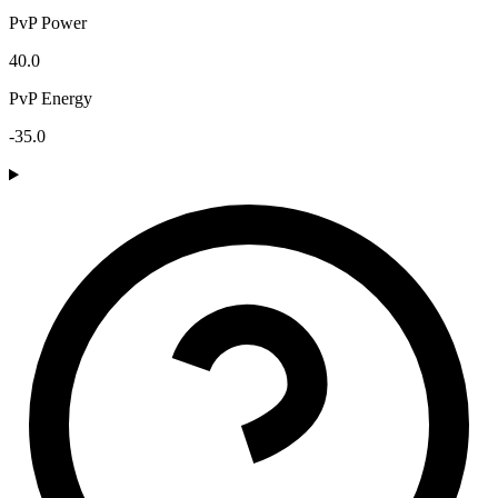
PvP Power
40.0
PvP Energy
-35.0