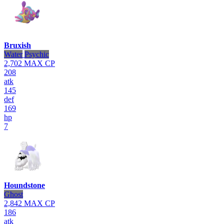
Bruxish
Water
Psychic
2,702
MAX CP
208
atk
145
def
169
hp
7
Houndstone
Ghost
2,842
MAX CP
186
atk