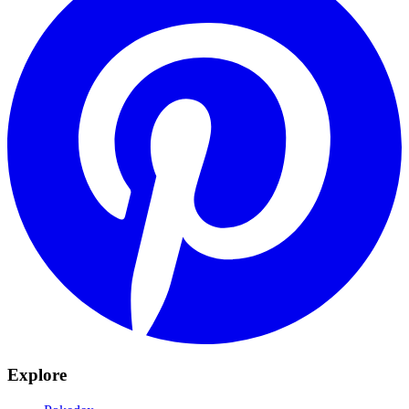
Explore