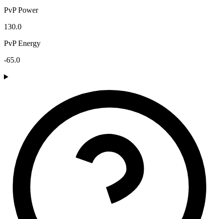
PvP Power
130.0
PvP Energy
-65.0