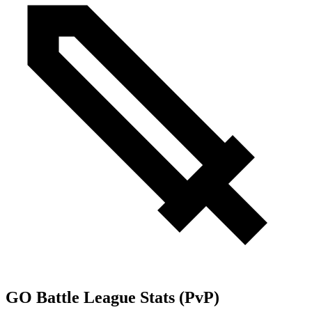
GO Battle League Stats (PvP)