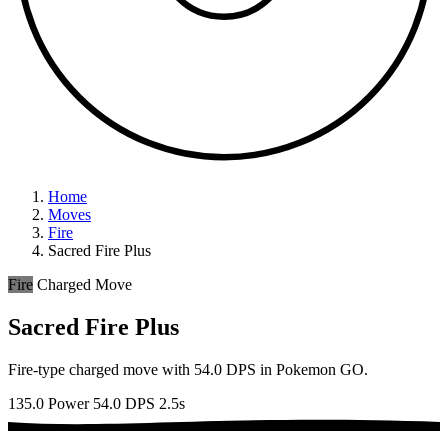
Home
Moves
Fire
Sacred Fire Plus
Fire
Charged Move
Sacred Fire Plus
Fire-type charged move with 54.0 DPS in Pokemon GO.
135.0 Power
54.0 DPS
2.5s