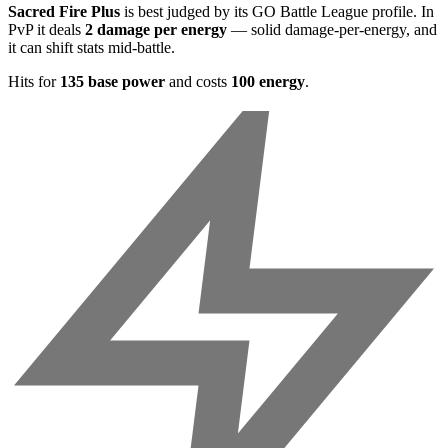
Sacred Fire Plus
is best judged by its GO Battle League profile. In
PvP it deals
2 damage per energy
— solid damage-per-energy, and
it can shift stats mid-battle.
Hits for
135 base power
and costs
100 energy
.