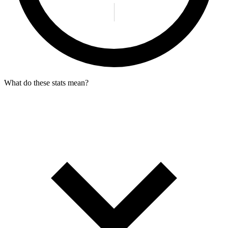
What do these stats mean?