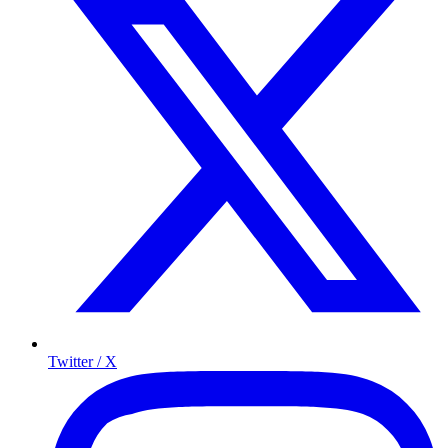
Twitter / X