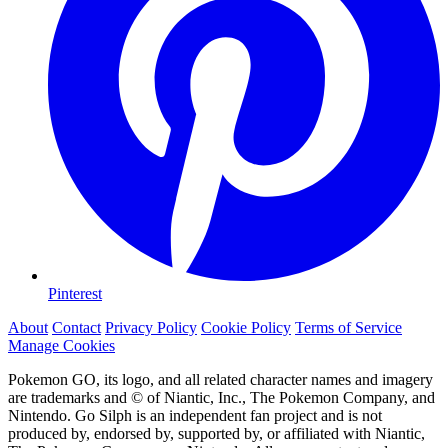
Pinterest
About
Contact
Privacy Policy
Cookie Policy
Terms of Service
Manage Cookies
Pokemon GO, its logo, and all related character names and imagery
are trademarks and © of Niantic, Inc., The Pokemon Company, and
Nintendo. Go Silph is an independent fan project and is not
produced by, endorsed by, supported by, or affiliated with Niantic,