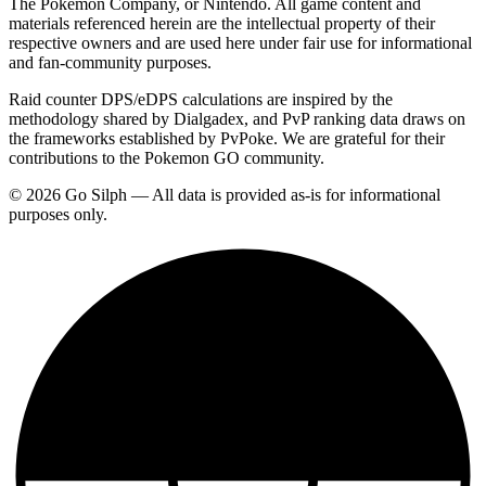
The Pokemon Company, or Nintendo. All game content and
materials referenced herein are the intellectual property of their
respective owners and are used here under fair use for informational
and fan-community purposes.
Raid counter DPS/eDPS calculations are inspired by the
methodology shared by Dialgadex, and PvP ranking data draws on
the frameworks established by PvPoke. We are grateful for their
contributions to the Pokemon GO community.
© 2026 Go Silph — All data is provided as-is for informational
purposes only.