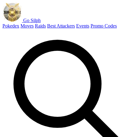
Go Silph
Pokedex
Moves
Raids
Best Attackers
Events
Promo Codes