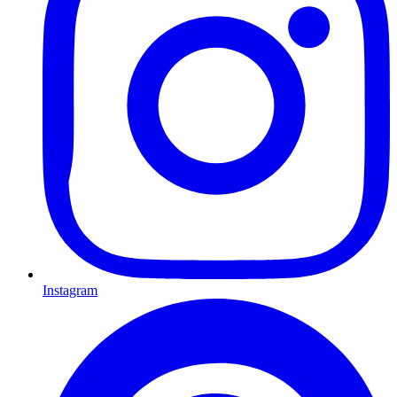
Instagram