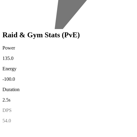
Raid & Gym Stats (PvE)
Power
135.0
Energy
-100.0
Duration
2.5s
DPS
54.0