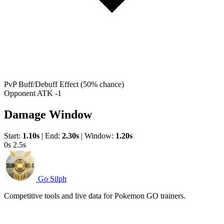
PvP Buff/Debuff Effect
(50% chance)
Opponent ATK -1
Damage Window
Start:
1.10s
|
End:
2.30s
|
Window:
1.20s
0s
2.5s
Go Silph
Competitive tools and live data for Pokemon GO trainers.