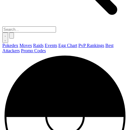
Pokedex
Moves
Raids
Events
Egg Chart
PvP Rankings
Best
Attackers
Promo Codes