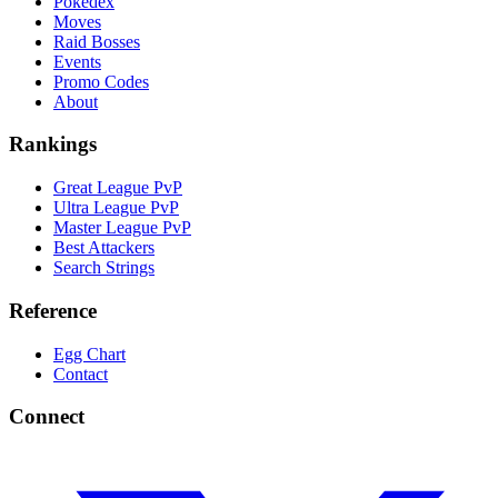
Pokedex
Moves
Raid Bosses
Events
Promo Codes
About
Rankings
Great League PvP
Ultra League PvP
Master League PvP
Best Attackers
Search Strings
Reference
Egg Chart
Contact
Connect