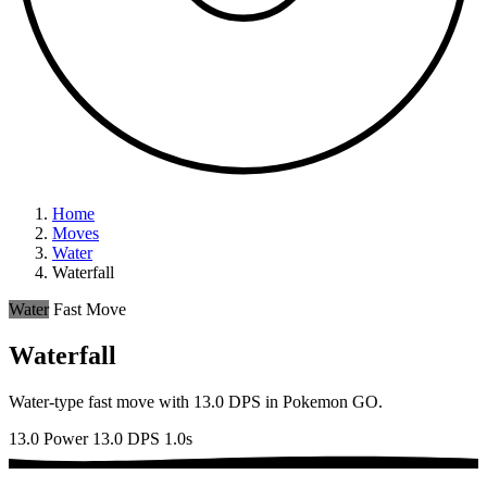
Home
Moves
Water
Waterfall
Water
Fast Move
Waterfall
Water-type fast move with 13.0 DPS in Pokemon GO.
13.0 Power
13.0 DPS
1.0s