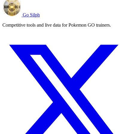
Go Silph
Competitive tools and live data for Pokemon GO trainers.