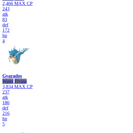
2,466
MAX CP
243
atk
83
def
172
hp
4
Gyarados
Water
Flying
3,834
MAX CP
237
atk
186
def
216
hp
5