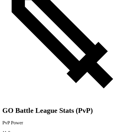
GO Battle League Stats (PvP)
PvP Power