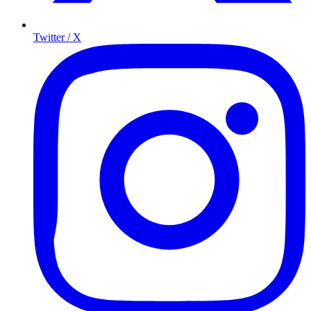
Twitter / X