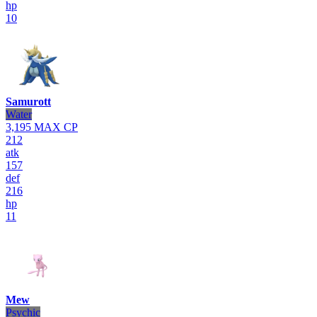
hp
10
Samurott
Water
3,195
MAX CP
212
atk
157
def
216
hp
11
Mew
Psychic