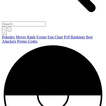
Pokedex
Moves
Raids
Events
Egg Chart
PvP Rankings
Best
Attackers
Promo Codes