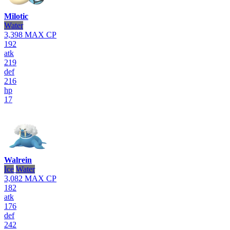
Milotic
Water
3,398
MAX CP
192
atk
219
def
216
hp
17
Walrein
Ice
Water
3,082
MAX CP
182
atk
176
def
242