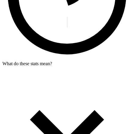
What do these stats mean?