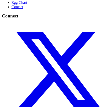
Egg Chart
Contact
Connect