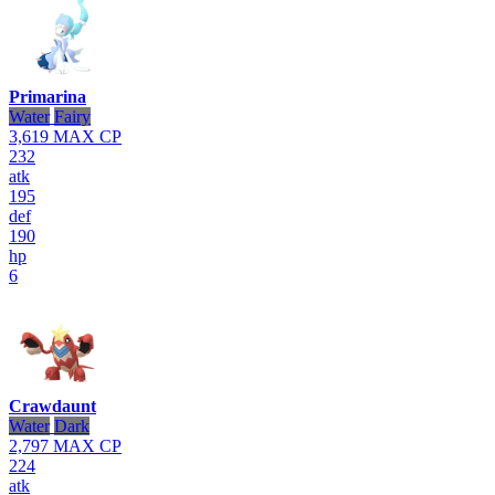
Primarina
Water
Fairy
3,619
MAX CP
232
atk
195
def
190
hp
6
Crawdaunt
Water
Dark
2,797
MAX CP
224
atk