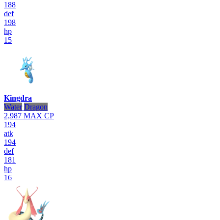
188
def
198
hp
15
Kingdra
Water
Dragon
2,987
MAX CP
194
atk
194
def
181
hp
16