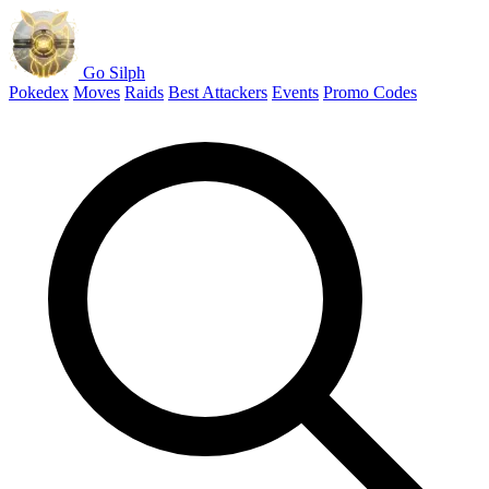
Go Silph
Pokedex
Moves
Raids
Best Attackers
Events
Promo Codes