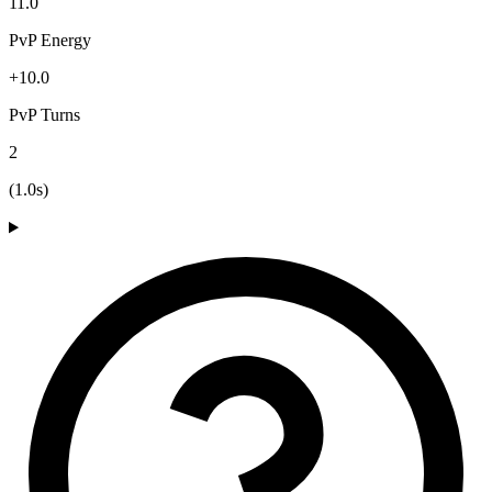
11.0
PvP Energy
+10.0
PvP Turns
2
(1.0s)