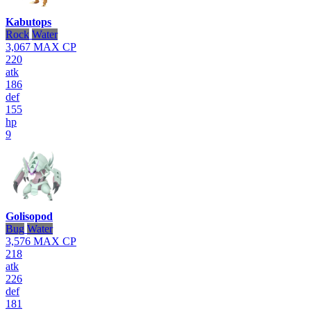
Kabutops
Rock
Water
3,067
MAX CP
220
atk
186
def
155
hp
9
Golisopod
Bug
Water
3,576
MAX CP
218
atk
226
def
181