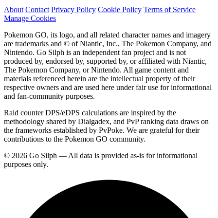
About
Contact
Privacy Policy
Cookie Policy
Terms of Service
Manage Cookies
Pokemon GO, its logo, and all related character names and imagery
are trademarks and © of Niantic, Inc., The Pokemon Company, and
Nintendo. Go Silph is an independent fan project and is not
produced by, endorsed by, supported by, or affiliated with Niantic,
The Pokemon Company, or Nintendo. All game content and
materials referenced herein are the intellectual property of their
respective owners and are used here under fair use for informational
and fan-community purposes.
Raid counter DPS/eDPS calculations are inspired by the
methodology shared by Dialgadex, and PvP ranking data draws on
the frameworks established by PvPoke. We are grateful for their
contributions to the Pokemon GO community.
© 2026 Go Silph — All data is provided as-is for informational
purposes only.