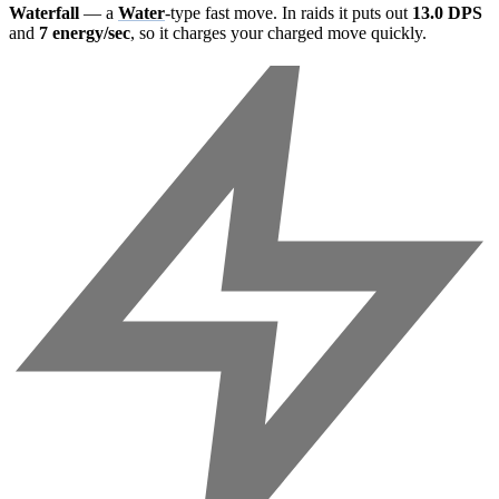
Waterfall
— a
Water
-type fast move. In raids it puts out
13.0 DPS
and
7 energy/sec
, so it charges your charged move quickly.