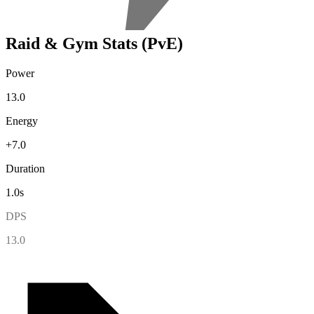
Raid & Gym Stats (PvE)
Power
13.0
Energy
+7.0
Duration
1.0s
DPS
13.0