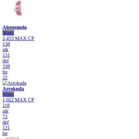
Alomomola
Water
2,453
MAX CP
138
atk
131
def
338
hp
22
Arrokuda
Water
1,022
MAX CP
118
atk
72
def
121
hp