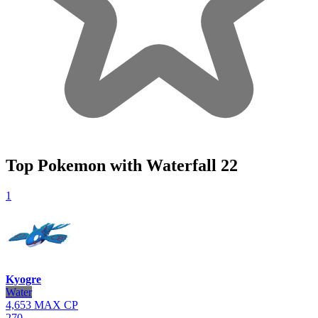
Top Pokemon with Waterfall
22
1
Kyogre
Water
4,653
MAX CP
270