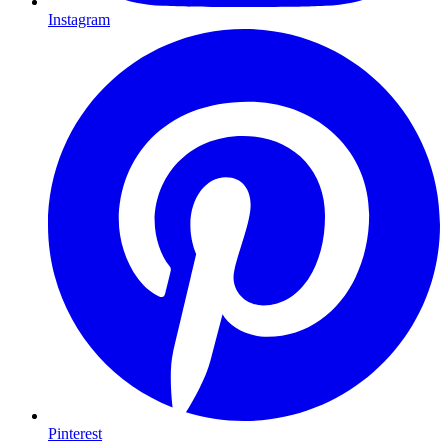
Instagram
Pinterest