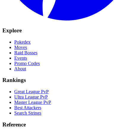
Explore
Pokedex
Moves
Raid Bosses
Events
Promo Codes
About
Rankings
Great League PvP
Ultra League PvP
Master League PvP
Best Attackers
Search Strings
Reference