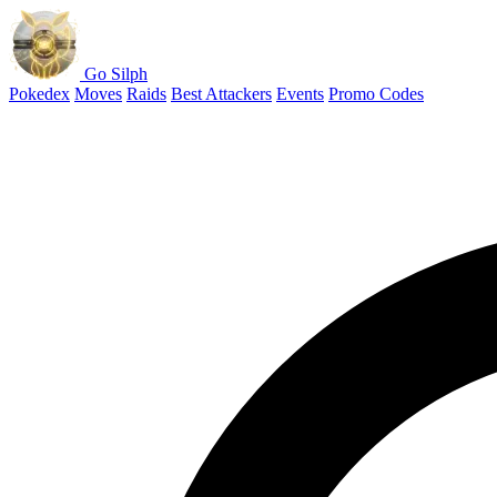
Go Silph
Pokedex
Moves
Raids
Best Attackers
Events
Promo Codes