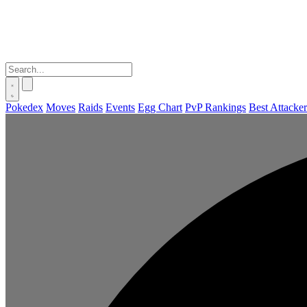
Pokedex
Moves
Raids
Events
Egg Chart
PvP Rankings
Best Attacker