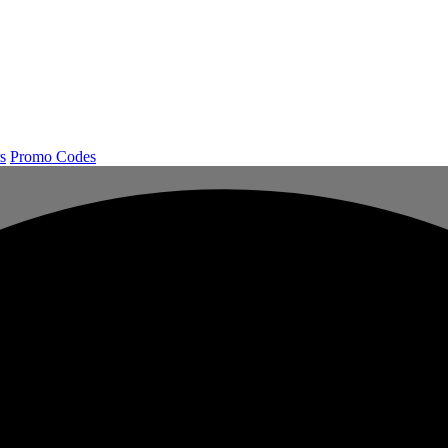
s
Promo Codes