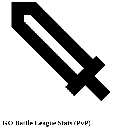
GO Battle League Stats (PvP)