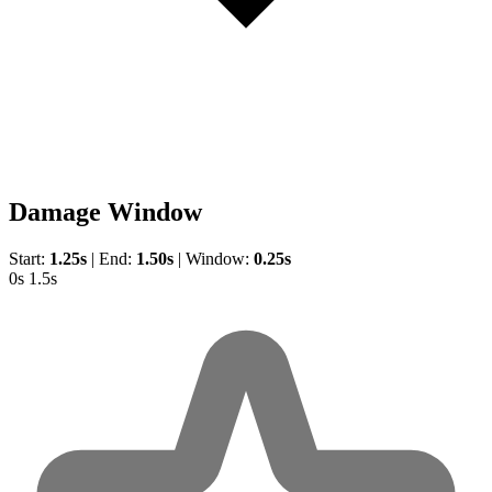
Damage Window
Start:
1.25s
|
End:
1.50s
|
Window:
0.25s
0s
1.5s