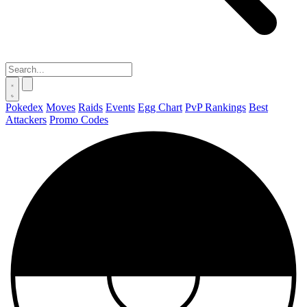
Pokedex
Moves
Raids
Events
Egg Chart
PvP Rankings
Best
Attackers
Promo Codes