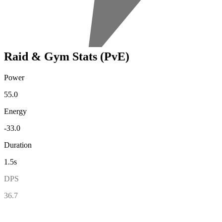
Raid & Gym Stats (PvE)
Power
55.0
Energy
-33.0
Duration
1.5s
DPS
36.7