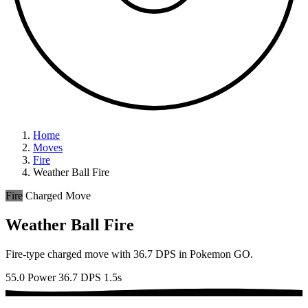
Home
Moves
Fire
Weather Ball Fire
Fire
Charged Move
Weather Ball Fire
Fire-type charged move with 36.7 DPS in Pokemon GO.
55.0 Power
36.7 DPS
1.5s