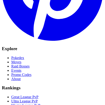
Explore
Pokedex
Moves
Raid Bosses
Events
Promo Codes
About
Rankings
Great League PvP
Ultra League PvP