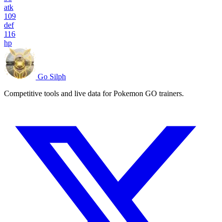
atk
109
def
116
hp
Go Silph
Competitive tools and live data for Pokemon GO trainers.