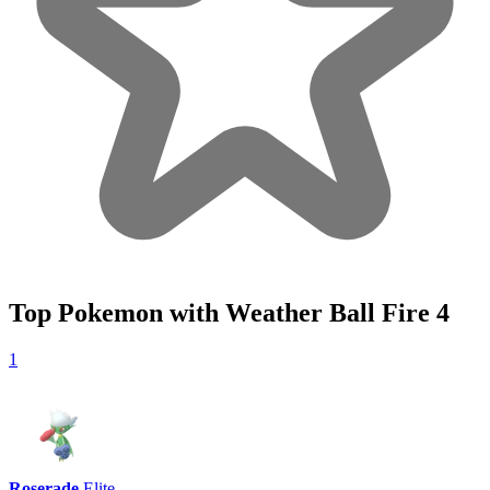
Top Pokemon with Weather Ball Fire
4
1
Roserade
Elite