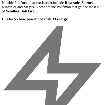
Notable Pokémon that can learn it include
Roserade
,
Solrock
,
Ninetales
and
Vulpix
. These are the Pokémon that get the most out
of
Weather Ball Fire
.
Hits for
55 base power
and costs
33 energy
.