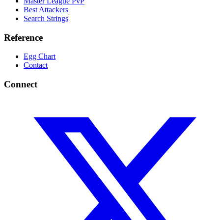
Master League PvP
Best Attackers
Search Strings
Reference
Egg Chart
Contact
Connect