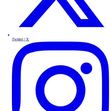
Twitter / X