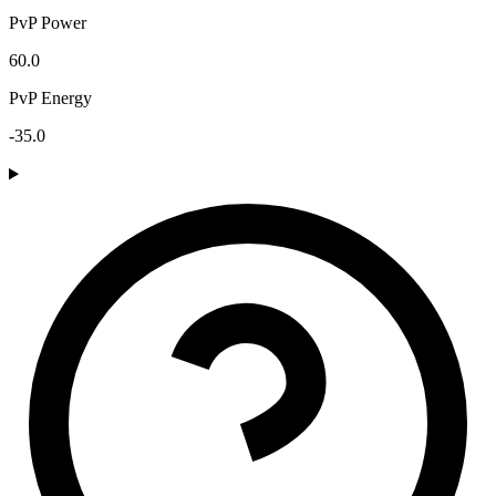
PvP Power
60.0
PvP Energy
-35.0