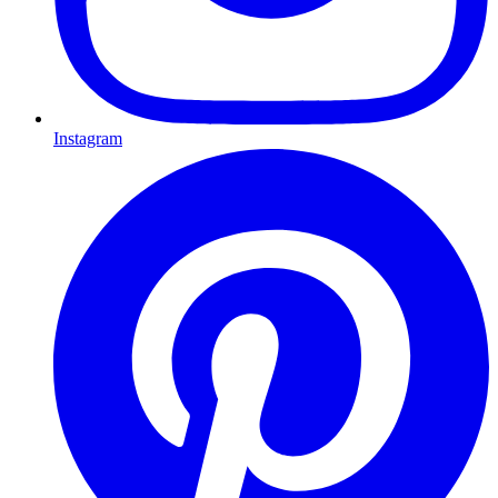
Instagram