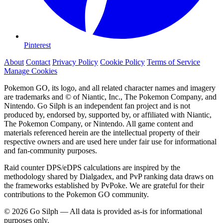
Pinterest
About
Contact
Privacy Policy
Cookie Policy
Terms of Service
Manage Cookies
Pokemon GO, its logo, and all related character names and imagery
are trademarks and © of Niantic, Inc., The Pokemon Company, and
Nintendo. Go Silph is an independent fan project and is not
produced by, endorsed by, supported by, or affiliated with Niantic,
The Pokemon Company, or Nintendo. All game content and
materials referenced herein are the intellectual property of their
respective owners and are used here under fair use for informational
and fan-community purposes.
Raid counter DPS/eDPS calculations are inspired by the
methodology shared by Dialgadex, and PvP ranking data draws on
the frameworks established by PvPoke. We are grateful for their
contributions to the Pokemon GO community.
© 2026 Go Silph — All data is provided as-is for informational
purposes only.