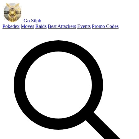
Go Silph
Pokedex
Moves
Raids
Best Attackers
Events
Promo Codes