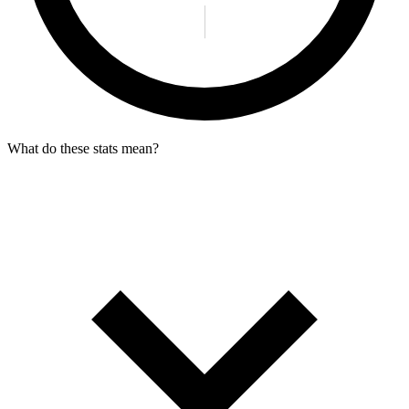
What do these stats mean?