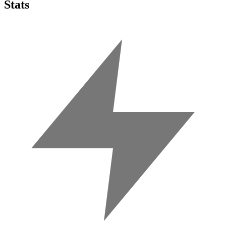
Stats