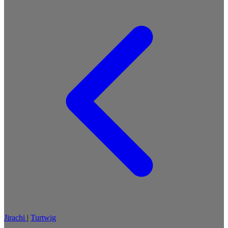
Jirachi
|
Turtwig