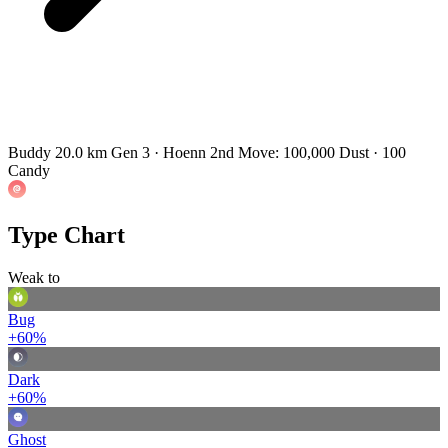
Buddy 20.0 km
Gen 3 · Hoenn
2nd Move: 100,000 Dust · 100
Candy
Type Chart
Weak to
Bug
+60%
Dark
+60%
Ghost