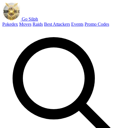
Go Silph
Pokedex
Moves
Raids
Best Attackers
Events
Promo Codes