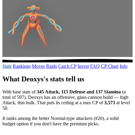
Stats
Rankings
Moves
Raids
Catch CP
Invest
FAQ
CP Chart
Info
What Deoxys's stats tell us
With base stats of
345 Attack, 115 Defense and 137 Stamina
(a
total of 597), Deoxys has an offensive, glass-cannon build — high
Attack, thin bulk. That puts its ceiling at a max CP of
3,573
at level
50.
It ranks among the better Normal-type attackers (#20), a solid
budget option if you don't have the premium picks.