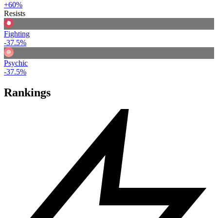
+60%
Resists
Fighting
-37.5%
Psychic
-37.5%
Rankings