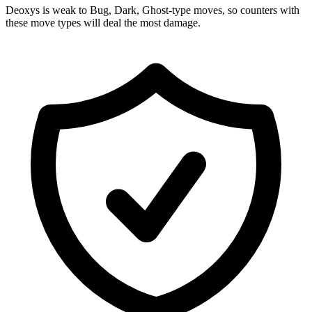
Deoxys is weak to Bug, Dark, Ghost-type moves, so counters with
these move types will deal the most damage.