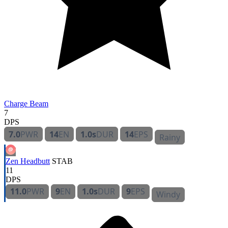
Charge Beam
7
DPS
7.0
PWR
14
EN
1.0s
DUR
14
EPS
Rainy
Zen Headbutt
STAB
11
DPS
11.0
PWR
9
EN
1.0s
DUR
9
EPS
Windy