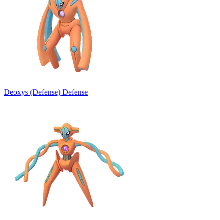
Deoxys (Defense)
Defense