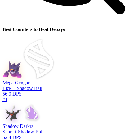
Best Counters to Beat Deoxys
Mega Gengar
Lick + Shadow Ball
56.9 DPS
#1
Shadow Darkrai
Snarl + Shadow Ball
52.4 DPS