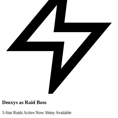
Deoxys as Raid Boss
5-Star Raids
Active Now
Shiny Available