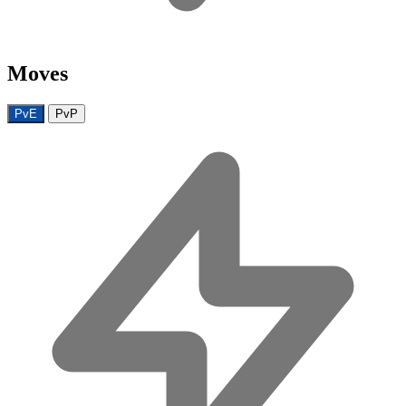
Moves
PvE
PvP