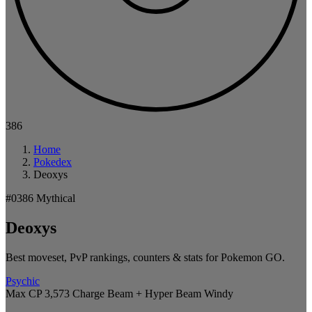
386
Home
Pokedex
Deoxys
#0386
Mythical
Deoxys
Best moveset, PvP rankings, counters & stats for Pokemon GO.
Psychic
Max CP 3,573
Charge Beam + Hyper Beam
Windy