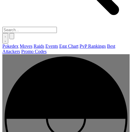
Pokedex
Moves
Raids
Events
Egg Chart
PvP Rankings
Best
Attackers
Promo Codes