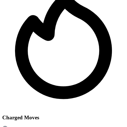
Charged Moves