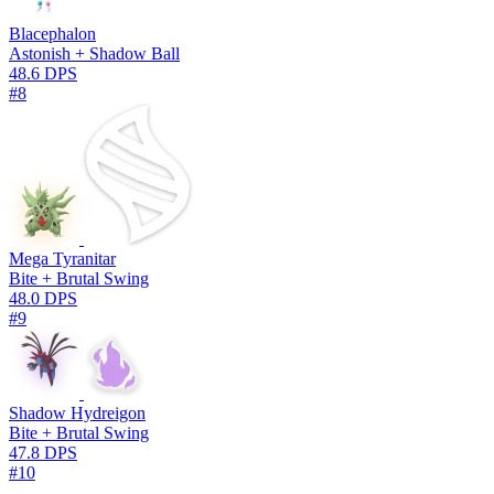
Blacephalon
Astonish + Shadow Ball
48.6 DPS
#8
Mega Tyranitar
Bite + Brutal Swing
48.0 DPS
#9
Shadow Hydreigon
Bite + Brutal Swing
47.8 DPS
#10