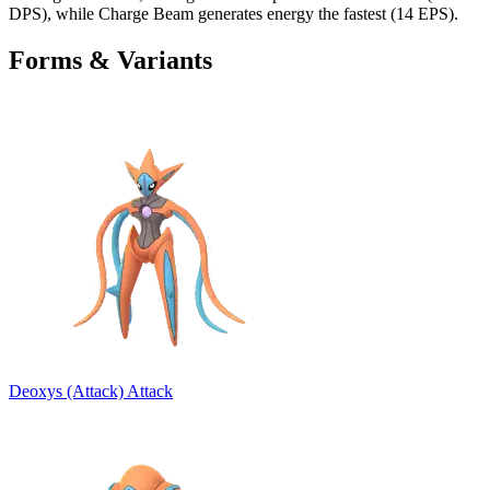
DPS), while Charge Beam generates energy the fastest (14 EPS).
Forms & Variants
Deoxys (Attack)
Attack