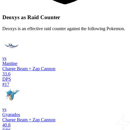
Deoxys as Raid Counter
Deoxys is an effective raid counter against the following Pokemon.
vs
Mantine
Charge Beam + Zap Cannon
33.6
DPS
#17
vs
Gyarados
Charge Beam + Zap Cannon
40.8