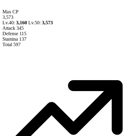
Max CP
3,573
Lv.40:
3,160
Lv.50:
3,573
Attack
345
Defense
115
Stamina
137
Total
597