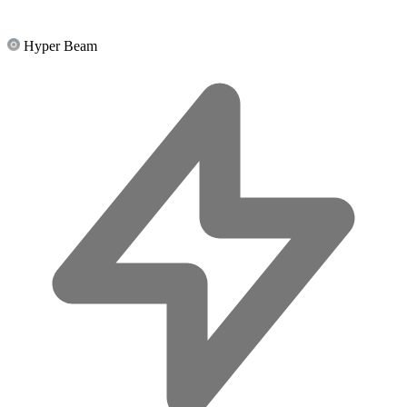
Hyper Beam