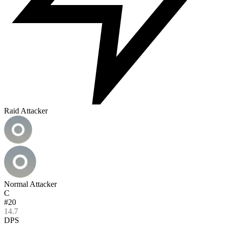
Raid Attacker
Normal Attacker
C
#20
14.7
DPS