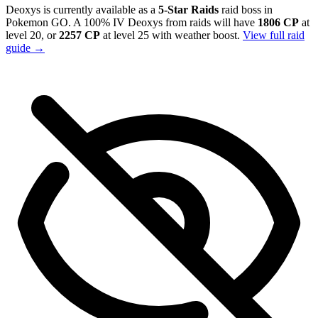
Deoxys is currently available as a
5-Star Raids
raid boss in
Pokemon GO. A 100% IV Deoxys from raids will have
1806 CP
at
level 20, or
2257 CP
at level 25 with weather boost.
View full raid
guide →