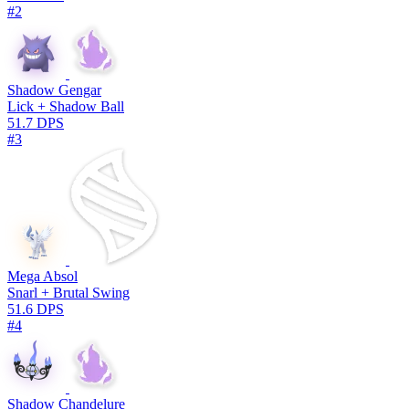
#2
Shadow Gengar
Lick + Shadow Ball
51.7 DPS
#3
Mega Absol
Snarl + Brutal Swing
51.6 DPS
#4
Shadow Chandelure