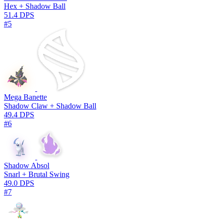
Hex + Shadow Ball
51.4 DPS
#5
Mega Banette
Shadow Claw + Shadow Ball
49.4 DPS
#6
Shadow Absol
Snarl + Brutal Swing
49.0 DPS
#7