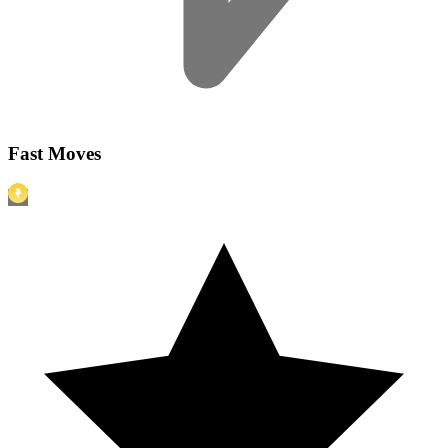
Fast Moves