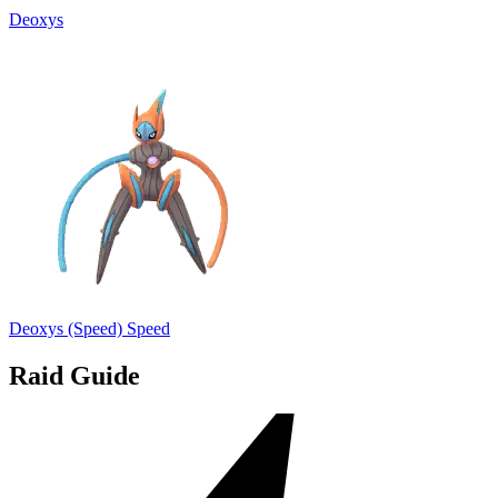
Deoxys
Deoxys (Speed)
Speed
Raid Guide