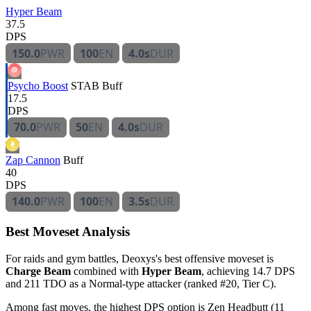
Hyper Beam
37.5
DPS
150.0
PWR
100
EN
4.0s
DUR
Psycho Boost
STAB
Buff
17.5
DPS
70.0
PWR
50
EN
4.0s
DUR
Zap Cannon
Buff
40
DPS
140.0
PWR
100
EN
3.5s
DUR
Best Moveset Analysis
For raids and gym battles, Deoxys's best offensive moveset is
Charge Beam
combined with
Hyper Beam
, achieving 14.7 DPS
and 211 TDO as a Normal-type attacker (ranked #20, Tier C).
Among fast moves, the highest DPS option is Zen Headbutt (11