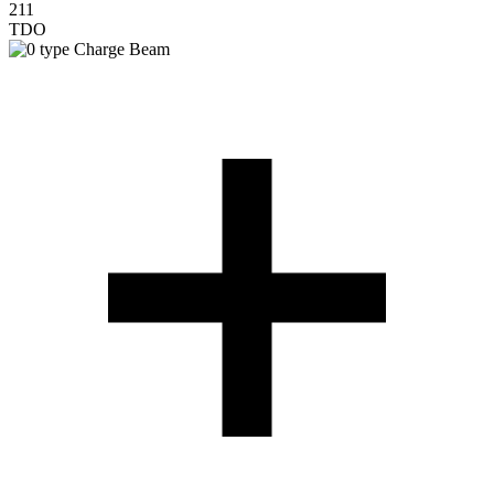
211
TDO
Charge Beam