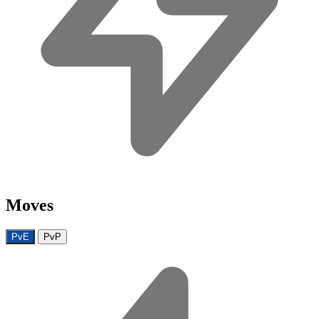
Moves
PvE
PvP