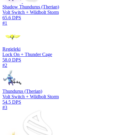
Shadow Thundurus (Therian)
Volt Switch + Wildbolt Storm
65.6 DPS
#1
Regieleki
Lock On + Thunder Cage
58.0 DPS
#2
Thundurus (Therian)
Volt Switch + Wildbolt Storm
54.5 DPS
#3