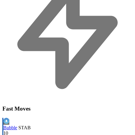
Fast Moves
Bubble
STAB
10