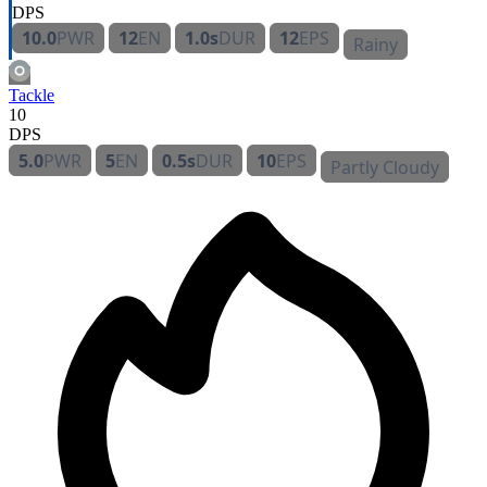
DPS
10.0
PWR
12
EN
1.0s
DUR
12
EPS
Rainy
Tackle
10
DPS
5.0
PWR
5
EN
0.5s
DUR
10
EPS
Partly Cloudy