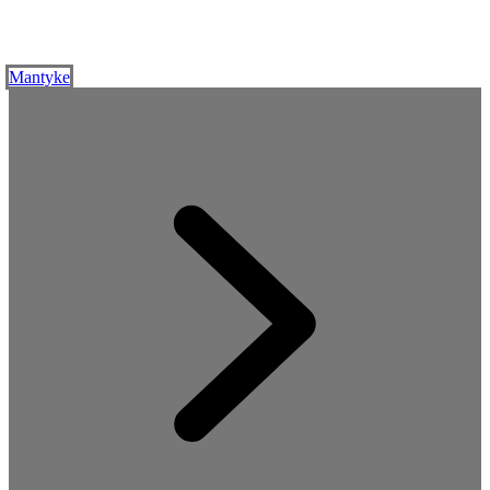
Mantyke