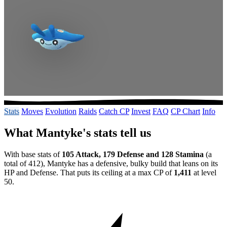
Stats
Moves
Evolution
Raids
Catch CP
Invest
FAQ
CP Chart
Info
What Mantyke's stats tell us
With base stats of
105 Attack, 179 Defense and 128 Stamina
(a
total of 412), Mantyke has a defensive, bulky build that leans on its
HP and Defense. That puts its ceiling at a max CP of
1,411
at level
50.