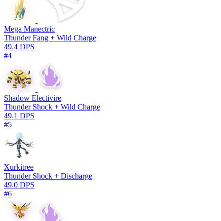
Mega Manectric
Thunder Fang + Wild Charge
49.4 DPS
#4
Shadow Electivire
Thunder Shock + Wild Charge
49.1 DPS
#5
Xurkitree
Thunder Shock + Discharge
49.0 DPS
#6