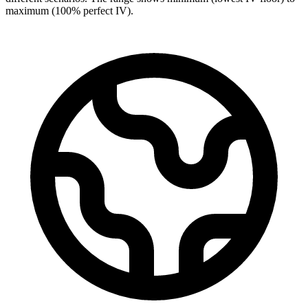
maximum (100% perfect IV).