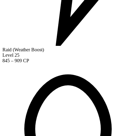
Raid (Weather Boost)
Level 25
845 – 909 CP