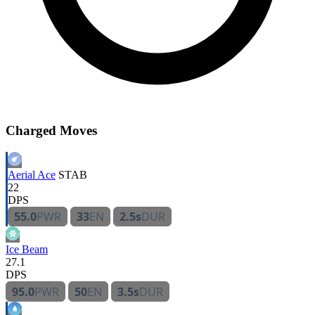
Charged Moves
Aerial Ace
STAB
22
DPS
55.0
PWR
33
EN
2.5s
DUR
Ice Beam
27.1
DPS
95.0
PWR
50
EN
3.5s
DUR