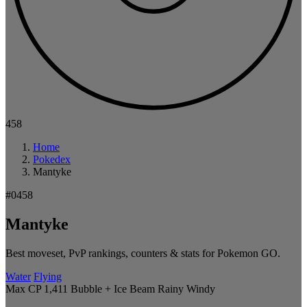
458
Home
Pokedex
Mantyke
#0458
Mantyke
Best moveset, PvP rankings, counters & stats for Pokemon GO.
Water
Flying
Max CP 1,411
Bubble + Ice Beam
Rainy
Windy