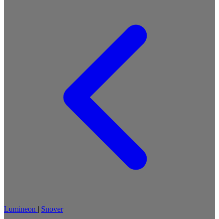
Lumineon
|
Snover