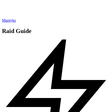
Mantyke
Raid Guide