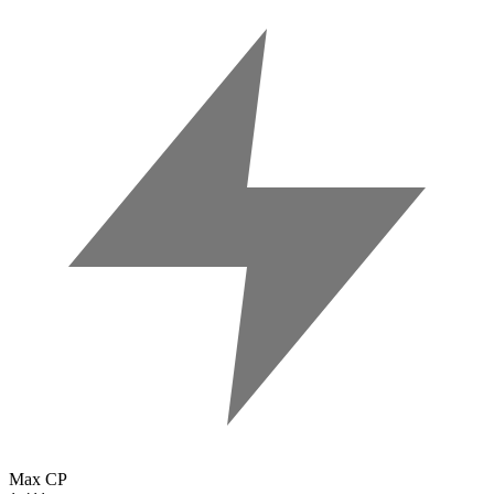
Max CP