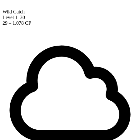
Wild Catch
Level 1–30
29 – 1,078 CP