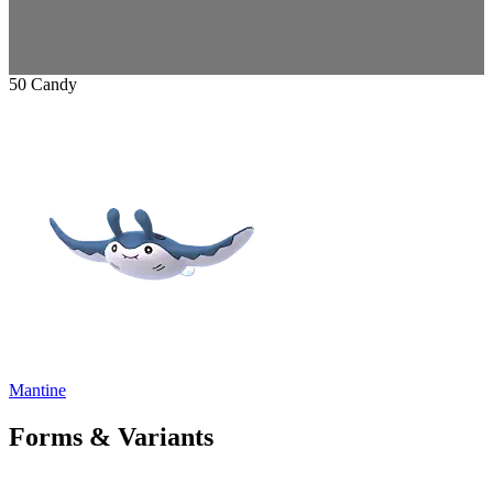
50 Candy
Mantine
Forms & Variants