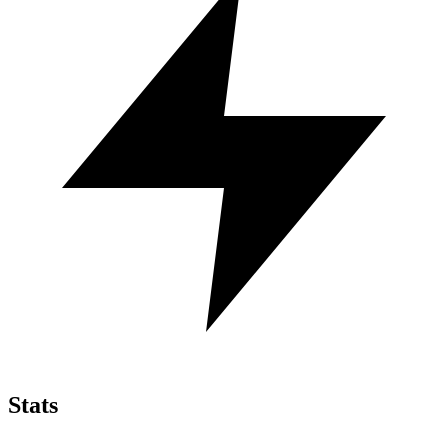
Stats