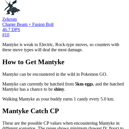
Zekrom
Charge Beam + Fusion Bolt
46.7 DPS
#10
Mantyke is weak to Electric, Rock-type moves, so counters with
these move types will deal the most damage.
How to Get Mantyke
Mantyke can be encountered in the wild in Pokemon GO.
Mantyke can currently be hatched from
5km eggs
, and the hatched
Mantyke has a chance to be
shiny
.
Walking Mantyke as your buddy earns 1 candy every 5.0 km.
Mantyke Catch CP
These are the possible CP values when encountering Mantyke in
different scenarios. The range shows minimum (lowest IV floor) to