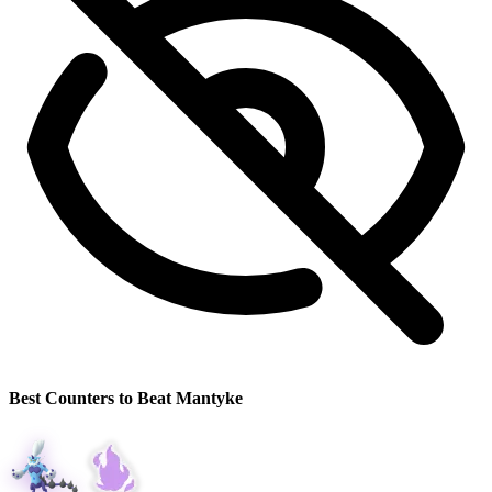
Best Counters to Beat Mantyke