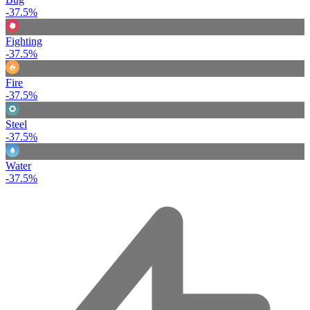
-37.5%
Fighting
-37.5%
Fire
-37.5%
Steel
-37.5%
Water
-37.5%