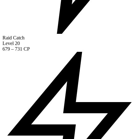
Raid Catch
Level 20
679 – 731 CP