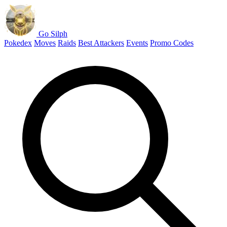
Go Silph
Pokedex
Moves
Raids
Best Attackers
Events
Promo Codes