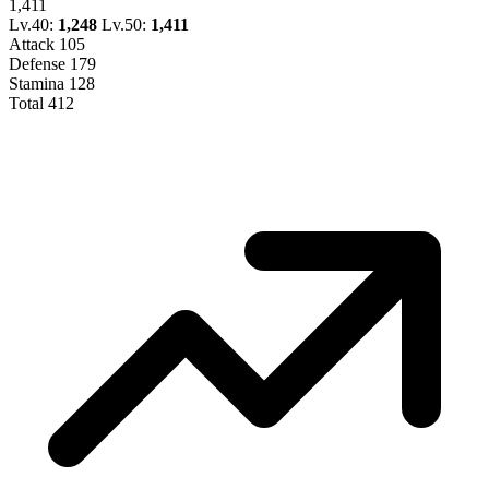
1,411
Lv.40:
1,248
Lv.50:
1,411
Attack
105
Defense
179
Stamina
128
Total
412