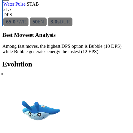
Water Pulse
STAB
21.7
DPS
65.0
PWR
50
EN
3.0s
DUR
Best Moveset Analysis
Among fast moves, the highest DPS option is Bubble (10 DPS),
while Bubble generates energy the fastest (12 EPS).
Evolution