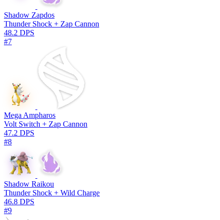
Shadow Zapdos
Thunder Shock + Zap Cannon
48.2 DPS
#7
Mega Ampharos
Volt Switch + Zap Cannon
47.2 DPS
#8
Shadow Raikou
Thunder Shock + Wild Charge
46.8 DPS
#9