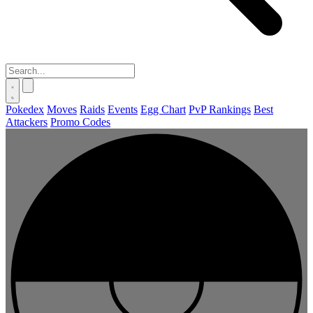
Pokedex
Moves
Raids
Events
Egg Chart
PvP Rankings
Best
Attackers
Promo Codes