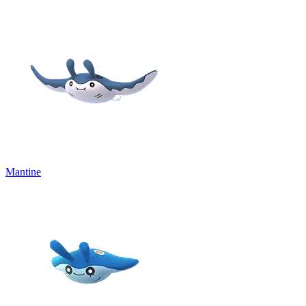
Mantine