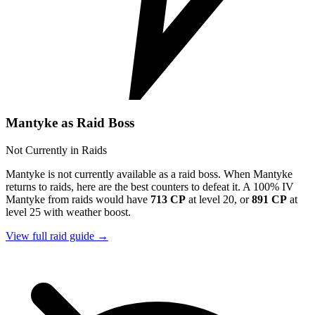
Mantyke as Raid Boss
Not Currently in Raids
Mantyke is not currently available as a raid boss. When Mantyke
returns to raids, here are the best counters to defeat it. A 100% IV
Mantyke from raids would have
713 CP
at level 20, or
891 CP
at
level 25 with weather boost.
View full raid guide →