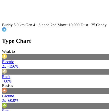
Buddy 5.0 km
Gen 4 · Sinnoh
2nd Move: 10,000 Dust · 25 Candy
Type Chart
Weak to
Electric
2x
+156%
Rock
+60%
Resists
Ground
2x
-60.9%
Bug