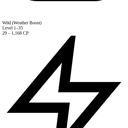
Wild (Weather Boost)
Level 1–35
29 – 1,168 CP