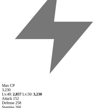
Max CP
3,230
Lv.40:
2,857
Lv.50:
3,230
Attack
152
Defense
258
Stamina
260