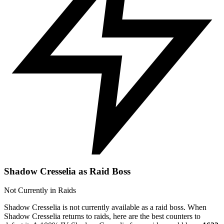
Shadow Cresselia as Raid Boss
Not Currently in Raids
Shadow Cresselia is not currently available as a raid boss. When
Shadow Cresselia returns to raids, here are the best counters to