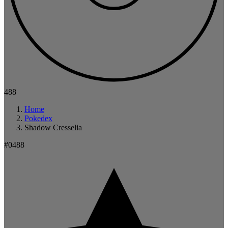
488
Home
Pokedex
Shadow Cresselia
#0488