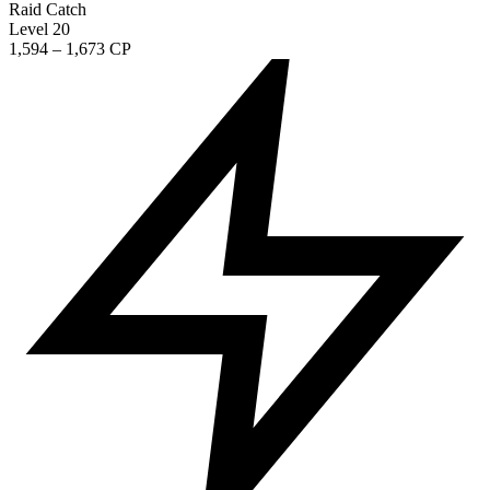
Raid Catch
Level 20
1,594 – 1,673 CP