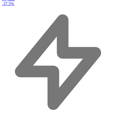
-37.5%