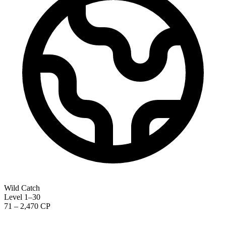
Wild Catch
Level 1–30
71 – 2,470 CP