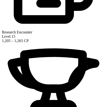
Research Encounter
Level 15
1,205 – 1,265 CP