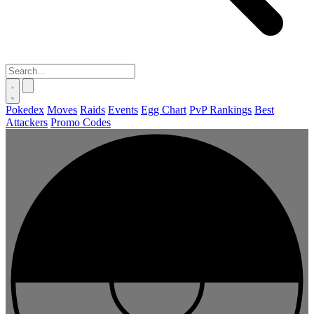
Pokedex
Moves
Raids
Events
Egg Chart
PvP Rankings
Best
Attackers
Promo Codes