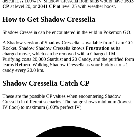
defeat it. A 100% IV Shadow Cresselia from raids would have
1633
CP
at level 20, or
2041 CP
at level 25 with weather boost.
How to Get Shadow Cresselia
Shadow Cresselia can be encountered in the wild in Pokemon GO.
A Shadow version of Shadow Cresselia is available from Team GO
Rocket. Shadow Shadow Cresselia knows
Frustration
as its
charged move, which can be removed with a Charged TM.
Purifying costs 20,000 Stardust and 20 Candy, and the purified form
learns
Return
. Walking Shadow Cresselia as your buddy earns 1
candy every 20.0 km.
Shadow Cresselia Catch CP
These are the possible CP values when encountering Shadow
Cresselia in different scenarios. The range shows minimum (lowest
IV floor) to maximum (100% perfect IV).