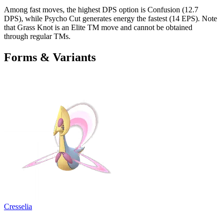
Among fast moves, the highest DPS option is Confusion (12.7
DPS), while Psycho Cut generates energy the fastest (14 EPS). Note
that Grass Knot is an Elite TM move and cannot be obtained
through regular TMs.
Forms & Variants
Cresselia