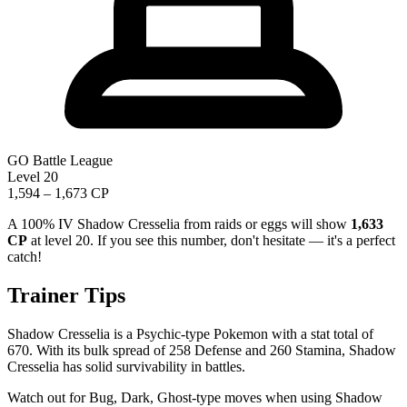
GO Battle League
Level 20
1,594 – 1,673 CP
A 100% IV Shadow Cresselia from raids or eggs will show
1,633
CP
at level 20. If you see this number, don't hesitate — it's a perfect
catch!
Trainer Tips
Shadow Cresselia is a Psychic-type Pokemon with a stat total of
670. With its bulk spread of 258 Defense and 260 Stamina, Shadow
Cresselia has solid survivability in battles.
Watch out for Bug, Dark, Ghost-type moves when using Shadow