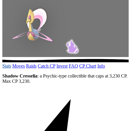
Stats
Moves
Raids
Catch CP
Invest
FAQ
CP Chart
Info
Shadow Cresselia
: a Psychic-type collectible that caps at 3,230 CP.
Max CP 3,230.