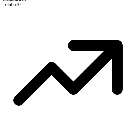
Total
670