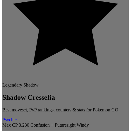
Legendary
Shadow
Shadow Cresselia
Best moveset, PvP rankings, counters & stats for Pokemon GO.
Psychic
Max CP 3,230
Confusion + Futuresight
Windy