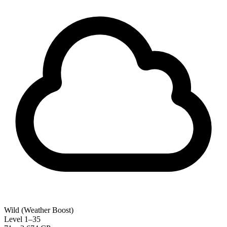
Wild (Weather Boost)
Level 1–35