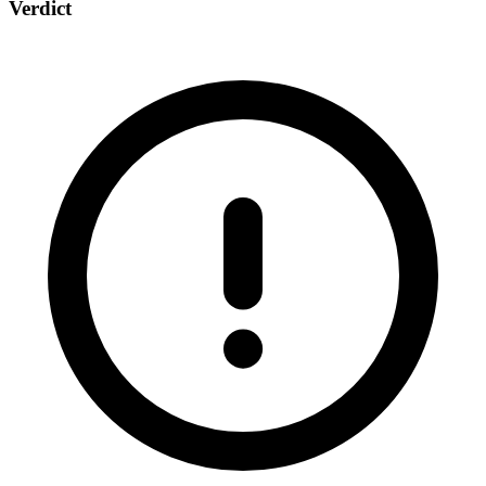
Verdict