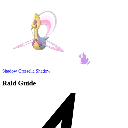
Shadow Cresselia
Shadow
Raid Guide