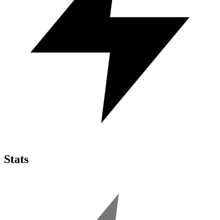
Stats