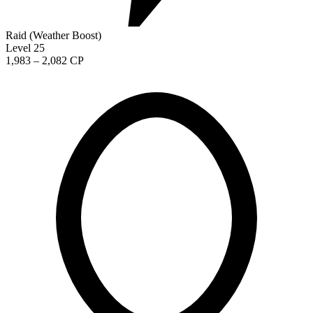
Raid (Weather Boost)
Level 25
1,983 – 2,082 CP