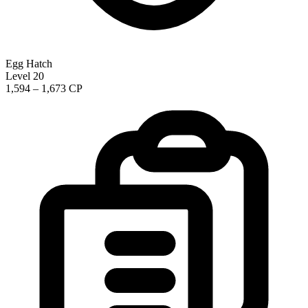
Egg Hatch
Level 20
1,594 – 1,673 CP