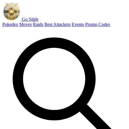
Go Silph
Pokedex
Moves
Raids
Best Attackers
Events
Promo Codes