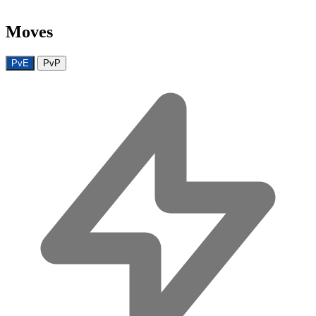
Moves
PvE
PvP