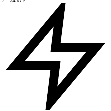
71 – 2,674 CP