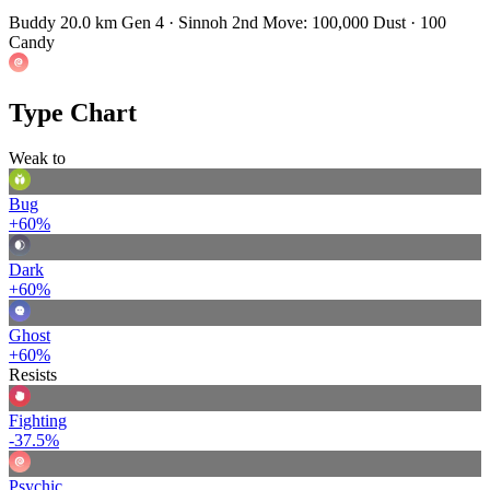
Buddy 20.0 km
Gen 4 · Sinnoh
2nd Move: 100,000 Dust · 100
Candy
Type Chart
Weak to
Bug
+60%
Dark
+60%
Ghost
+60%
Resists
Fighting
-37.5%
Psychic