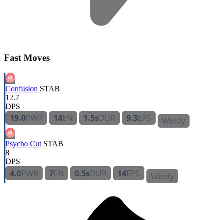
Fast Moves
Confusion
STAB
12.7
DPS
19.0
PWR
14
EN
1.5s
DUR
9.3
EPS
Windy
Psycho Cut
STAB
8
DPS
4.0
PWR
7
EN
0.5s
DUR
14
EPS
Windy