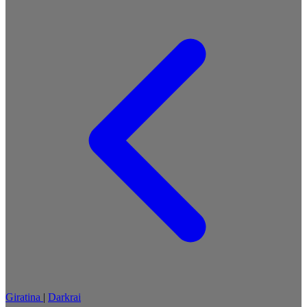
Giratina
|
Darkrai