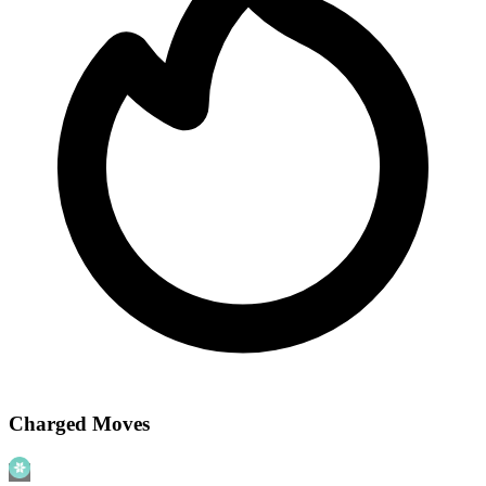
Charged Moves