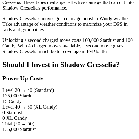
Cresselia. These types deal super effective damage that can cut into
Shadow Cresselia's performance.
Shadow Cresselia's moves get a damage boost in Windy weather.
Take advantage of weather conditions to maximize your DPS in
raids and gym battles.
Unlocking a second charged move costs 100,000 Stardust and 100
Candy. With 4 charged moves available, a second move gives
Shadow Cresselia much better coverage in PvP battles.
Should I Invest in Shadow Cresselia?
Power-Up Costs
Level 20 → 40
(Standard)
135,000
Stardust
15 Candy
Level 40 → 50
(XL Candy)
0
Stardust
0 XL Candy
Total (20 → 50)
135,000
Stardust