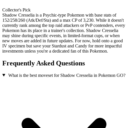
Collector's Pick
Shadow Cresselia is a Psychic-type Pokemon with base stats of
152/258/260 (Atk/Def/Sta) and a max CP of 3,230. While it doesn't
currently rank among the top raid attackers or PvP contenders, every
Pokemon has its place in a trainer's collection. Shadow Cresselia
may shine during specific events, in limited-format cups, or when
new moves are added in future updates. For now, hold onto a good
IV specimen but save your Stardust and Candy for more impactful
investments unless you're a dedicated fan of this Pokemon.
Frequently Asked Questions
What is the best moveset for Shadow Cresselia in Pokemon GO?