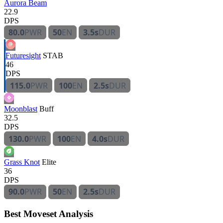
Aurora Beam
22.9
DPS
80.0
PWR
50
EN
3.5s
DUR
Futuresight
STAB
46
DPS
115.0
PWR
100
EN
2.5s
DUR
Moonblast
Buff
32.5
DPS
130.0
PWR
100
EN
4.0s
DUR
Grass Knot
Elite
36
DPS
90.0
PWR
50
EN
2.5s
DUR
Best Moveset Analysis