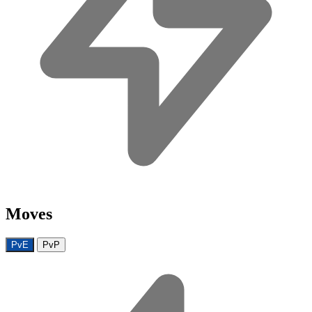
Moves
PvE
PvP