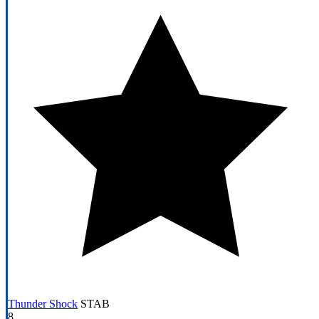
Thunder Shock
STAB
8