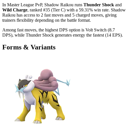
In Master League PvP, Shadow Raikou runs
Thunder Shock
and
Wild Charge
, ranked #35 (Tier C) with a 59.31% win rate. Shadow
Raikou has access to 2 fast moves and 5 charged moves, giving
trainers flexibility depending on the battle format.
Among fast moves, the highest DPS option is Volt Switch (8.7
DPS), while Thunder Shock generates energy the fastest (14 EPS).
Forms & Variants