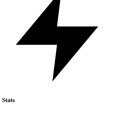
Stats