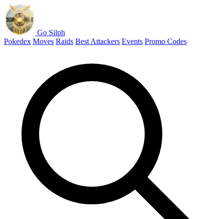
Go Silph
Pokedex
Moves
Raids
Best Attackers
Events
Promo Codes