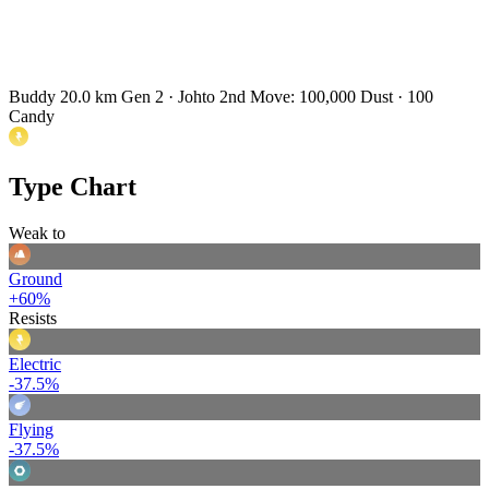
Buddy 20.0 km
Gen 2 · Johto
2nd Move: 100,000 Dust · 100
Candy
Type Chart
Weak to
Ground
+60%
Resists
Electric
-37.5%
Flying
-37.5%