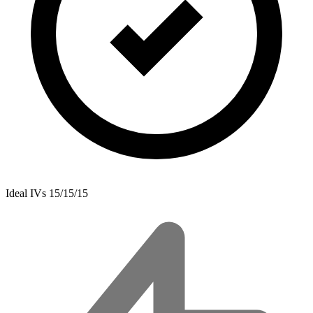
Ideal IVs
15/15/15