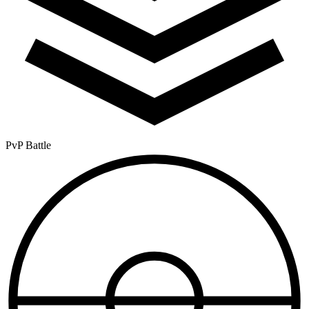
PvP Battle