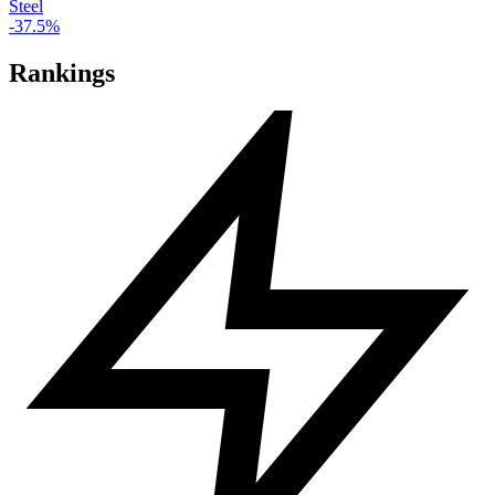
Steel
-37.5%
Rankings