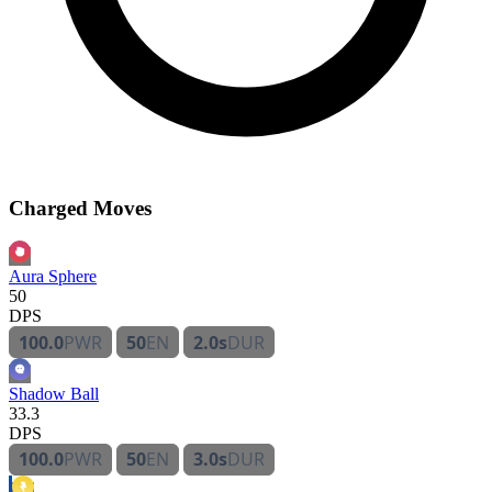
Charged Moves
Aura Sphere
50
DPS
100.0
PWR
50
EN
2.0s
DUR
Shadow Ball
33.3
DPS
100.0
PWR
50
EN
3.0s
DUR