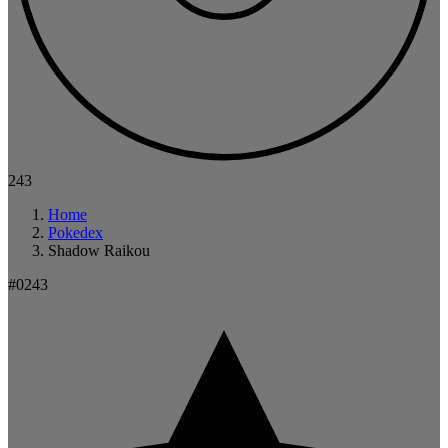
243
Home
Pokedex
Shadow Raikou
#0243