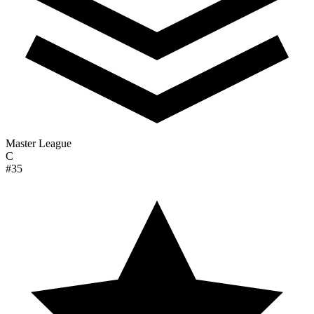
Master League
C
#35