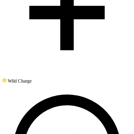
Wild Charge