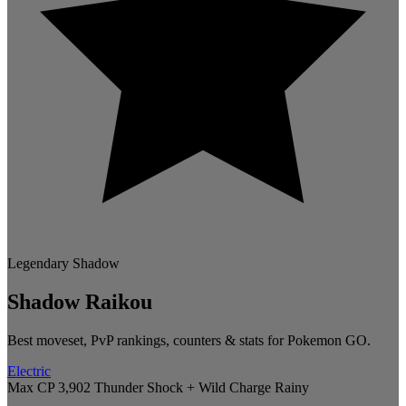
Legendary
Shadow
Shadow Raikou
Best moveset, PvP rankings, counters & stats for Pokemon GO.
Electric
Max CP 3,902
Thunder Shock + Wild Charge
Rainy