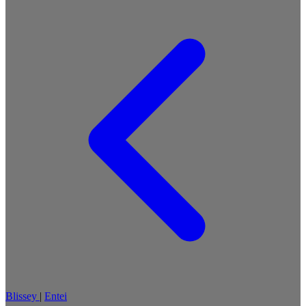
Blissey
|
Entei