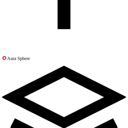
Aura Sphere