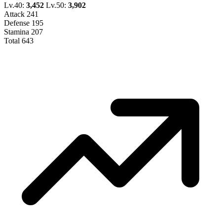
Lv.40:
3,452
Lv.50:
3,902
Attack
241
Defense
195
Stamina
207
Total
643