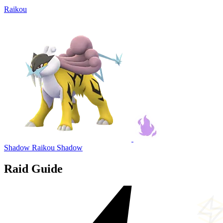
Raikou
Shadow Raikou
Shadow
Raid Guide