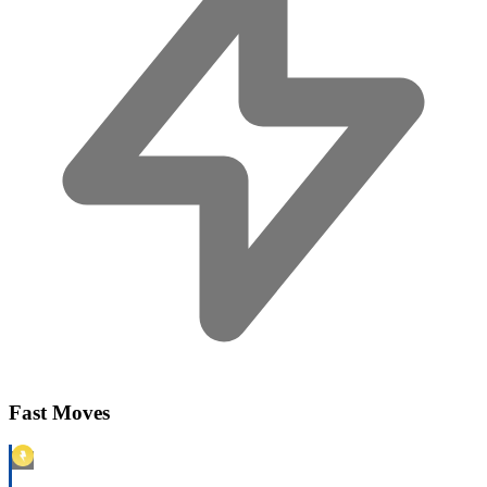
Fast Moves