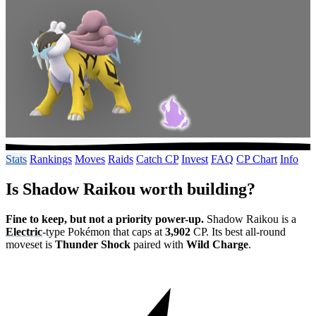
Stats
Rankings
Moves
Raids
Catch CP
Invest
FAQ
CP Chart
Info
Is Shadow Raikou worth building?
Fine to keep, but not a priority power-up.
Shadow Raikou is a
Electric
-type Pokémon that caps at
3,902
CP. Its best all-round
moveset is
Thunder Shock
paired with
Wild Charge
.