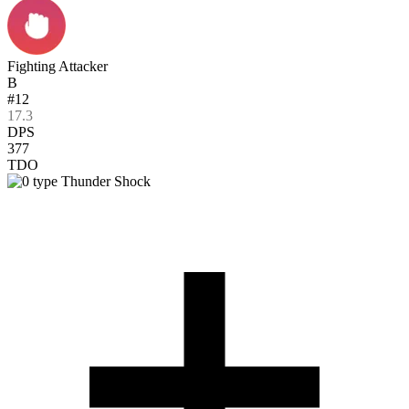
Fighting Attacker
B
#12
17.3
DPS
377
TDO
Thunder Shock