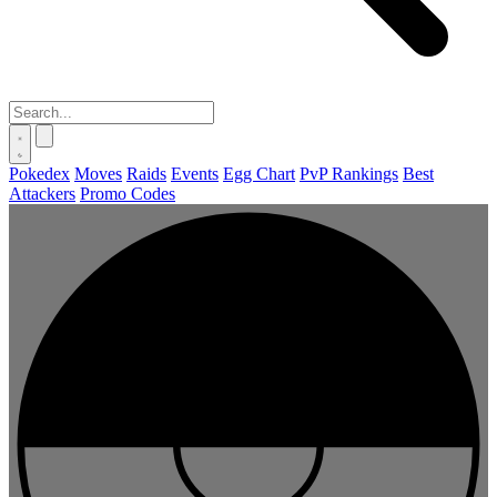
Pokedex
Moves
Raids
Events
Egg Chart
PvP Rankings
Best
Attackers
Promo Codes