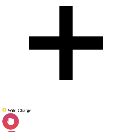
Wild Charge