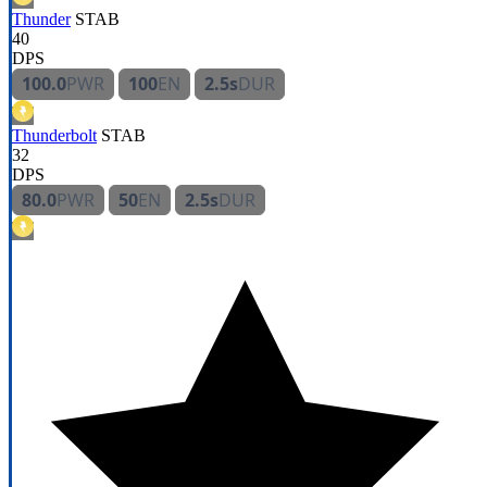
Thunder
STAB
40
DPS
100.0
PWR
100
EN
2.5s
DUR
Thunderbolt
STAB
32
DPS
80.0
PWR
50
EN
2.5s
DUR