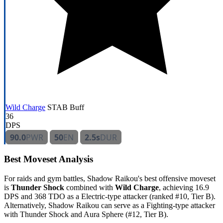
Wild Charge
STAB
Buff
36
DPS
90.0
PWR
50
EN
2.5s
DUR
Best Moveset Analysis
For raids and gym battles, Shadow Raikou's best offensive moveset
is
Thunder Shock
combined with
Wild Charge
, achieving 16.9
DPS and 368 TDO as a Electric-type attacker (ranked #10, Tier B).
Alternatively, Shadow Raikou can serve as a Fighting-type attacker
with Thunder Shock and Aura Sphere (#12, Tier B).