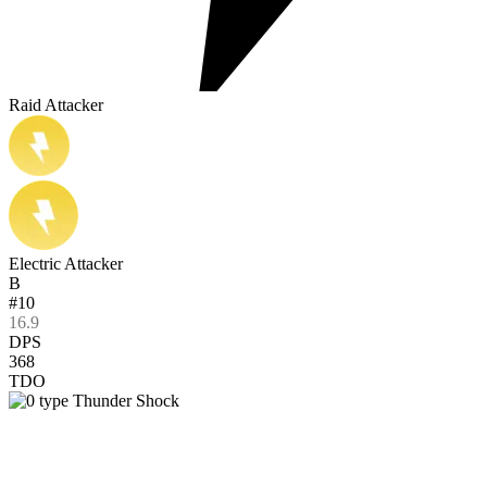
Raid Attacker
Electric Attacker
B
#10
16.9
DPS
368
TDO
Thunder Shock