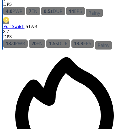
DPS
4.0
PWR
7
EN
0.5s
DUR
14
EPS
Rainy
Volt Switch
STAB
8.7
DPS
13.0
PWR
20
EN
1.5s
DUR
13.3
EPS
Rainy