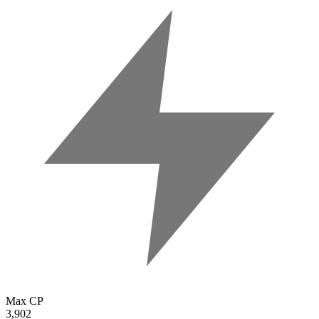
Max CP
3,902