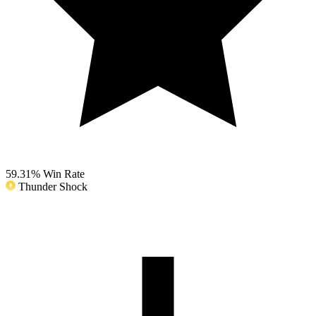
59.31%
Win Rate
Thunder Shock